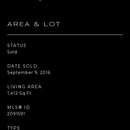
AREA & LOT
STATUS
Sold
DATE SOLD
September 9, 2016
LIVING AREA
1,412
Sq.Ft.
MLS® ID
2091591
TYPE