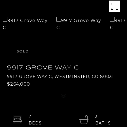
SOLD
9917 GROVE WAY C
9917 GROVE WAY C, WESTMINSTER, CO 80031
$264,000
2
3