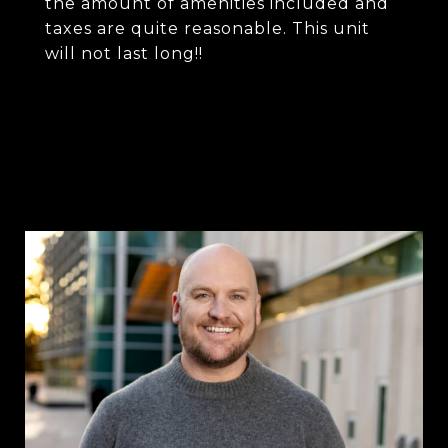
the amount of amenities included and
taxes are quite reasonable. This unit
will not last long!!