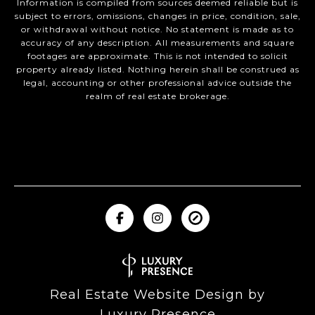
Information is compiled from sources deemed reliable but is
subject to errors, omissions, changes in price, condition, sale,
or withdrawal without notice. No statement is made as to
accuracy of any description. All measurements and square
footages are approximate. This is not intended to solicit
property already listed. Nothing herein shall be construed as
legal, accounting or other professional advice outside the
realm of real estate brokerage.
Real Estate Website Design by
Luxury Presence