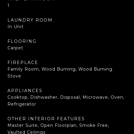
1
LAUNDRY ROOM
In Unit
FLOORING
Carpet
FIREPLACE
Family Room, Wood Burning, Wood Burning
Stove
APPLIANCES
Cooktop, Dishwasher, Disposal, Microwave, Oven,
Refrigerator
OTHER INTERIOR FEATURES
Master Suite, Open Floorplan, Smoke Free,
Vaulted Ceilings