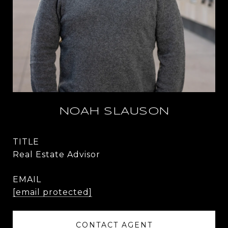
NOAH SLAUSON
TITLE
Real Estate Advisor
EMAIL
[email protected]
CONTACT AGENT