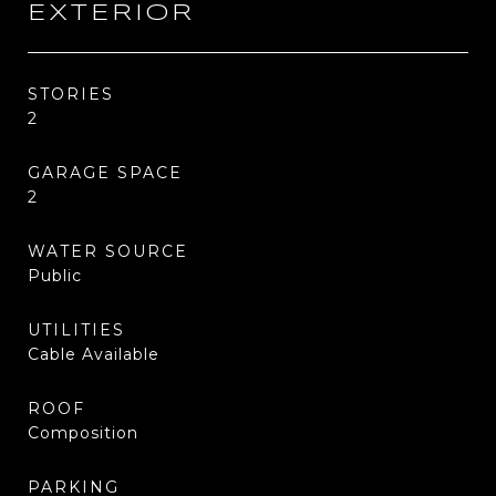
EXTERIOR
STORIES
2
GARAGE SPACE
2
WATER SOURCE
Public
UTILITIES
Cable Available
ROOF
Composition
PARKING