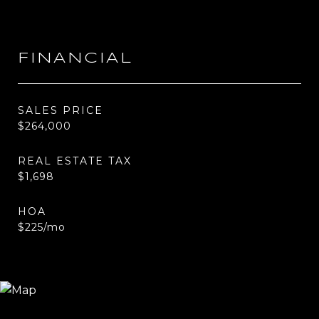
FINANCIAL
SALES PRICE
$264,000
REAL ESTATE TAX
$1,698
HOA
$225/mo