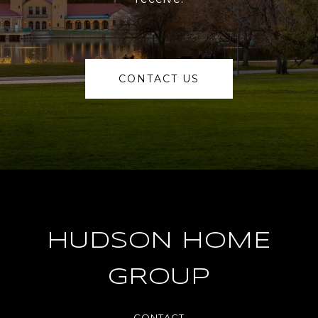
CONTACT US
HUDSON HOME
GROUP