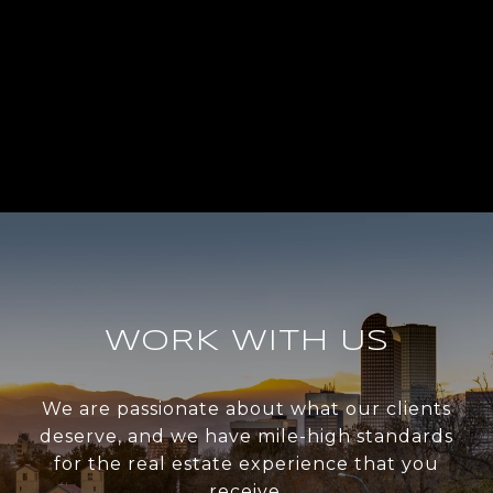
WORK WITH US
We are passionate about what our clients
deserve, and we have mile-high standards
for the real estate experience that you
receive.