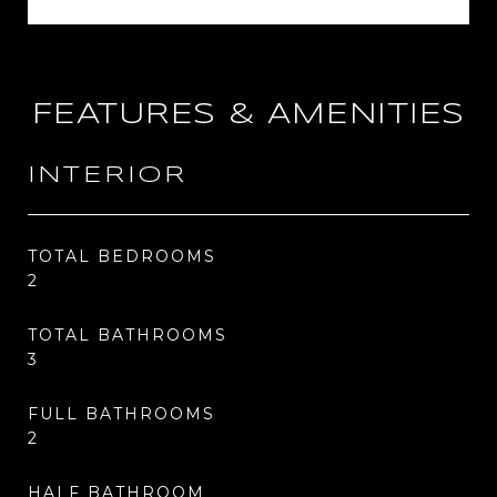
FEATURES & AMENITIES
INTERIOR
TOTAL BEDROOMS
2
TOTAL BATHROOMS
3
FULL BATHROOMS
2
HALF BATHROOM