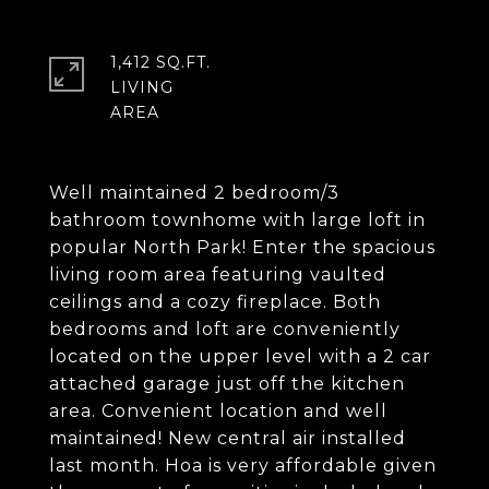
1,412 SQ.FT.
LIVING
Well maintained 2 bedroom/3
bathroom townhome with large loft in
popular North Park! Enter the spacious
living room area featuring vaulted
ceilings and a cozy fireplace. Both
bedrooms and loft are conveniently
located on the upper level with a 2 car
attached garage just off the kitchen
area. Convenient location and well
maintained! New central air installed
last month. Hoa is very affordable given