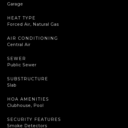
Garage
HEAT TYPE
Forced Air, Natural Gas
AIR CONDITIONING
Central Air
SEWER
Public Sewer
SUBSTRUCTURE
Slab
HOA AMENITIES
Clubhouse, Pool
SECURITY FEATURES
Smoke Detectors