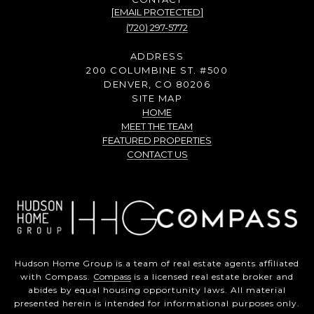
[EMAIL PROTECTED]
(720) 297-5772
ADDRESS
200 COLUMBINE ST. #500
DENVER, CO 80206
SITE MAP
HOME
MEET THE TEAM
FEATURED PROPERTIES
CONTACT US
Hudson Home Group is a team of real estate agents affiliated
with Compass.
Compass
is a licensed real estate broker and
abides by equal housing opportunity laws. All material
presented herein is intended for informational purposes only.