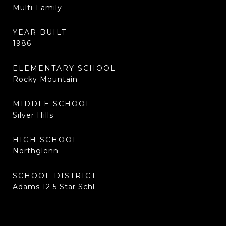
Multi-Family
YEAR BUILT
1986
ELEMENTARY SCHOOL
Rocky Mountain
MIDDLE SCHOOL
Silver Hills
HIGH SCHOOL
Northglenn
SCHOOL DISTRICT
Adams 12 5 Star Schl