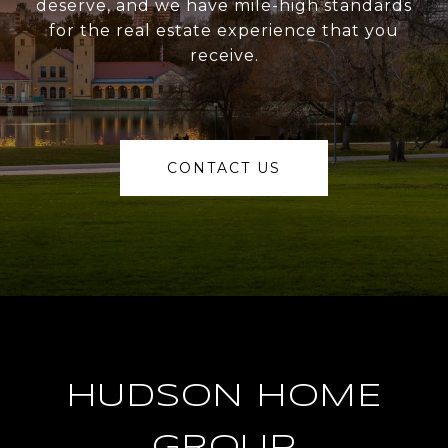
deserve, and we have mile-high standards
for the real estate experience that you
receive.
CONTACT US
HUDSON HOME