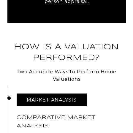
person appraisal.
HOW IS A VALUATION
PERFORMED?
Two Accurate Ways to Perform Home
Valuations
MARKET ANALYSIS
COMPARATIVE MARKET
ANALYSIS