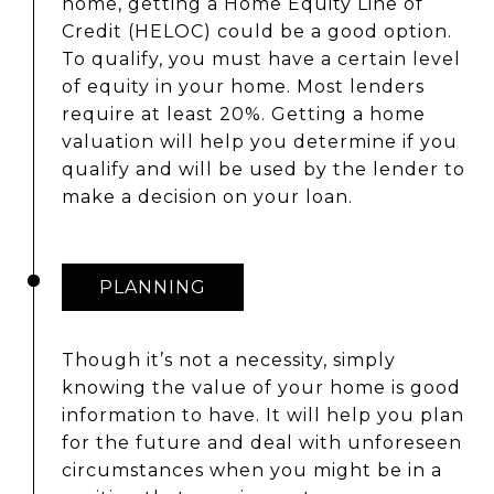
home, getting a Home Equity Line of
Credit (HELOC) could be a good option.
To qualify, you must have a certain level
of equity in your home. Most lenders
require at least 20%. Getting a home
valuation will help you determine if you
qualify and will be used by the lender to
make a decision on your loan.
PLANNING
Though it’s not a necessity, simply
knowing the value of your home is good
information to have. It will help you plan
for the future and deal with unforeseen
circumstances when you might be in a