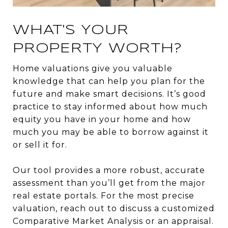
WHAT'S YOUR
PROPERTY WORTH?
Home valuations give you valuable
knowledge that can help you plan for the
future and make smart decisions. It’s good
practice to stay informed about how much
equity you have in your home and how
much you may be able to borrow against it
or sell it for.
Our tool provides a more robust, accurate
assessment than you’ll get from the major
real estate portals. For the most precise
valuation, reach out to discuss a customized
Comparative Market Analysis or an appraisal.