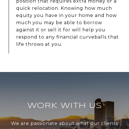
position that requires extra money or a
quick relocation. Knowing how much
equity you have in your home and how
much you may be able to borrow
against it or sell it for will help you
respond to any financial curveballs that
life throws at you.
WORK WITH US
We are passionate about what our clients