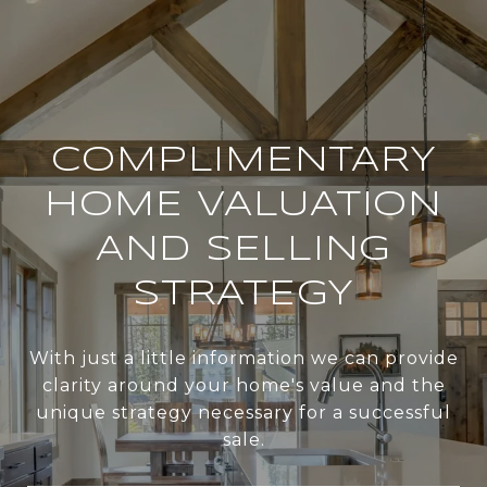
COMPLIMENTARY
HOME VALUATION
AND SELLING
STRATEGY
With just a little information we can provide
clarity around your home's value and the
unique strategy necessary for a successful
sale.