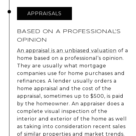
APPRAISALS
BASED ON A PROFESSIONAL’S
OPINION
An appraisal is an unbiased valuation
of a
home based on a professional’s opinion.
They are usually what mortgage
companies use for home purchases and
refinances. A lender usually orders a
home appraisal and the cost of the
appraisal, sometimes up to $500, is paid
by the homeowner. An appraiser does a
complete visual inspection of the
interior and exterior of the home as well
as taking into consideration recent sales
of similar properties and market trends.