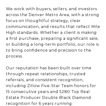
We work with buyers, sellers, and investors
across the Denver Metro Area, with a strong
focus on thoughtful strategy, clear
communication, and results that reflect Mile
High standards. Whether a client is making
a first purchase, preparing a significant sale,
or building a long-term portfolio, our role is
to bring confidence and precision to the
process.
Our reputation has been built over time
through repeat relationships, trusted
referrals, and consistent recognition,
including Zillow Five-Star Team honors for
15 consecutive years and 5280 Top Real
Estate Producer Double Black Diamond
recognition for 6 years running.