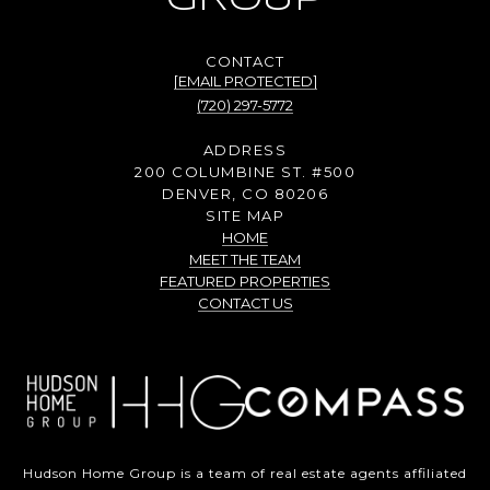
GROUP
[EMAIL PROTECTED]
(720) 297-5772
ADDRESS
200 COLUMBINE ST. #500
DENVER, CO 80206
SITE MAP
HOME
MEET THE TEAM
FEATURED PROPERTIES
CONTACT US
Hudson Home Group is a team of real estate agents affiliated