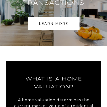
TRANSACTIONS
LEARN MORE
WHAT IS A HOME
VALUATION?
A home valuation determines the
current market value of a residential