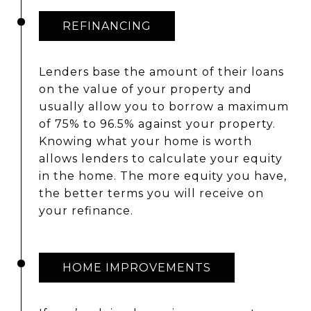
REFINANCING
Lenders base the amount of their loans
on the value of your property and
usually allow you to borrow a maximum
of 75% to 96.5% against your property.
Knowing what your home is worth
allows lenders to calculate your equity
in the home. The more equity you have,
the better terms you will receive on
your refinance.
HOME IMPROVEMENTS