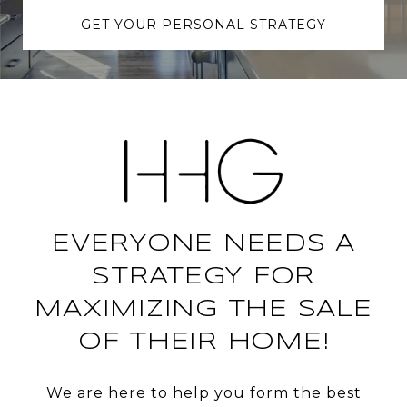
GET YOUR PERSONAL STRATEGY
EVERYONE NEEDS A
STRATEGY FOR
MAXIMIZING THE SALE
OF THEIR HOME!
We are here to help you form the best