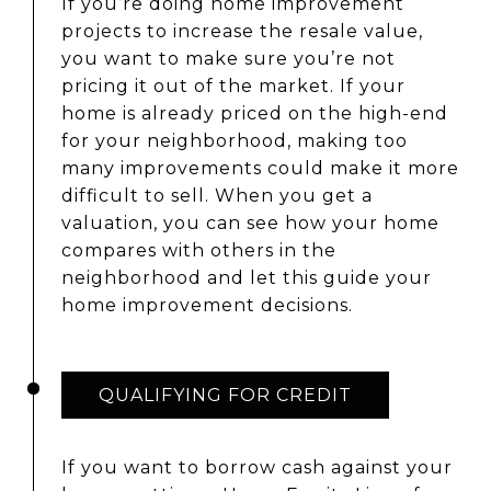
If you’re doing home improvement
projects to increase the resale value,
you want to make sure you’re not
pricing it out of the market. If your
home is already priced on the high-end
for your neighborhood, making too
many improvements could make it more
difficult to sell. When you get a
valuation, you can see how your home
compares with others in the
neighborhood and let this guide your
home improvement decisions.
QUALIFYING FOR CREDIT
If you want to borrow cash against your