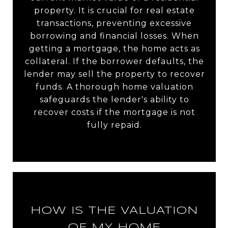
property. It is crucial for real estate
transactions, preventing excessive
borrowing and financial losses. When
getting a mortgage, the home acts as
collateral. If the borrower defaults, the
lender may sell the property to recover
funds. A thorough home valuation
safeguards the lender's ability to
recover costs if the mortgage is not
fully repaid.
HOW IS THE VALUATION
OF MY HOME