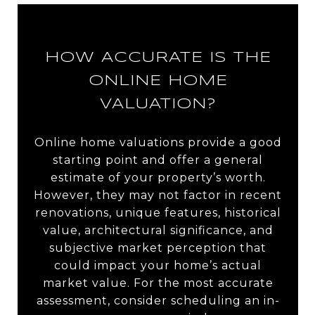
HOW ACCURATE IS THE
ONLINE HOME
VALUATION?
Online home valuations provide a good
starting point and offer a general
estimate of your property’s worth.
However, they may not factor in recent
renovations, unique features, historical
value, architectural significance, and
subjective market perception that
could impact your home’s actual
market value. For the most accurate
assessment, consider scheduling an in-