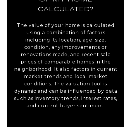
CALCULATED?
The value of your home is calculated
using a combination of factors
including its location, age, size,
condition, any improvements or
renovations made, and recent sale
prices of comparable homes in the
neighborhood. It also factors in current
market trends and local market
conditions. The valuation tool is
dynamic and can be influenced by data
such as inventory trends, interest rates,
and current buyer sentiment.