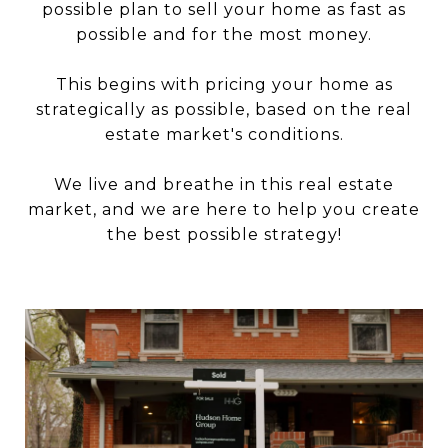
possible plan to sell your home as fast as
possible and for the most money.
This begins with pricing your home as
strategically as possible, based on the real
estate market's conditions.
We live and breathe in this real estate
market, and we are here to help you create
the best possible strategy!