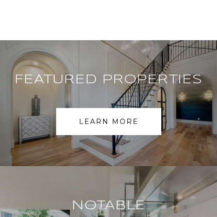
FEATURED PROPERTIES
LEARN MORE
NOTABLE