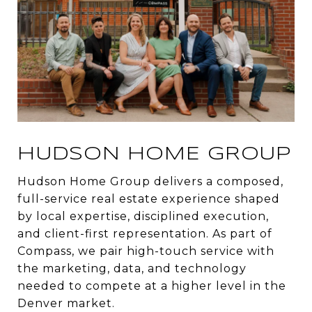
HUDSON HOME GROUP
Hudson Home Group delivers a composed,
full-service real estate experience shaped
by local expertise, disciplined execution,
and client-first representation. As part of
Compass, we pair high-touch service with
the marketing, data, and technology
needed to compete at a higher level in the
Denver market.