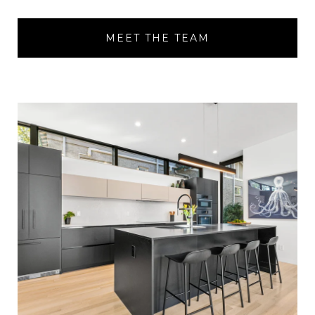
MEET THE TEAM