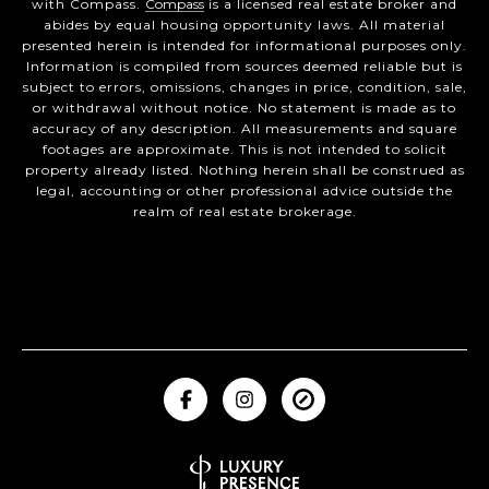
with Compass.
Compass
is a licensed real estate broker and
abides by equal housing opportunity laws. All material
presented herein is intended for informational purposes only.
Information is compiled from sources deemed reliable but is
subject to errors, omissions, changes in price, condition, sale,
or withdrawal without notice. No statement is made as to
accuracy of any description. All measurements and square
footages are approximate. This is not intended to solicit
property already listed. Nothing herein shall be construed as
legal, accounting or other professional advice outside the
realm of real estate brokerage.