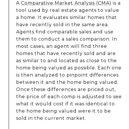
A
Comparative Market Analysis (CMA)
is a
tool used by real estate agents to value
a home. It evaluates similar homes that
have recently sold in the same area.
Agents find comparable sales and use
them to conduct a sales comparison. In
most cases, an agent will find three
homes that have recently sold and are
as similar to and located as close to the
home being valued as possible. Each one
is then analyzed to pinpoint differences
between it and the home being valued.
Once these differences are priced out,
the price of each comp is adjusted to see
what it would cost if it was identical to
the home being valued were it to be
sold in the current market.