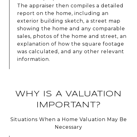
The appraiser then compiles a detailed
report on the home, including an
exterior building sketch, a street map
showing the home and any comparable
sales, photos of the home and street, an
explanation of how the square footage
was calculated, and any other relevant
information.
WHY IS A VALUATION
IMPORTANT?
Situations When a Home Valuation May Be
Necessary