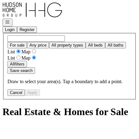
Go to: Homepage
Open navigation
Login
Register
For sale
Any price
All property types
All beds
All baths
List
Map
List
Map
All
filters
Save search
Draw to select your area(s). Tap a boundary to add a point.
Cancel
Apply
Real Estate & Homes for Sale