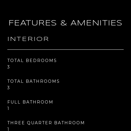
FEATURES & AMENITIES
INTERIOR
TOTAL BEDROOMS
3
TOTAL BATHROOMS
3
FULL BATHROOM
1
THREE QUARTER BATHROOM
1