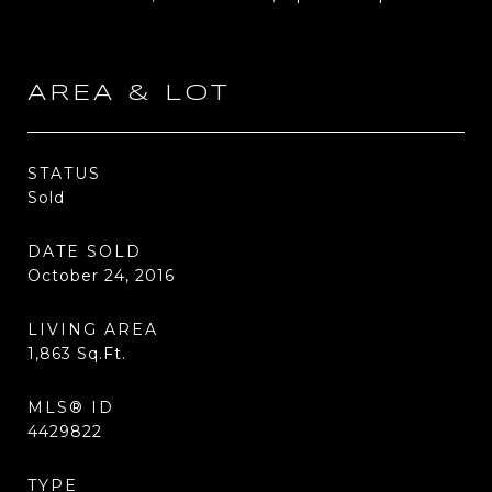
AREA & LOT
STATUS
Sold
DATE SOLD
October 24, 2016
LIVING AREA
1,863
Sq.Ft.
MLS® ID
4429822
TYPE