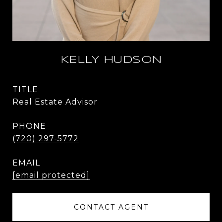
KELLY HUDSON
TITLE
Real Estate Advisor
PHONE
(720) 297-5772
EMAIL
[email protected]
CONTACT AGENT