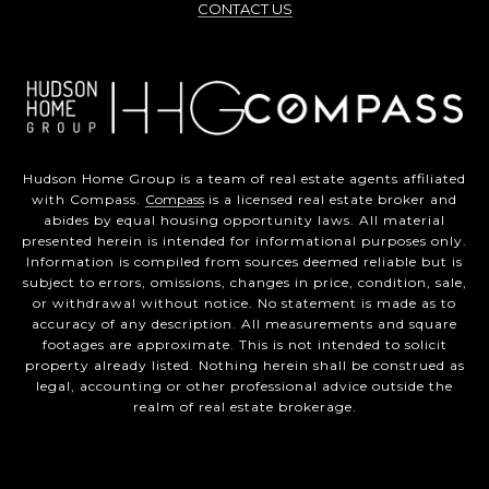
CONTACT US
Hudson Home Group is a team of real estate agents affiliated
with Compass.
Compass
is a licensed real estate broker and
abides by equal housing opportunity laws. All material
presented herein is intended for informational purposes only.
Information is compiled from sources deemed reliable but is
subject to errors, omissions, changes in price, condition, sale,
or withdrawal without notice. No statement is made as to
accuracy of any description. All measurements and square
footages are approximate. This is not intended to solicit
property already listed. Nothing herein shall be construed as
legal, accounting or other professional advice outside the
realm of real estate brokerage.