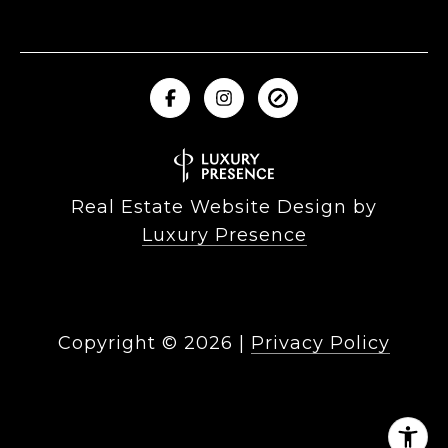
Real Estate Website Design by
Luxury Presence
Copyright ©
2026
|
Privacy Policy