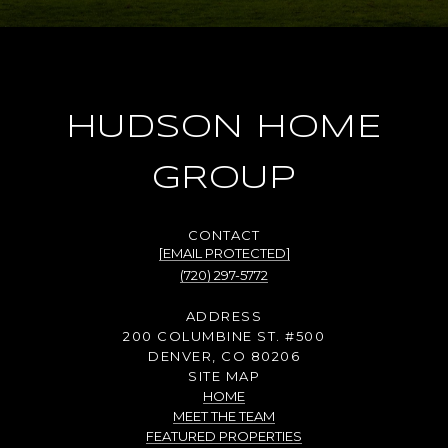
HUDSON HOME
GROUP
[EMAIL PROTECTED]
(720) 297-5772
ADDRESS
200 COLUMBINE ST. #500
DENVER, CO 80206
SITE MAP
HOME
MEET THE TEAM
FEATURED PROPERTIES