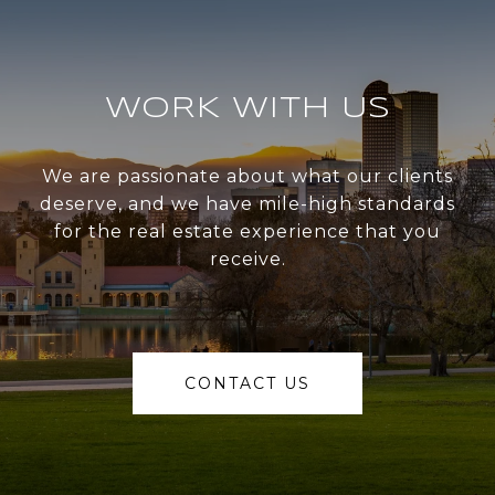
WORK WITH US
We are passionate about what our clients
deserve, and we have mile-high standards
for the real estate experience that you
receive.
CONTACT US