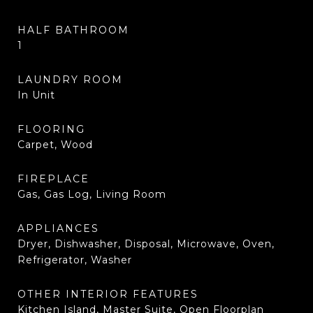
HALF BATHROOM
1
LAUNDRY ROOM
In Unit
FLOORING
Carpet, Wood
FIREPLACE
Gas, Gas Log, Living Room
APPLIANCES
Dryer, Dishwasher, Disposal, Microwave, Oven,
Refrigerator, Washer
OTHER INTERIOR FEATURES
Kitchen Island, Master Suite, Open Floorplan