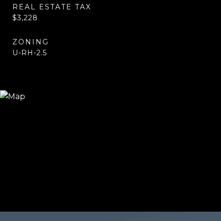
REAL ESTATE TAX
$3,228
ZONING
U-RH-2.5