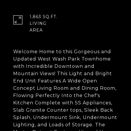
1,863 SQ.FT.
LIVING
Welcome Home to this Gorgeous and
Updated West Wash Park Townhome
with Incredible Downtown and
Mountain Views! This Light and Bright
End Unit Features A Wide Open
Concept Living Room and Dining Room,
Flowing Perfectly Into the Chef's
Kitchen Complete with SS Appliances,
Slab Granite Counter tops, Sleek Back
Splash, Undermount Sink, Undermount
Lighting, and Loads of Storage. The