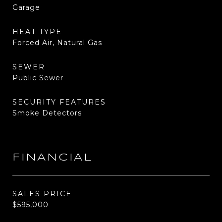
Garage
HEAT TYPE
Forced Air, Natural Gas
SEWER
Public Sewer
SECURITY FEATURES
Smoke Detectors
FINANCIAL
SALES PRICE
$595,000