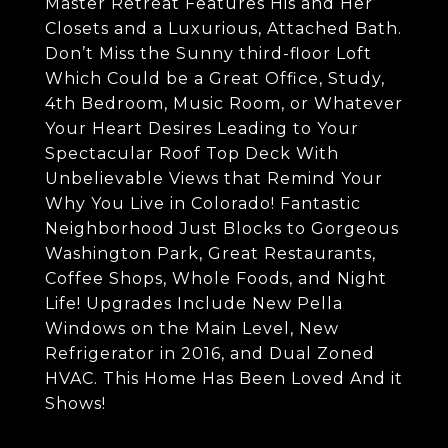
Master Retreat Features His and Her
Closets and a Luxurious, Attached Bath.
Don’t Miss the Sunny third-floor Loft
Which Could be a Great Office, Study,
4th Bedroom, Music Room, or Whatever
Your Heart Desires Leading to Your
Spectacular Roof Top Deck With
Unbelievable Views that Remind Your
Why You Live in Colorado! Fantastic
Neighborhood Just Blocks to Gorgeous
Washington Park, Great Restaurants,
Coffee Shops, Whole Foods, and Night
Life! Upgrades Include New Pella
Windows on the Main Level, New
Refrigerator in 2016, and Dual Zoned
HVAC. This Home Has Been Loved And it
Shows!