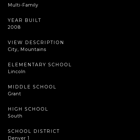
Multi-Family
YEAR BUILT
2008
VIEW DESCRIPTION
City, Mountains
ELEMENTARY SCHOOL
Lincoln
MIDDLE SCHOOL
Grant
HIGH SCHOOL
South
SCHOOL DISTRICT
Denver 1