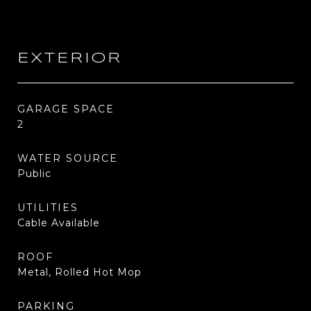
EXTERIOR
GARAGE SPACE
2
WATER SOURCE
Public
UTILITIES
Cable Available
ROOF
Metal, Rolled Hot Mop
PARKING