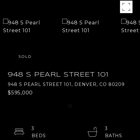
SOLD
948 S PEARL STREET 101
948 S PEARL STREET 101, DENVER, CO 80209
$595,000
3
3