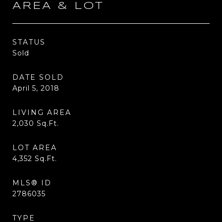
AREA & LOT
STATUS
Sold
DATE SOLD
April 5, 2018
LIVING AREA
2,030
Sq.Ft.
LOT AREA
4,352
Sq.Ft.
MLS® ID
2786035
TYPE