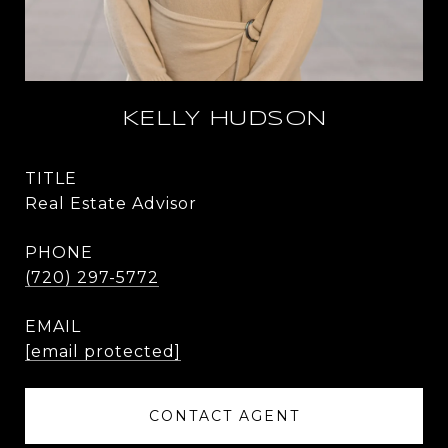
KELLY HUDSON
TITLE
Real Estate Advisor
PHONE
(720) 297-5772
EMAIL
[email protected]
CONTACT AGENT