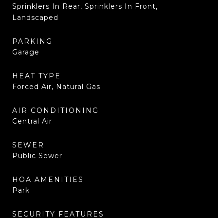
Sprinklers In Rear, Sprinklers In Front,
Landscaped
PARKING
Garage
HEAT TYPE
Forced Air, Natural Gas
AIR CONDITIONING
Central Air
SEWER
Public Sewer
HOA AMENITIES
Park
SECURITY FEATURES