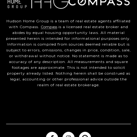
Hudson Home Group is a team of real estate agents affiliated
with Compass.
Compass
is a licensed real estate broker and
abides by equal housing opportunity laws. All material
presented herein is intended for informational purposes only.
Information is compiled from sources deemed reliable but is
subject to errors, omissions, changes in price, condition, sale,
or withdrawal without notice. No statement is made as to
accuracy of any description. All measurements and square
footages are approximate. This is not intended to solicit
property already listed. Nothing herein shall be construed as
legal, accounting or other professional advice outside the
realm of real estate brokerage.