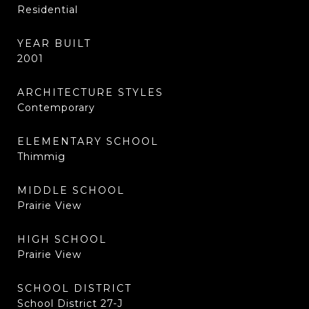
Residential
YEAR BUILT
2001
ARCHITECTURE STYLES
Contemporary
ELEMENTARY SCHOOL
Thimmig
MIDDLE SCHOOL
Prairie View
HIGH SCHOOL
Prairie View
SCHOOL DISTRICT
School District 27-J