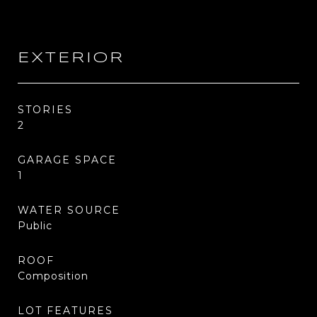
EXTERIOR
STORIES
2
GARAGE SPACE
1
WATER SOURCE
Public
ROOF
Composition
LOT FEATURES