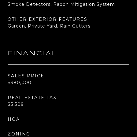
Smoke Detectors, Radon Mitigation System
OTHER EXTERIOR FEATURES
Garden, Private Yard, Rain Gutters
FINANCIAL
SALES PRICE
$380,000
REAL ESTATE TAX
$3,309
HOA
ZONING