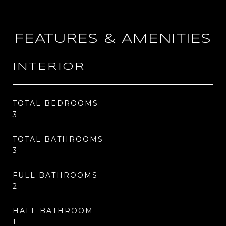
FEATURES & AMENITIES
INTERIOR
TOTAL BEDROOMS
3
TOTAL BATHROOMS
3
FULL BATHROOMS
2
HALF BATHROOM
1