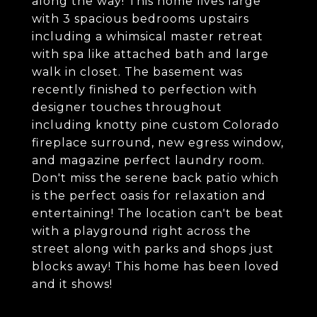
along the way! This home lives large
with 3 spacious bedrooms upstairs
including a whimsical master retreat
with spa like attached bath and large
walk in closet. The basement was
recently finished to perfection with
designer touches throughout
including knotty pine custom Colorado
fireplace surround, new egress window,
and magazine perfect laundry room.
Don't miss the serene back patio which
is the perfect oasis for relaxation and
entertaining! The location can't be beat
with a playground right across the
street along with parks and shops just
blocks away! This home has been loved
and it shows!