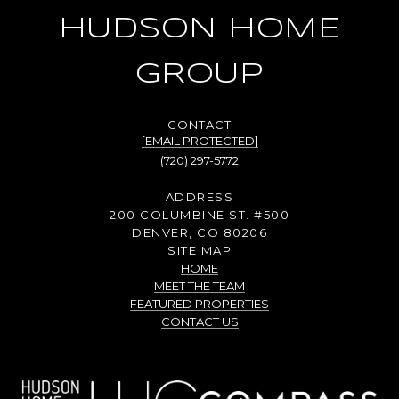
HUDSON HOME
GROUP
[EMAIL PROTECTED]
(720) 297-5772
ADDRESS
200 COLUMBINE ST. #500
DENVER, CO 80206
SITE MAP
HOME
MEET THE TEAM
FEATURED PROPERTIES
CONTACT US