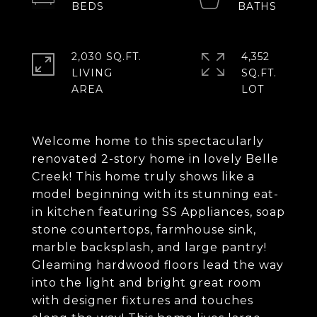
2,030 SQ.FT.
4,352
LIVING
SQ.FT.
Welcome home to this spectacularly
renovated 2-story home in lovely Belle
Creek! This home truly shows like a
model beginning with its stunning eat-
in kitchen featuring SS Appliances, soap
stone countertops, farmhouse sink,
marble backsplash, and large pantry!
Gleaming hardwood floors lead the way
into the light and bright great room
with designer fixtures and touches