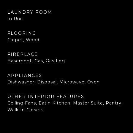
LAUNDRY ROOM
In Unit
FLOORING
Carpet, Wood
FIREPLACE
Basement, Gas, Gas Log
APPLIANCES
Dishwasher, Disposal, Microwave, Oven
OTHER INTERIOR FEATURES
Ceiling Fans, Eatin Kitchen, Master Suite, Pantry,
Walk In Closets