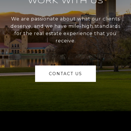
WORK WITH US
We are passionate about what our clients
deserve, and we have mile-high standards
for the real estate experience that you
receive.
CONTACT US