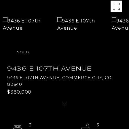
SOLD
9436 E 107TH AVENUE
9436 E 107TH AVENUE, COMMERCE CITY, CO
80640
$380,000
3
3