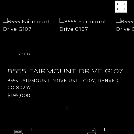
SOLD
8555 FAIRMOUNT DRIVE G107
8555 FAIRMOUNT DRIVE UNIT: G107, DENVER,
CO 80247
$195,000
1
1