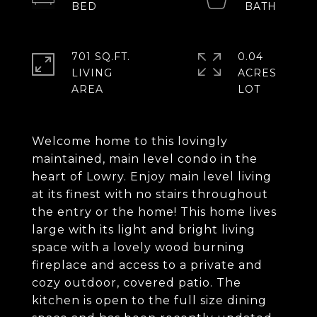
701 SQ.FT.
0.04
LIVING
ACRES
Welcome home to this lovingly
maintained, main level condo in the
heart of Lowry. Enjoy main level living
at its finest with no stairs throughout
the entry or the home! This home lives
large with its light and bright living
space with a lovely wood burning
fireplace and access to a private and
cozy outdoor, covered patio. The
kitchen is open to the full size dining