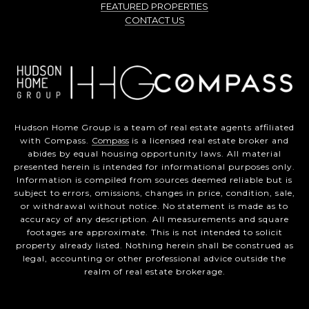
FEATURED PROPERTIES
CONTACT US
Hudson Home Group is a team of real estate agents affiliated
with Compass.
Compass
is a licensed real estate broker and
abides by equal housing opportunity laws. All material
presented herein is intended for informational purposes only.
Information is compiled from sources deemed reliable but is
subject to errors, omissions, changes in price, condition, sale,
or withdrawal without notice. No statement is made as to
accuracy of any description. All measurements and square
footages are approximate. This is not intended to solicit
property already listed. Nothing herein shall be construed as
legal, accounting or other professional advice outside the
realm of real estate brokerage.