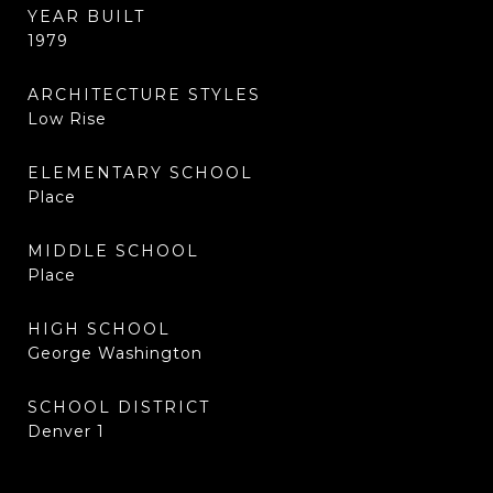
YEAR BUILT
1979
ARCHITECTURE STYLES
Low Rise
ELEMENTARY SCHOOL
Place
MIDDLE SCHOOL
Place
HIGH SCHOOL
George Washington
SCHOOL DISTRICT
Denver 1