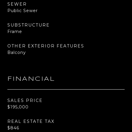
SEWER
Public Sewer
SUBSTRUCTURE
Frame
OTHER EXTERIOR FEATURES
Balcony
FINANCIAL
SALES PRICE
$195,000
REAL ESTATE TAX
$846