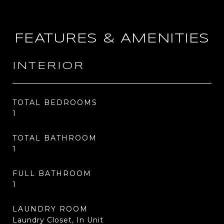
FEATURES & AMENITIES
INTERIOR
TOTAL BEDROOMS
1
TOTAL BATHROOM
1
FULL BATHROOM
1
LAUNDRY ROOM
Laundry Closet, In Unit