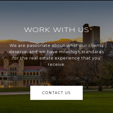
WORK WITH US
We are passionate about what our clients
deserve, and we have mile-high standards
for the real estate experience that you
receive.
CONTACT US