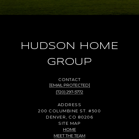
HUDSON HOME
GROUP
[EMAIL PROTECTED]
(720) 297-5772
ADDRESS
200 COLUMBINE ST. #500
DENVER, CO 80206
SITE MAP
HOME
MEET THE TEAM