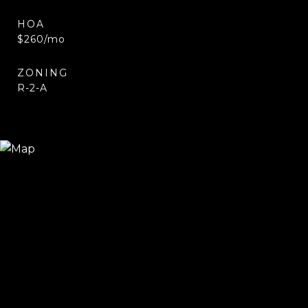
HOA
$260/mo
ZONING
R-2-A