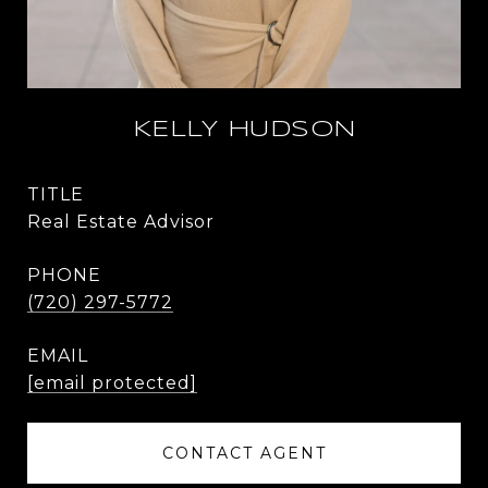
KELLY HUDSON
TITLE
Real Estate Advisor
PHONE
(720) 297-5772
EMAIL
[email protected]
CONTACT AGENT