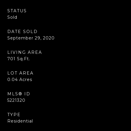
STATUS
Sold
DATE SOLD
September 29, 2020
LIVING AREA
701
Sq.Ft.
LOT AREA
0.04
Acres
MLS® ID
5221320
TYPE
Residential