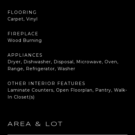
FLOORING
Carpet, Vinyl
FIREPLACE
Wood Burning
APPLIANCES
Dryer, Dishwasher, Disposal, Microwave, Oven,
Range, Refrigerator, Washer
OTHER INTERIOR FEATURES
Laminate Counters, Open Floorplan, Pantry, Walk-
In Closet(s)
AREA & LOT