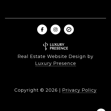
Real Estate Website Design by
Luxury Presence
Copyright ©
2026
|
Privacy Policy