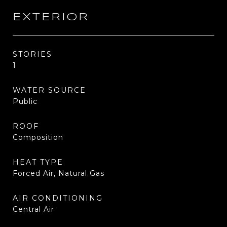
EXTERIOR
STORIES
1
WATER SOURCE
Public
ROOF
Composition
HEAT TYPE
Forced Air, Natural Gas
AIR CONDITIONING
Central Air