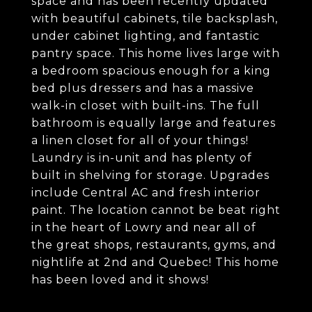
space and has been recently updated
with beautiful cabinets, tile backsplash,
under cabinet lighting, and fantastic
pantry space. This home lives large with
a bedroom spacious enough for a king
bed plus dressers and has a massive
walk-in closet with built-ins. The full
bathroom is equally large and features
a linen closet for all of your things!
Laundry is in-unit and has plenty of
built in shelving for storage. Upgrades
include Central AC and fresh interior
paint. The location cannot be beat right
in the heart of Lowry and near all of
the great shops, restaurants, gyms, and
nightlife at 2nd and Quebec! This home
has been loved and it shows!