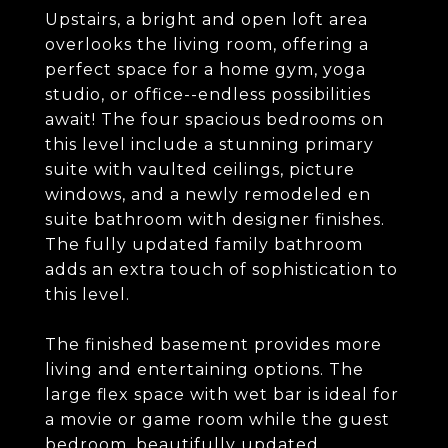
Upstairs, a bright and open loft area
overlooks the living room, offering a
perfect space for a home gym, yoga
studio, or office--endless possibilities
await! The four spacious bedrooms on
this level include a stunning primary
suite with vaulted ceilings, picture
windows, and a newly remodeled en
suite bathroom with designer finishes.
The fully updated family bathroom
adds an extra touch of sophistication to
this level.
The finished basement provides more
living and entertaining options. The
large flex space with wet bar is ideal for
a movie or game room while the guest
bedroom, beautifully updated