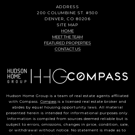
ADDRESS
200 COLUMBINE ST. #500
DENVER, CO 80206
SITE MAP
HOME
MEET THE TEAM
FEATURED PROPERTIES
CONTACT US
Hudson Home Group is a team of real estate agents affiliated
with Compass.
Compass
is a licensed real estate broker and
abides by equal housing opportunity laws. All material
presented herein is intended for informational purposes only.
Information is compiled from sources deemed reliable but is
subject to errors, omissions, changes in price, condition, sale,
or withdrawal without notice. No statement is made as to