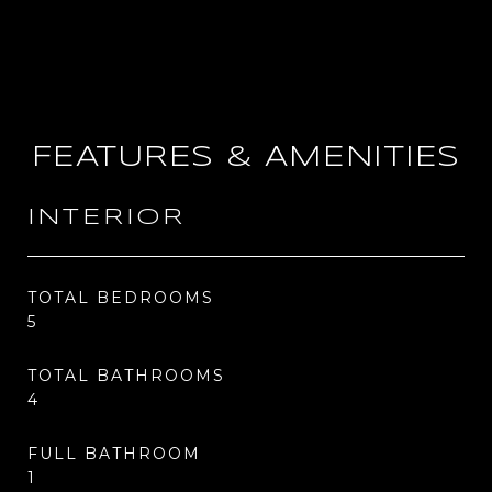
FEATURES & AMENITIES
INTERIOR
TOTAL BEDROOMS
5
TOTAL BATHROOMS
4
FULL BATHROOM
1