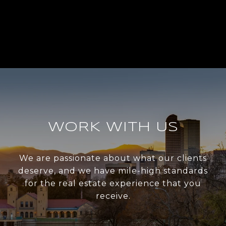
WORK WITH US
We are passionate about what our clients
deserve, and we have mile-high standards
for the real estate experience that you
receive.