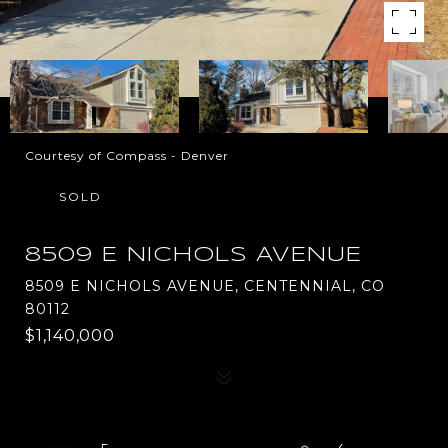
Courtesy of Compass - Denver
SOLD
8509 E NICHOLS AVENUE
8509 E NICHOLS AVENUE, CENTENNIAL, CO
80112
$1,140,000