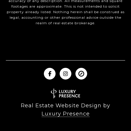
accuracy of any description. All measurements and square
footages are approximate. This is not intended to solicit
property already listed. Nothing herein shall be construed as
legal, accounting or other professional advice outside the
realm of real estate brokerage.
Real Estate Website Design by
Luxury Presence