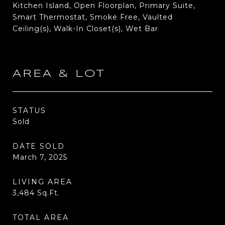
Kitchen Island, Open Floorplan, Primary Suite,
Smart Thermostat, Smoke Free, Vaulted
Ceiling(s), Walk-In Closet(s), Wet Bar
AREA & LOT
STATUS
Sold
DATE SOLD
March 7, 2025
LIVING AREA
3,484
Sq.Ft.
TOTAL AREA