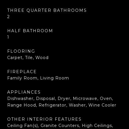
THREE QUARTER BATHROOMS
2
HALF BATHROOM
1
FLOORING
Carpet, Tile, Wood
FIREPLACE
Family Room, Living Room
APPLIANCES
Dishwasher, Disposal, Dryer, Microwave, Oven,
Range Hood, Refrigerator, Washer, Wine Cooler
OTHER INTERIOR FEATURES
Ceiling Fan(s), Granite Counters, High Ceilings,