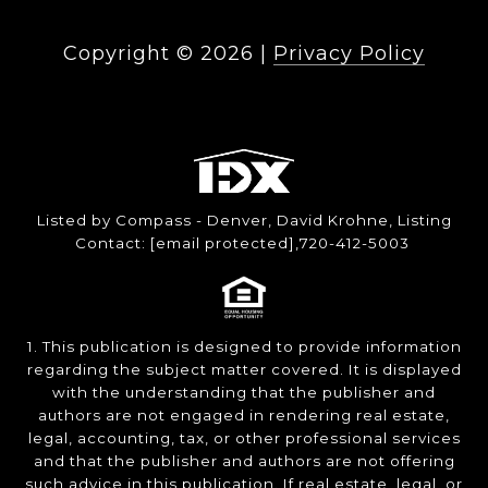
Copyright ©
2026
|
Privacy Policy
Listed by Compass - Denver, David Krohne, Listing
Contact:
[email protected]
,720-412-5003
1. This publication is designed to provide information
regarding the subject matter covered. It is displayed
with the understanding that the publisher and
authors are not engaged in rendering real estate,
legal, accounting, tax, or other professional services
and that the publisher and authors are not offering
such advice in this publication. If real estate, legal, or