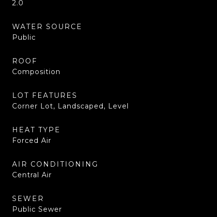
2.0
WATER SOURCE
Public
ROOF
Composition
LOT FEATURES
Corner Lot, Landscaped, Level
HEAT TYPE
Forced Air
AIR CONDITIONING
Central Air
SEWER
Public Sewer