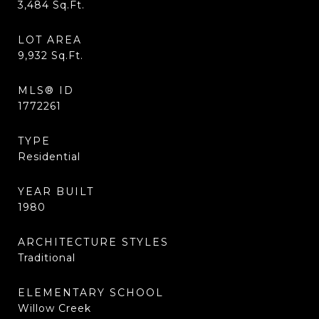
3,484
Sq.Ft.
LOT AREA
9,932
Sq.Ft.
MLS® ID
1772261
TYPE
Residential
YEAR BUILT
1980
ARCHITECTURE STYLES
Traditional
ELEMENTARY SCHOOL
Willow Creek