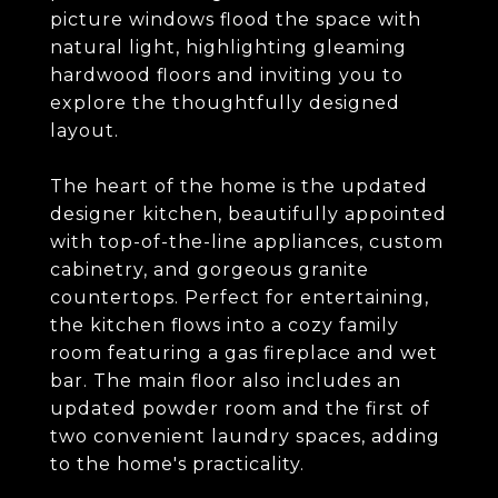
picture windows flood the space with
natural light, highlighting gleaming
hardwood floors and inviting you to
explore the thoughtfully designed
layout.
The heart of the home is the updated
designer kitchen, beautifully appointed
with top-of-the-line appliances, custom
cabinetry, and gorgeous granite
countertops. Perfect for entertaining,
the kitchen flows into a cozy family
room featuring a gas fireplace and wet
bar. The main floor also includes an
updated powder room and the first of
two convenient laundry spaces, adding
to the home's practicality.