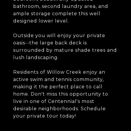
bathroom, second laundry area, and
ample storage complete this well
designed lower level.
Outside you will enjoy your private
oasis--the large back deck is
surrounded by mature shade trees and
lush landscaping.
Residents of Willow Creek enjoy an
active swim and tennis community,
making it the perfect place to call
home. Don't miss this opportunity to
live in one of Centennial's most
desirable neighborhoods. Schedule
your private tour today!