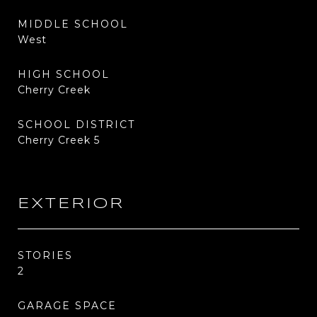
MIDDLE SCHOOL
West
HIGH SCHOOL
Cherry Creek
SCHOOL DISTRICT
Cherry Creek 5
EXTERIOR
STORIES
2
GARAGE SPACE