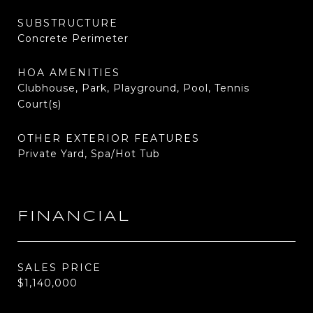
SUBSTRUCTURE
Concrete Perimeter
HOA AMENITIES
Clubhouse, Park, Playground, Pool, Tennis
Court(s)
OTHER EXTERIOR FEATURES
Private Yard, Spa/Hot Tub
FINANCIAL
SALES PRICE
$1,140,000