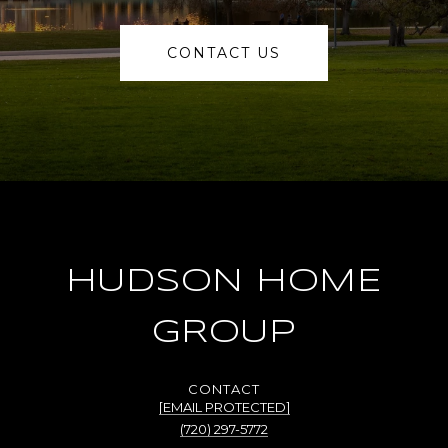
CONTACT US
HUDSON HOME
GROUP
[EMAIL PROTECTED]
(720) 297-5772