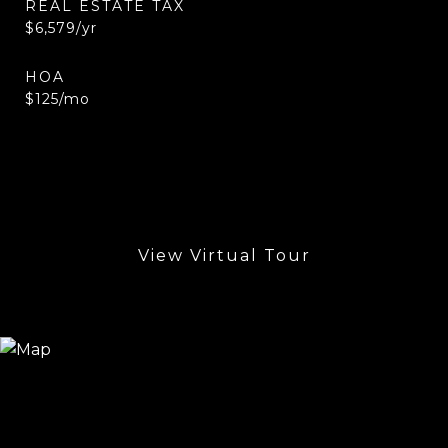
REAL ESTATE TAX
$6,579/yr
HOA
$125/mo
View Virtual Tour