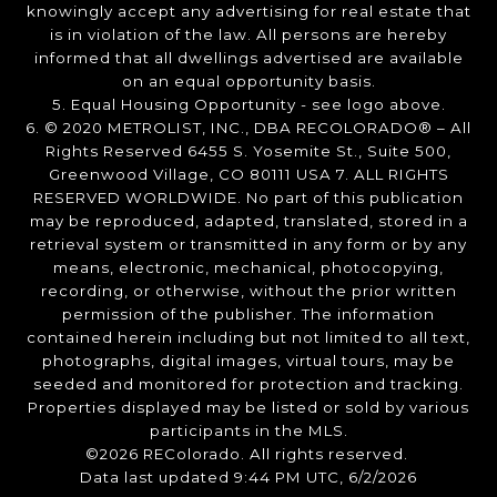
knowingly accept any advertising for real estate that
is in violation of the law. All persons are hereby
informed that all dwellings advertised are available
on an equal opportunity basis.
5. Equal Housing Opportunity - see logo above.
6. © 2020 METROLIST, INC., DBA RECOLORADO® – All
Rights Reserved 6455 S. Yosemite St., Suite 500,
Greenwood Village, CO 80111 USA 7. ALL RIGHTS
RESERVED WORLDWIDE. No part of this publication
may be reproduced, adapted, translated, stored in a
retrieval system or transmitted in any form or by any
means, electronic, mechanical, photocopying,
recording, or otherwise, without the prior written
permission of the publisher. The information
contained herein including but not limited to all text,
photographs, digital images, virtual tours, may be
seeded and monitored for protection and tracking.
Properties displayed may be listed or sold by various
participants in the MLS.
©2026 REColorado. All rights reserved.
Data last updated 9:44 PM UTC, 6/2/2026