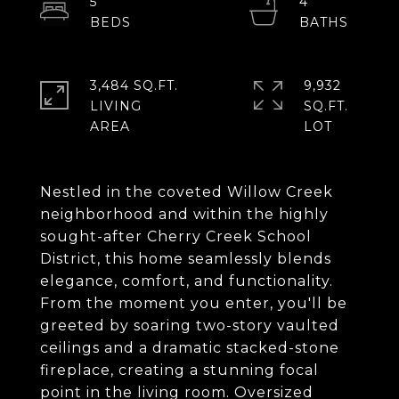
5
4
3,484 SQ.FT.
9,932
LIVING
SQ.FT.
Nestled in the coveted Willow Creek
neighborhood and within the highly
sought-after Cherry Creek School
District, this home seamlessly blends
elegance, comfort, and functionality.
From the moment you enter, you'll be
greeted by soaring two-story vaulted
ceilings and a dramatic stacked-stone
fireplace, creating a stunning focal
point in the living room. Oversized