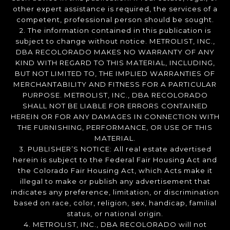
other expert assistance is required, the services of a
competent, professional person should be sought.
2. The information contained in this publication is
subject to change without notice. METROLIST, INC.,
DBA RECOLORADO MAKES NO WARRANTY OF ANY
KIND WITH REGARD TO THIS MATERIAL, INCLUDING,
BUT NOT LIMITED TO, THE IMPLIED WARRANTIES OF
MERCHANTABILITY AND FITNESS FOR A PARTICULAR
PURPOSE. METROLIST, INC., DBA RECOLORADO
SHALL NOT BE LIABLE FOR ERRORS CONTAINED
HEREIN OR FOR ANY DAMAGES IN CONNECTION WITH
THE FURNISHING, PERFORMANCE, OR USE OF THIS
MATERIAL.
3. PUBLISHER’S NOTICE: All real estate advertised
herein is subject to the Federal Fair Housing Act and
the Colorado Fair Housing Act, which Acts make it
illegal to make or publish any advertisement that
indicates any preference, limitation, or discrimination
based on race, color, religion, sex, handicap, familial
status, or national origin.
4. METROLIST, INC., DBA RECOLORADO will not