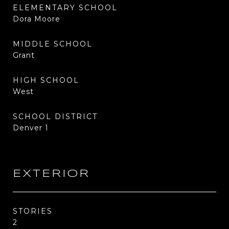
ELEMENTARY SCHOOL
Dora Moore
MIDDLE SCHOOL
Grant
HIGH SCHOOL
West
SCHOOL DISTRICT
Denver 1
EXTERIOR
STORIES
2