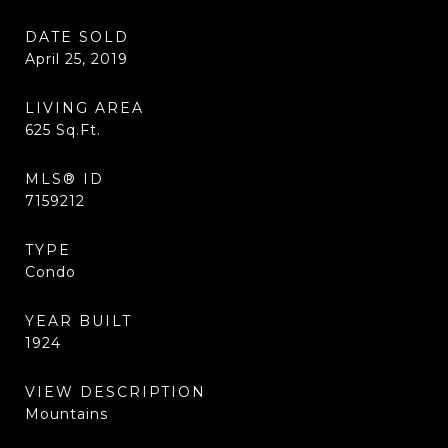
DATE SOLD
April 25, 2019
LIVING AREA
625
Sq.Ft.
MLS® ID
7159212
TYPE
Condo
YEAR BUILT
1924
VIEW DESCRIPTION
Mountains