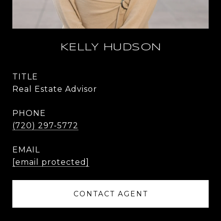
KELLY HUDSON
TITLE
Real Estate Advisor
PHONE
(720) 297-5772
EMAIL
[email protected]
CONTACT AGENT