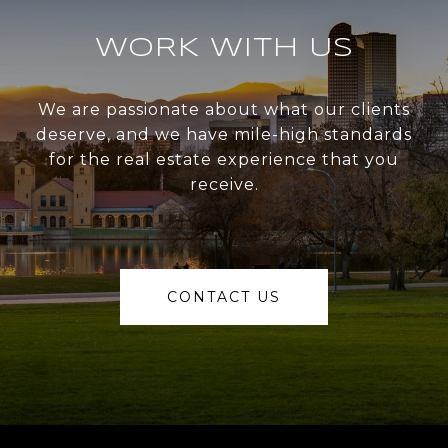
WORK WITH US
We are passionate about what our clients
deserve, and we have mile-high standards
for the real estate experience that you
receive.
CONTACT US