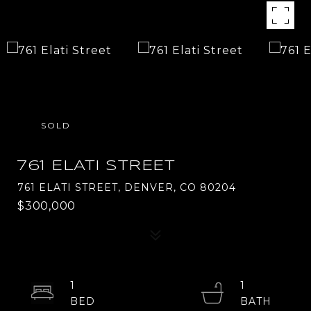
SOLD
761 ELATI STREET
761 ELATI STREET, DENVER, CO 80204
$300,000
1
1