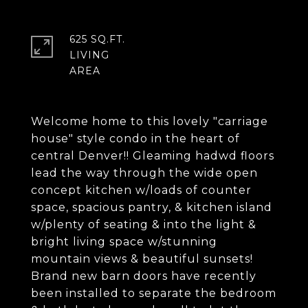
625 SQ.FT.
LIVING
Welcome home to this lovely "carriage
house" style condo in the heart of
central Denver!! Gleaming hadwd floors
lead the way through the wide open
concept kitchen w/loads of counter
space, spacious pantry, & kitchen island
w/plenty of seating & into the light &
bright living space w/stunning
mountain views & beautiful sunsets!
Brand new barn doors have recently
been installed to separate the bedroom