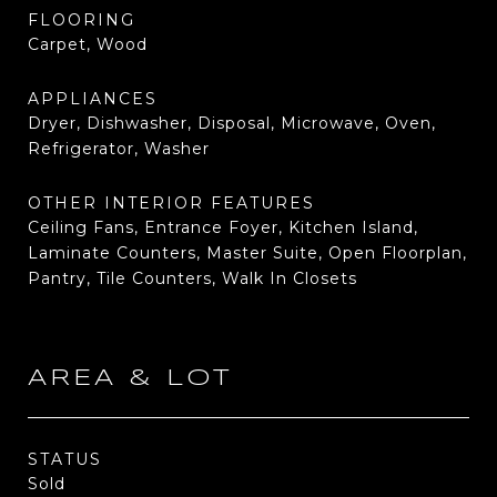
FLOORING
Carpet, Wood
APPLIANCES
Dryer, Dishwasher, Disposal, Microwave, Oven,
Refrigerator, Washer
OTHER INTERIOR FEATURES
Ceiling Fans, Entrance Foyer, Kitchen Island,
Laminate Counters, Master Suite, Open Floorplan,
Pantry, Tile Counters, Walk In Closets
AREA & LOT
STATUS
Sold