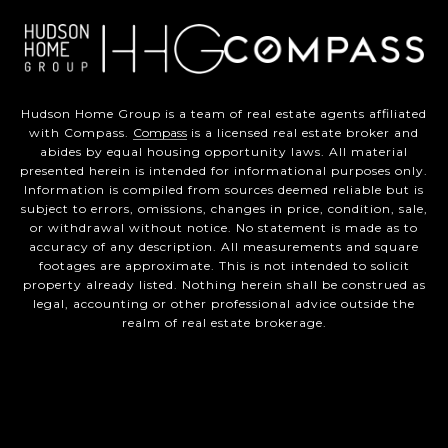
Hudson Home Group is a team of real estate agents affiliated
with Compass.
Compass
is a licensed real estate broker and
abides by equal housing opportunity laws. All material
presented herein is intended for informational purposes only.
Information is compiled from sources deemed reliable but is
subject to errors, omissions, changes in price, condition, sale,
or withdrawal without notice. No statement is made as to
accuracy of any description. All measurements and square
footages are approximate. This is not intended to solicit
property already listed. Nothing herein shall be construed as
legal, accounting or other professional advice outside the
realm of real estate brokerage.