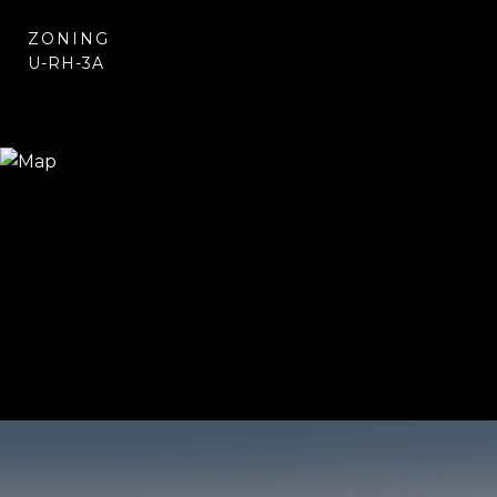
ZONING
U-RH-3A