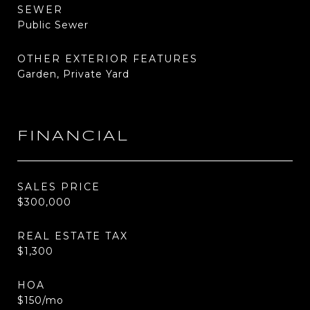
SEWER
Public Sewer
OTHER EXTERIOR FEATURES
Garden, Private Yard
FINANCIAL
SALES PRICE
$300,000
REAL ESTATE TAX
$1,300
HOA
$150/mo