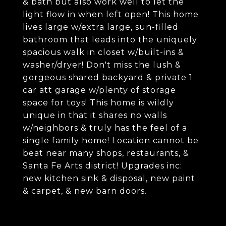
& bath but also work well to let the
light flow in when left open! This home
lives large w/extra large, sun-filled
bathroom that leads into the uniquely
spacious walk in closet w/built-ins &
washer/dryer! Don't miss the lush &
gorgeous shared backyard & private 1
car att garage w/plenty of storage
space for toys! This home is wildly
unique in that it shares no walls
w/neighbors & truly has the feel of a
single family home! Location cannot be
beat near many shops, restaurants, &
Santa Fe Arts district! Upgrades inc:
new kitchen sink & disposal, new paint
& carpet, & new barn doors.