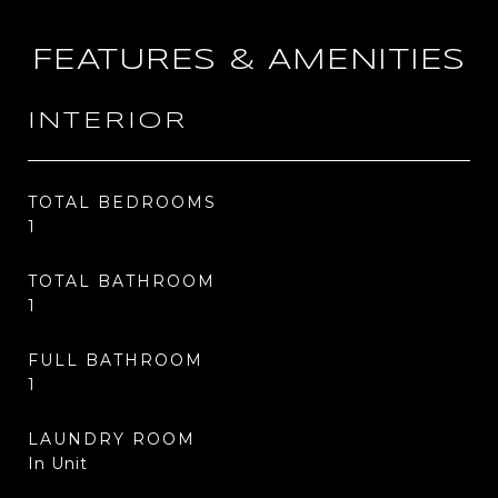
FEATURES & AMENITIES
INTERIOR
TOTAL BEDROOMS
1
TOTAL BATHROOM
1
FULL BATHROOM
1
LAUNDRY ROOM
In Unit