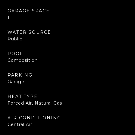
GARAGE SPACE
1
WATER SOURCE
Public
ROOF
Composition
PARKING
Garage
HEAT TYPE
Forced Air, Natural Gas
AIR CONDITIONING
Central Air