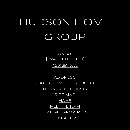
HUDSON HOME
GROUP
[EMAIL PROTECTED]
(720) 297-5772
ADDRESS
200 COLUMBINE ST. #500
DENVER, CO 80206
SITE MAP
HOME
MEET THE TEAM
FEATURED PROPERTIES
CONTACT US