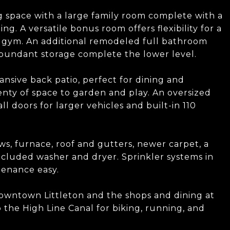
g space with a large family room complete with a
ing. A versatile bonus room offers flexibility for a
 gym. An additional remodeled full bathroom
abundant storage complete the lower level.
nsive back patio, perfect for dining and
enty of space to garden and play. An oversized
l doors for larger vehicles and built-in 110
s, furnace, roof and gutters, newer carpet, a
ncluded washer and dryer. Sprinkler systems in
tenance easy.
owntown Littleton and the shops and dining at
 the High Line Canal for biking, running, and