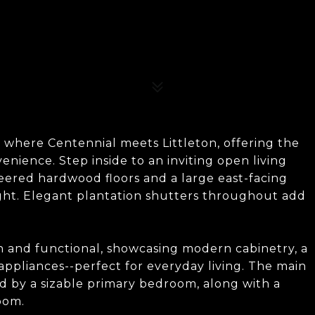
 where Centennial meets Littleton, offering the
nience. Step inside to an inviting open living
eered hardwood floors and a large east-facing
ight. Elegant plantation shutters throughout add
sh and functional, showcasing modern cabinetry, a
 appliances--perfect for everyday living. The main
d by a sizable primary bedroom, along with a
oom.