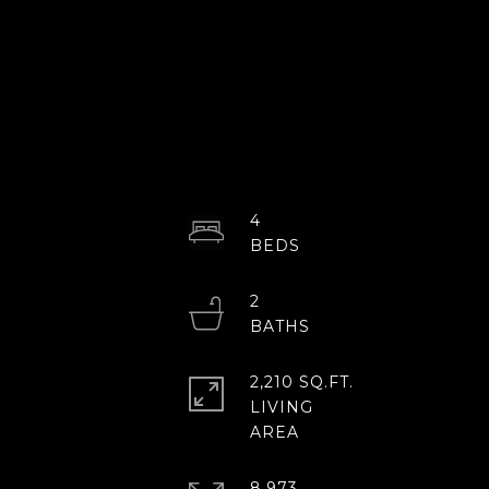
4
2
2,210 SQ.FT.
LIVING
8,973