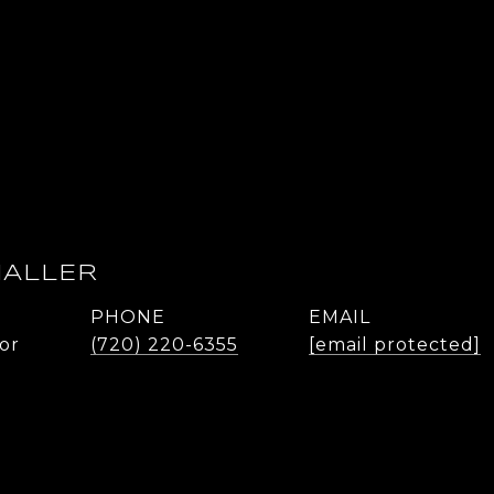
HALLER
PHONE
EMAIL
or
(720) 220-6355
[email protected]