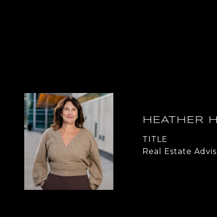
HEATHER 
TITLE
Real Estate Advis