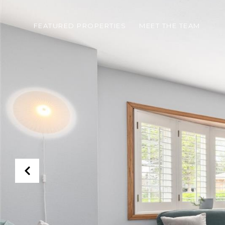
FEATURED PROPERTIES
MEET THE TEAM