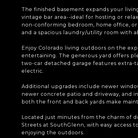
The finished basement expands your livin
vintage bar area--ideal for hosting or relax
non-conforming bedroom, home office, or
and a spacious laundry/utility room with 
Enjoy Colorado living outdoors on the expa
entertaining. The generous yard offers pl
two-car detached garage features extra-tal
electric.
Additional upgrades include newer window
newer concrete patio and driveway, and i
both the front and back yards make main
Located just minutes from the charm of d
Streets at SouthGlenn, with easy access to
enjoying the outdoors.