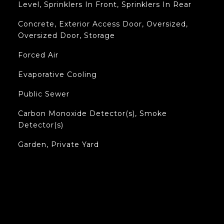
Level, Sprinklers In Front, Sprinklers In Rear
Concrete, Exterior Access Door, Oversized,
Oversized Door, Storage
Forced Air
Evaporative Cooling
Public Sewer
Carbon Monoxide Detector(s), Smoke
Detector(s)
Garden, Private Yard
L