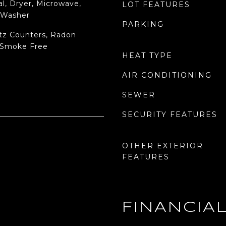
l, Dryer, Microwave,
LOT FEATURES
, Washer
PARKING
rtz Counters, Radon
 Smoke Free
HEAT TYPE
AIR CONDITIONING
SEWER
SECURITY FEATURES
OTHER EXTERIOR
FEATURES
FINANCIA