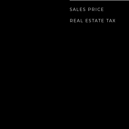
SALES PRICE
REAL ESTATE TAX