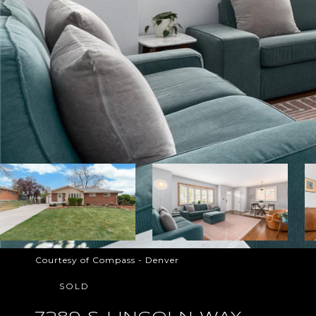
Courtesy of Compass - Denver
SOLD