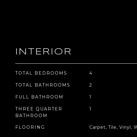
INTERIOR
TOTAL BEDROOMS
4
TOTAL BATHROOMS
2
FULL BATHROOM
1
THREE QUARTER
1
BATHROOM
FLOORING
Carpet, Tile, Vinyl,