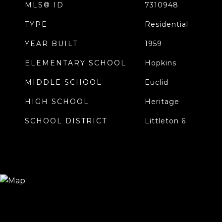
MLS® ID
7310948
TYPE
Residential
YEAR BUILT
1959
ELEMENTARY SCHOOL
Hopkins
MIDDLE SCHOOL
Euclid
HIGH SCHOOL
Heritage
SCHOOL DISTRICT
Littleton 6