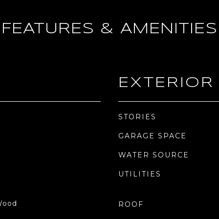
FEATURES & AMENITIES
EXTERIOR
STORIES
GARAGE SPACE
WATER SOURCE
UTILITIES
 Wood
ROOF