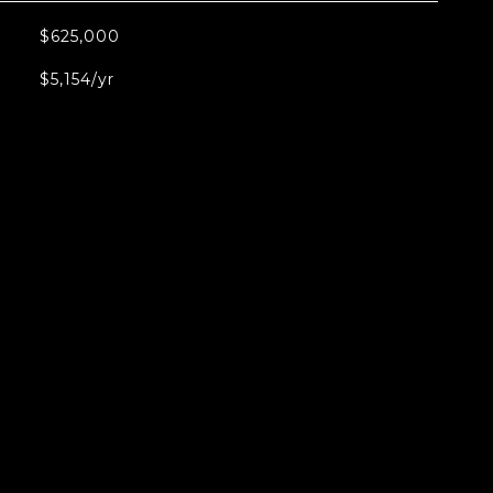
$625,000
$5,154/yr