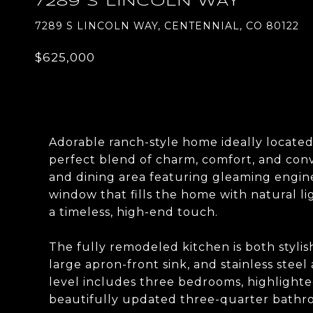
7289 S LINCOLN WAY
7289 S LINCOLN WAY, CENTENNIAL, CO 80122
$625,000
Adorable ranch-style home ideally located
perfect blend of charm, comfort, and conve
and dining area featuring gleaming engin
window that fills the home with natural l
a timeless, high-end touch.
The fully remodeled kitchen is both styli
large apron-front sink, and stainless steel
level includes three bedrooms, highlighte
beautifully updated three-quarter bathr