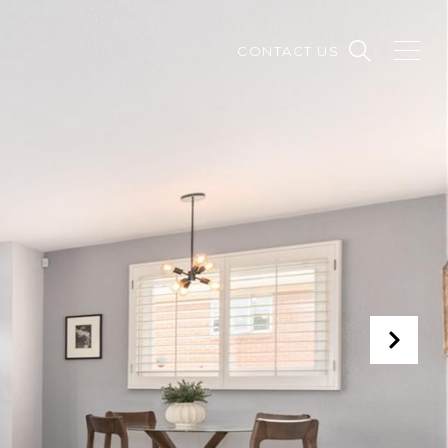
CONTACT US