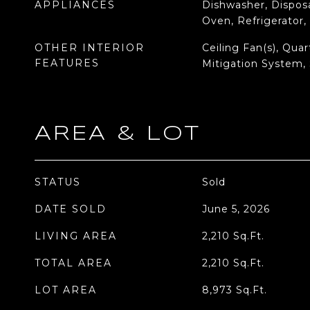
APPLIANCES
Dishwasher, Disposa
Oven, Refrigerator
OTHER INTERIOR
Ceiling Fan(s), Qua
FEATURES
Mitigation System,
AREA & LOT
STATUS
Sold
DATE SOLD
June 5, 2026
LIVING AREA
2,210
Sq.Ft.
TOTAL AREA
2,210
Sq.Ft.
LOT AREA
8,973
Sq.Ft.