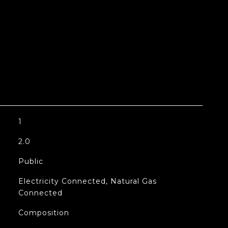
1
2.0
Public
Electricity Connected, Natural Gas
Connected
Composition