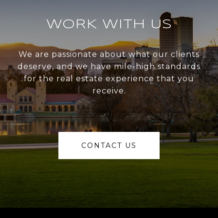
WORK WITH US
We are passionate about what our clients
deserve, and we have mile-high standards
for the real estate experience that you
receive.
CONTACT US