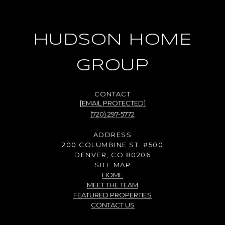
HUDSON HOME
GROUP
[EMAIL PROTECTED]
(720) 297-5772
ADDRESS
200 COLUMBINE ST. #500
DENVER, CO 80206
SITE MAP
HOME
MEET THE TEAM
FEATURED PROPERTIES
CONTACT US