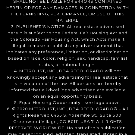
SHALL NOT BE LIABLE FOR ERRORS CONTAINED
HEREIN OR FOR ANY DAMAGES IN CONNECTION WITH
THE FURNISHING, PERFORMANCE, OR USE OF THIS
MATERIAL.
3. PUBLISHER’S NOTICE: All real estate advertised
herein is subject to the Federal Fair Housing Act and
the Colorado Fair Housing Act, which Acts make it
illegal to make or publish any advertisement that
indicates any preference, limitation, or discrimination
based on race, color, religion, sex, handicap, familial
status, or national origin.
4. METROLIST, INC., DBA RECOLORADO will not
knowingly accept any advertising for real estate that
is in violation of the law. All persons are hereby
informed that all dwellings advertised are available
on an equal opportunity basis.
5. Equal Housing Opportunity - see logo above.
6. © 2020 METROLIST, INC., DBA RECOLORADO® – All
Rights Reserved 6455 S. Yosemite St., Suite 500,
Greenwood Village, CO 80111 USA 7. ALL RIGHTS
RESERVED WORLDWIDE. No part of this publication
may be reproduced, adapted, translated, stored in a