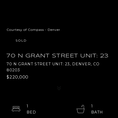
Courtesy of Compass - Denver
SOLD
70 N GRANT STREET UNIT: 23
70 N GRANT STREET UNIT: 23, DENVER, CO
80203
$220,000
1
1