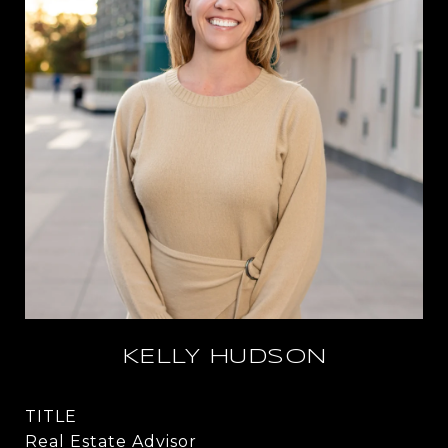
KELLY HUDSON
TITLE
Real Estate Advisor