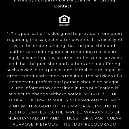
Listed by Compass - Denver, Jen Miller, Listing
Contact:
1. This publication is designed to provide information
regarding the subject matter covered. It is displayed
with the understanding that the publisher and
authors are not engaged in rendering real estate,
legal, accounting, tax, or other professional services
and that the publisher and authors are not offering
such advice in this publication. If real estate, legal, or
other expert assistance is required, the services of a
competent, professional person should be sought.
2. The information contained in this publication is
subject to change without notice. METROLIST, INC.,
DBA RECOLORADO MAKES NO WARRANTY OF ANY
KIND WITH REGARD TO THIS MATERIAL, INCLUDING,
BUT NOT LIMITED TO, THE IMPLIED WARRANTIES OF
MERCHANTABILITY AND FITNESS FOR A PARTICULAR
PURPOSE. METROLIST, INC., DBA RECOLORADO