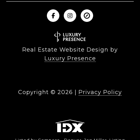
Real Estate Website Design by
Luxury Presence
Copyright ©
2026
|
Privacy Policy