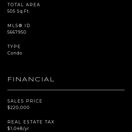
TOTAL AREA
505
Sq.Ft.
MLS® ID
5667950
TYPE
Condo
FINANCIAL
SALES PRICE
$220,000
REAL ESTATE TAX
$1,048/yr