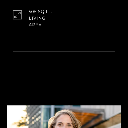
505 SQ.FT.
LIVING