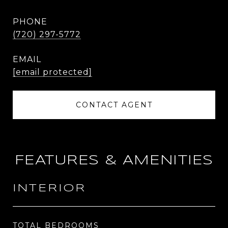
PHONE
(720) 297-5772
EMAIL
[email protected]
CONTACT AGENT
FEATURES & AMENITIES
INTERIOR
TOTAL BEDROOMS