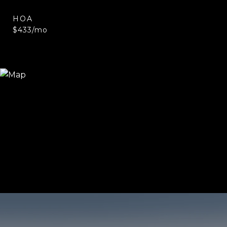
HOA
$433/mo