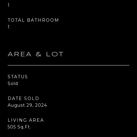
1
TOTAL BATHROOM
1
AREA & LOT
STATUS
Sold
DATE SOLD
August 29, 2024
LIVING AREA
505
Sq.Ft.