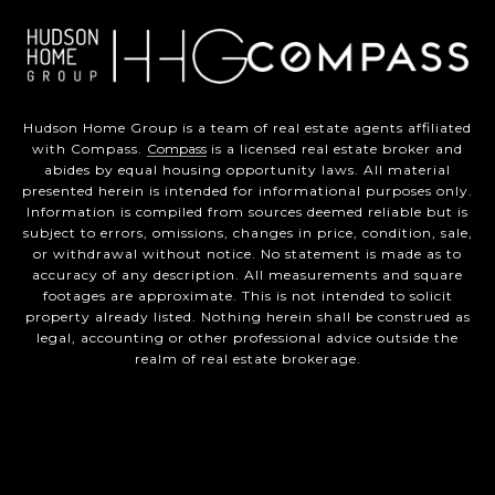
Hudson Home Group is a team of real estate agents affiliated
with Compass.
Compass
is a licensed real estate broker and
abides by equal housing opportunity laws. All material
presented herein is intended for informational purposes only.
Information is compiled from sources deemed reliable but is
subject to errors, omissions, changes in price, condition, sale,
or withdrawal without notice. No statement is made as to
accuracy of any description. All measurements and square
footages are approximate. This is not intended to solicit
property already listed. Nothing herein shall be construed as
legal, accounting or other professional advice outside the
realm of real estate brokerage.