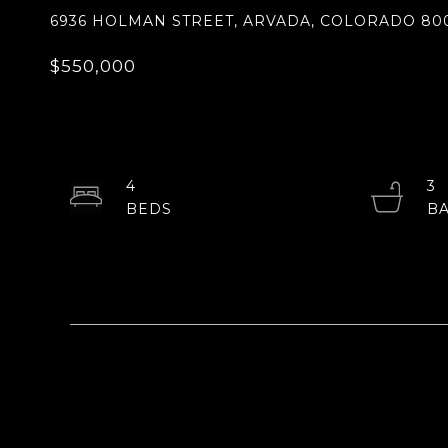
6936 HOLMAN STREET, ARVADA, COLORADO 80
$550,000
4
3