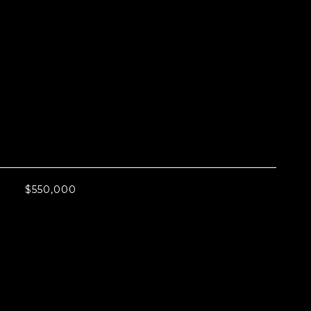
L
$550,000