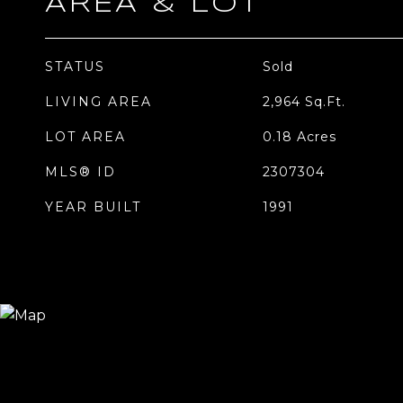
AREA & LOT
STATUS
Sold
LIVING AREA
2,964
Sq.Ft.
LOT AREA
0.18
Acres
MLS® ID
2307304
YEAR BUILT
1991