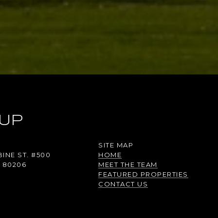
UP
SITE MAP
INE ST. #500
HOME
 80206
MEET THE TEAM
FEATURED PROPERTIES
CONTACT US