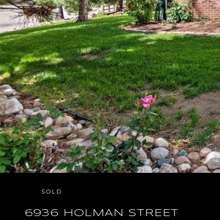
SOLD
6936 HOLMAN STREET