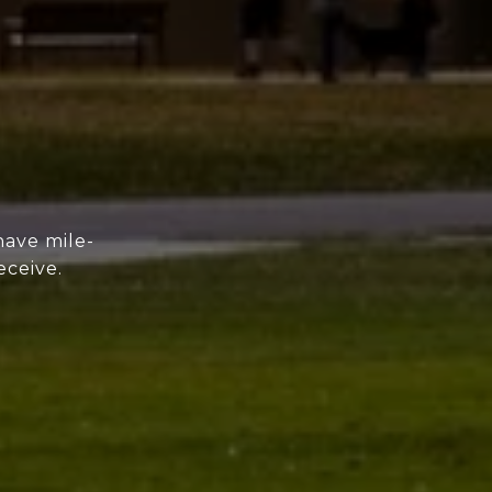
have mile-
eceive.