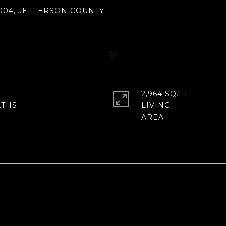
004, JEFFERSON COUNTY
2,964 SQ.FT.
LIVING