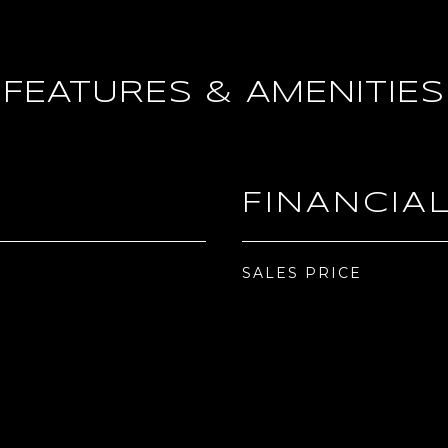
FEATURES & AMENITIES
FINANCIA
SALES PRICE