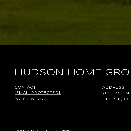
HUDSON HOME GRO
ADDRESS
[EMAIL PROTECTED]
200 COLUMB
(720) 297-5772
DENVER, CO