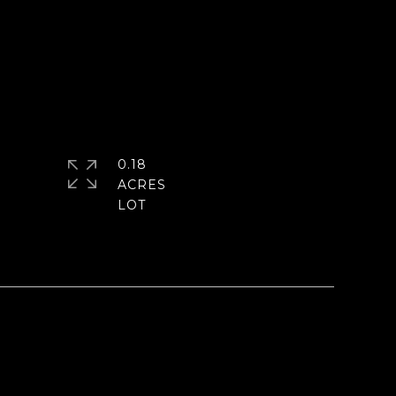
0.18
ACRES