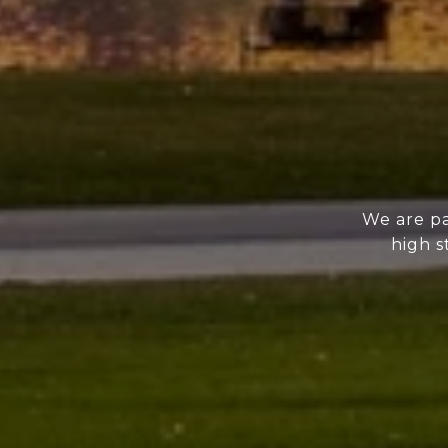
We are pa
high s