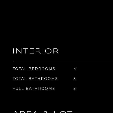
INTERIOR
TOTAL BEDROOMS
4
TOTAL BATHROOMS
3
FULL BATHROOMS
3