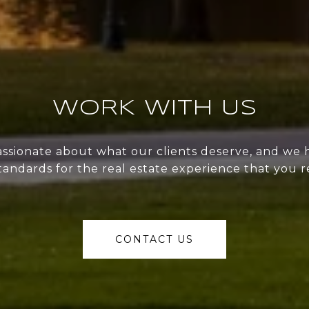
WORK WITH US
ssionate about what our clients deserve, and we 
tandards for the real estate experience that you r
CONTACT US