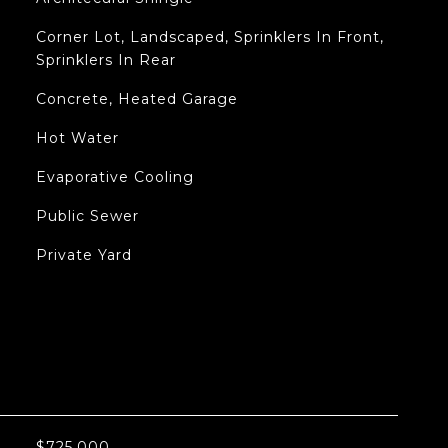
Corner Lot, Landscaped, Sprinklers In Front,
Sprinklers In Rear
Concrete, Heated Garage
Hot Water
Evaporative Cooling
Public Sewer
Private Yard
L
$725,000