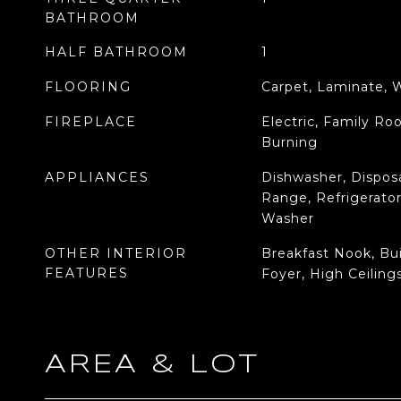
BATHROOM
HALF BATHROOM
1
FLOORING
Carpet, Laminate,
FIREPLACE
Electric, Family R
Burning
APPLIANCES
Dishwasher, Disposa
Range, Refrigerator
Washer
OTHER INTERIOR
Breakfast Nook, Bui
FEATURES
Foyer, High Ceilings
AREA & LOT