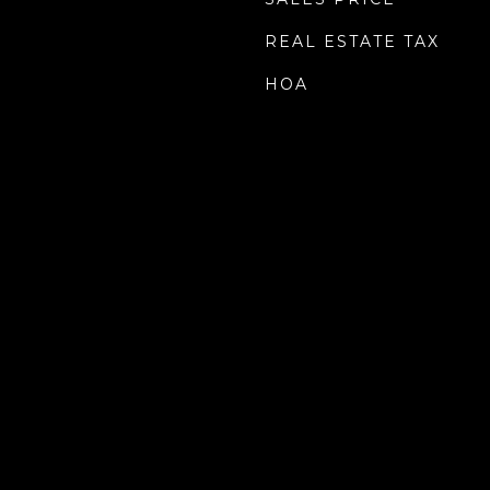
REAL ESTATE TAX
HOA