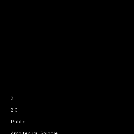
2
2.0
Public
Architecural Shingle