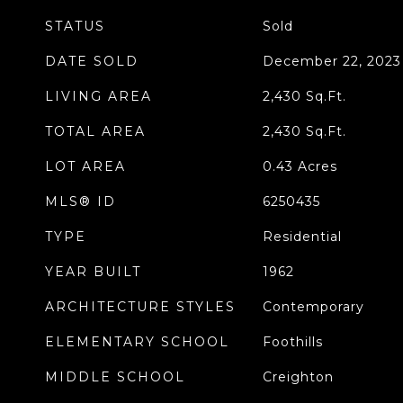
STATUS
Sold
DATE SOLD
December 22, 2023
LIVING AREA
2,430
Sq.Ft.
TOTAL AREA
2,430
Sq.Ft.
LOT AREA
0.43
Acres
MLS® ID
6250435
TYPE
Residential
YEAR BUILT
1962
ARCHITECTURE STYLES
Contemporary
ELEMENTARY SCHOOL
Foothills
MIDDLE SCHOOL
Creighton