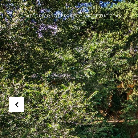
FEATURED PROPERTIES
MEET THE TEAM