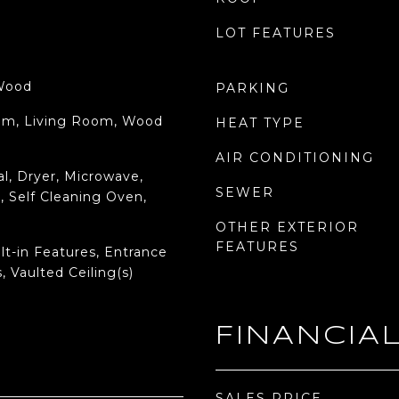
LOT FEATURES
 Wood
PARKING
oom, Living Room, Wood
HEAT TYPE
AIR CONDITIONING
l, Dryer, Microwave,
SEWER
, Self Cleaning Oven,
OTHER EXTERIOR
FEATURES
lt-in Features, Entrance
, Vaulted Ceiling(s)
FINANCIA
SALES PRICE