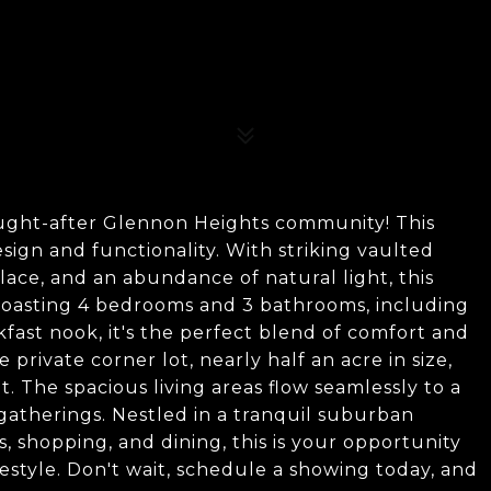
ought-after Glennon Heights community! This
sign and functionality. With striking vaulted
eplace, and an abundance of natural light, this
 Boasting 4 bedrooms and 3 bathrooms, including
fast nook, it's the perfect blend of comfort and
 private corner lot, nearly half an acre in size,
 The spacious living areas flow seamlessly to a
gatherings. Nestled in a tranquil suburban
s, shopping, and dining, this is your opportunity
estyle. Don't wait, schedule a showing today, and