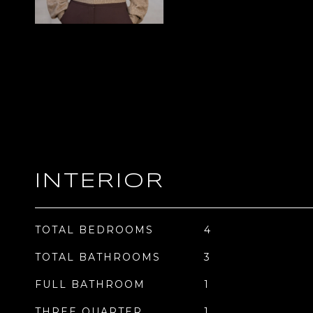
INTERIOR
TOTAL BEDROOMS
4
TOTAL BATHROOMS
3
FULL BATHROOM
1
THREE QUARTER
1