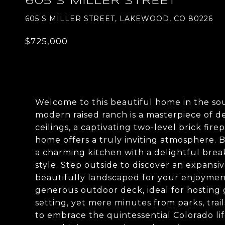
605 S MILLER STREET
605 S MILLER STREET, LAKEWOOD, CO 80226
$725,000
Welcome to this beautiful home in the s
modern raised ranch is a masterpiece of de
ceilings, a captivating two-level brick fir
home offers a truly inviting atmosphere.
a charming kitchen with a delightful break
style. Step outside to discover an expansive
beautifully landscaped for your enjoyment.
generous outdoor deck, ideal for hosting 
setting, yet mere minutes from parks, trail
to embrace the quintessential Colorado lif