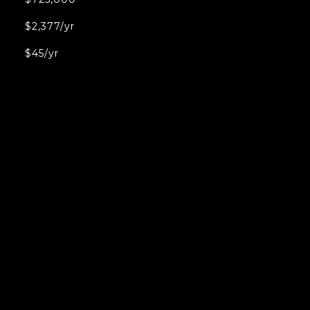
$2,377/yr
$45/yr