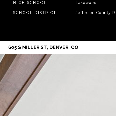
HIGH SCHOOL
Lakewood
SCHOOL DISTRICT
Jefferson County R