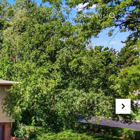
CONTACT US