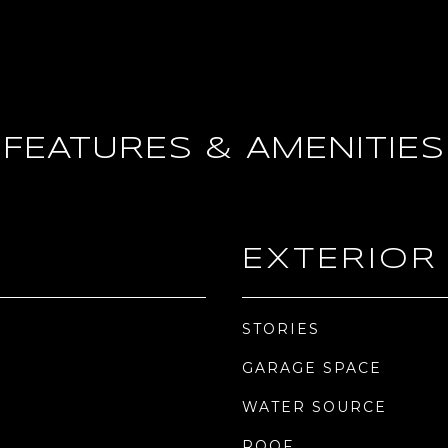
FEATURES & AMENITIES
EXTERIOR
STORIES
GARAGE SPACE
WATER SOURCE
ROOF