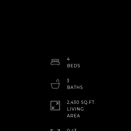
4
3
2,430 SQ.FT.
LIVING
0.43