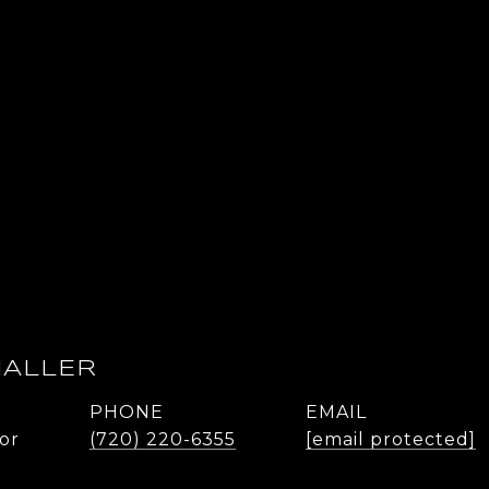
HALLER
PHONE
EMAIL
or
(720) 220-6355
[email protected]