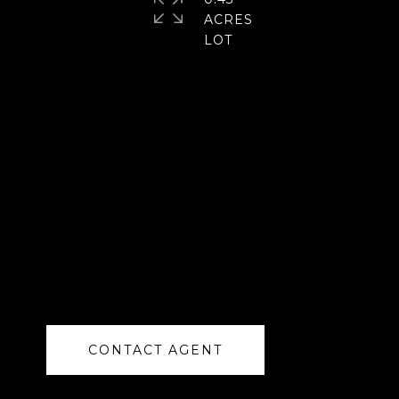
ACRES
CONTACT AGENT