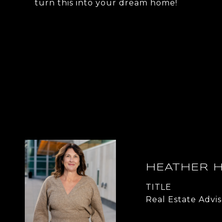
turn this into your dream home!
HEATHER 
TITLE
Real Estate Advis