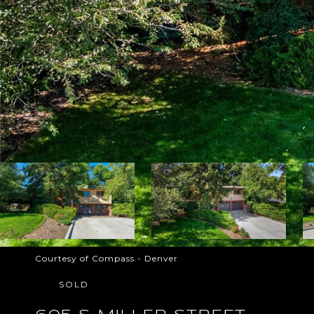
Courtesy of Compass - Denver
SOLD