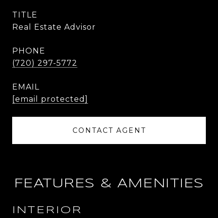
TITLE
Real Estate Advisor
PHONE
(720) 297-5772
EMAIL
[email protected]
CONTACT AGENT
FEATURES & AMENITIES
INTERIOR