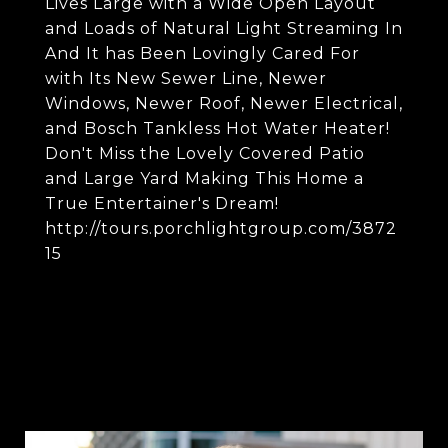
Lives Large with a Wide Open Layout
and Loads of Natural Light Streaming In
And It has Been Lovingly Cared For
with Its New Sewer Line, Newer
Windows, Newer Roof, Newer Electrical,
and Bosch Tankless Hot Water Heater!
Don't Miss the Lovely Covered Patio
and Large Yard Making This Home a
True Entertainer's Dream!
http://tours.porchlightgroup.com/3872
15