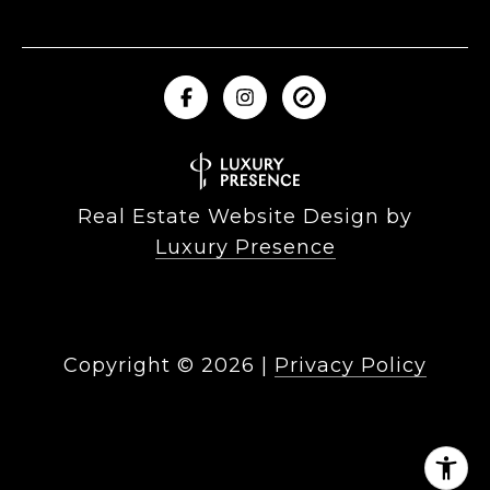
Real Estate Website Design by
Luxury Presence
Copyright ©
2026
|
Privacy Policy