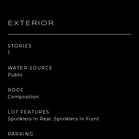
EXTERIOR
STORIES
1
WATER SOURCE
Public
ROOF
Composition
LOT FEATURES
Sprinklers In Rear, Sprinklers In Front
PARKING