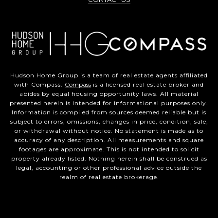
Hudson Home Group is a team of real estate agents affiliated
with Compass.
Compass
is a licensed real estate broker and
abides by equal housing opportunity laws. All material
presented herein is intended for informational purposes only.
Information is compiled from sources deemed reliable but is
subject to errors, omissions, changes in price, condition, sale,
or withdrawal without notice. No statement is made as to
accuracy of any description. All measurements and square
footages are approximate. This is not intended to solicit
property already listed. Nothing herein shall be construed as
legal, accounting or other professional advice outside the
realm of real estate brokerage.