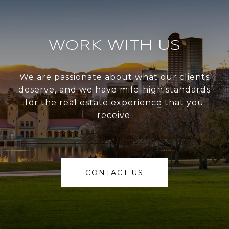
WORK WITH US
We are passionate about what our clients
deserve, and we have mile-high standards
for the real estate experience that you
receive.
CONTACT US