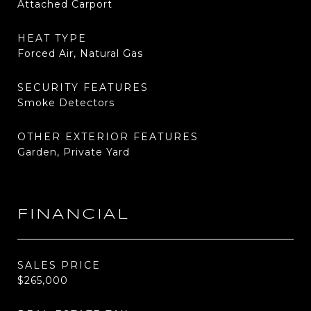
Attached Carport
HEAT TYPE
Forced Air, Natural Gas
SECURITY FEATURES
Smoke Detectors
OTHER EXTERIOR FEATURES
Garden, Private Yard
FINANCIAL
SALES PRICE
$265,000