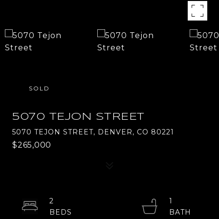
SOLD
5070 TEJON STREET
5070 TEJON STREET, DENVER, CO 80221
$265,000
2
1