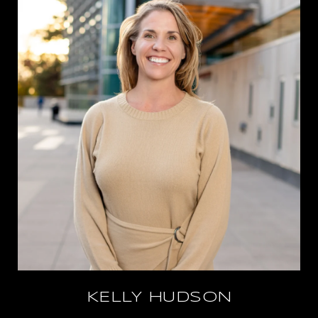
KELLY HUDSON