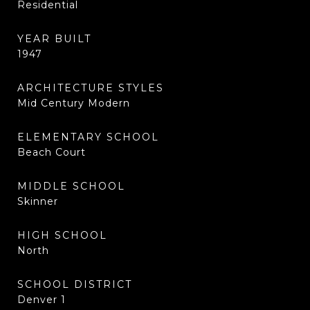
Residential
YEAR BUILT
1947
ARCHITECTURE STYLES
Mid Century Modern
ELEMENTARY SCHOOL
Beach Court
MIDDLE SCHOOL
Skinner
HIGH SCHOOL
North
SCHOOL DISTRICT
Denver 1