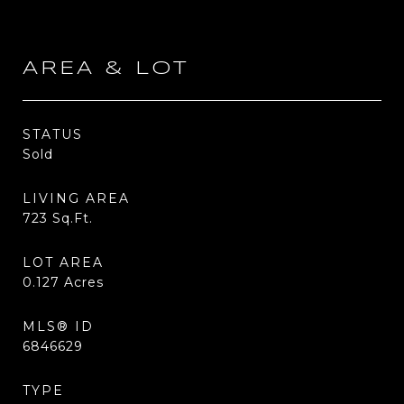
AREA & LOT
STATUS
Sold
LIVING AREA
723
Sq.Ft.
LOT AREA
0.127
Acres
MLS® ID
6846629
TYPE