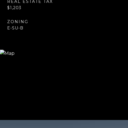
REAL ESTATE TAX
$1,203
ZONING
E-SU-B