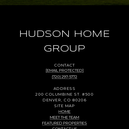
HUDSON HOME
GROUP
[EMAIL PROTECTED]
(720) 297-5772
ADDRESS
200 COLUMBINE ST. #500
DENVER, CO 80206
SITE MAP
HOME
MEET THE TEAM
FEATURED PROPERTIES
CONTACT US