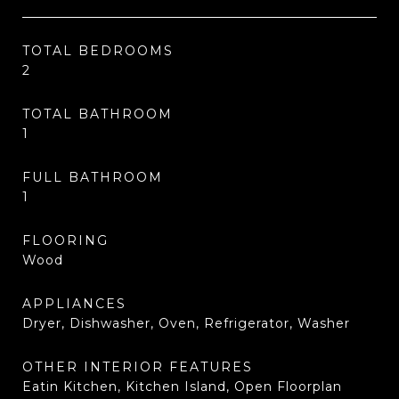
TOTAL BEDROOMS
2
TOTAL BATHROOM
1
FULL BATHROOM
1
FLOORING
Wood
APPLIANCES
Dryer, Dishwasher, Oven, Refrigerator, Washer
OTHER INTERIOR FEATURES
Eatin Kitchen, Kitchen Island, Open Floorplan