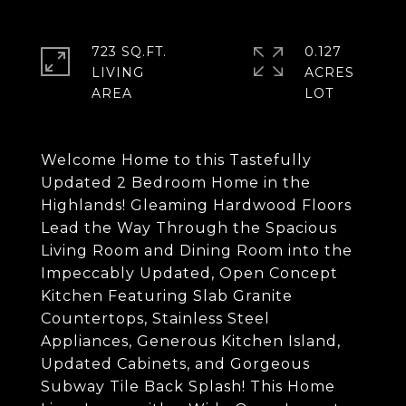
723 SQ.FT.
0.127
LIVING
ACRES
Welcome Home to this Tastefully
Updated 2 Bedroom Home in the
Highlands! Gleaming Hardwood Floors
Lead the Way Through the Spacious
Living Room and Dining Room into the
Impeccably Updated, Open Concept
Kitchen Featuring Slab Granite
Countertops, Stainless Steel
Appliances, Generous Kitchen Island,
Updated Cabinets, and Gorgeous
Subway Tile Back Splash! This Home