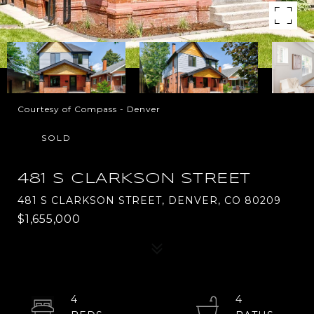
Courtesy of Compass - Denver
SOLD
481 S CLARKSON STREET
481 S CLARKSON STREET, DENVER, CO 80209
$1,655,000
4
4