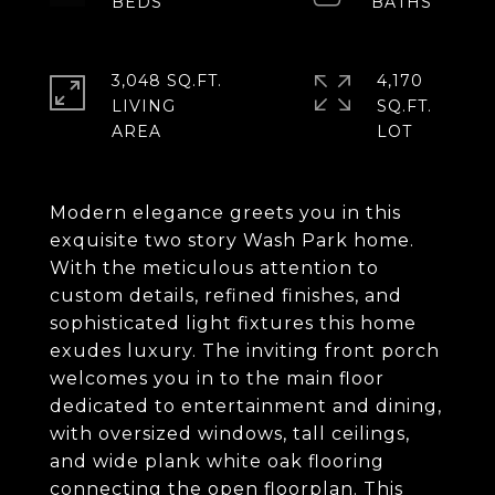
3,048 SQ.FT.
4,170
LIVING
SQ.FT.
Modern elegance greets you in this
exquisite two story Wash Park home.
With the meticulous attention to
custom details, refined finishes, and
sophisticated light fixtures this home
exudes luxury. The inviting front porch
welcomes you in to the main floor
dedicated to entertainment and dining,
with oversized windows, tall ceilings,
and wide plank white oak flooring
connecting the open floorplan. This