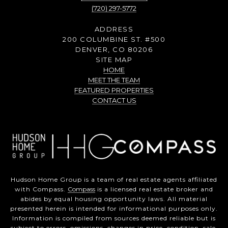
(720) 297-5772
ADDRESS
200 COLUMBINE ST. #500
DENVER, CO 80206
SITE MAP
HOME
MEET THE TEAM
FEATURED PROPERTIES
CONTACT US
Hudson Home Group is a team of real estate agents affiliated
with Compass.
Compass
is a licensed real estate broker and
abides by equal housing opportunity laws. All material
presented herein is intended for informational purposes only.
Information is compiled from sources deemed reliable but is
subject to errors, omissions, changes in price, condition, sale,