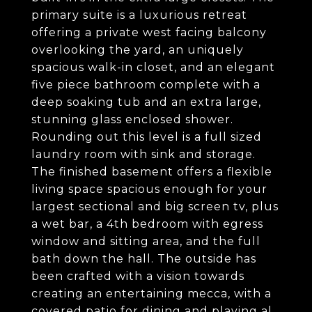
primary suite is a luxurious retreat
offering a private west facing balcony
overlooking the yard, an uniquely
spacious walk-in closet, and an elegant
five piece bathroom complete with a
deep soaking tub and an extra large,
stunning glass enclosed shower.
Rounding out this level is a full sized
laundry room with sink and storage.
The finished basement offers a flexible
living space spacious enough for your
largest sectional and big screen tv, plus
a wet bar, a 4th bedroom with egress
window and sitting area, and the full
bath down the hall. The outside has
been crafted with a vision towards
creating an entertaining mecca, with a
covered patio for dining and playing al