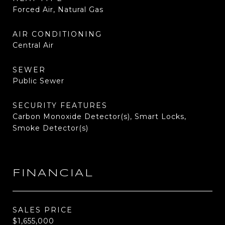
Forced Air, Natural Gas
AIR CONDITIONING
Central Air
SEWER
Public Sewer
SECURITY FEATURES
Carbon Monoxide Detector(s), Smart Locks,
Smoke Detector(s)
FINANCIAL
SALES PRICE
$1,655,000