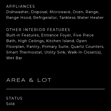
APPLIANCES
Dishwasher, Disposal, Microwave, Oven, Range,
Range Hood, Refrigerator, Tankless Water Heater
OTHER INTERIOR FEATURES
Built-in Features, Entrance Foyer, Five Piece
Bath, High Ceilings, Kitchen Island, Open
Floorplan, Pantry, Primary Suite, Quartz Counters,
Smart Thermostat, Utility Sink, Walk-In Closet(s),
Wet Bar
AREA & LOT
STATUS
Sold