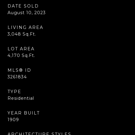
DATE SOLD
August 10, 2023
LIVING AREA
3,048
Sq.Ft.
LOT AREA
4,170
Sq.Ft.
MLS® ID
3261834
TYPE
Residential
YEAR BUILT
1909
ARCHITECTURE STYLES