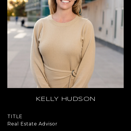
KELLY HUDSON
TITLE
Real Estate Advisor