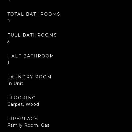
TOTAL BATHROOMS
4
FULL BATHROOMS
3
HALF BATHROOM
1
LAUNDRY ROOM
In Unit
FLOORING
Carpet, Wood
FIREPLACE
Family Room, Gas