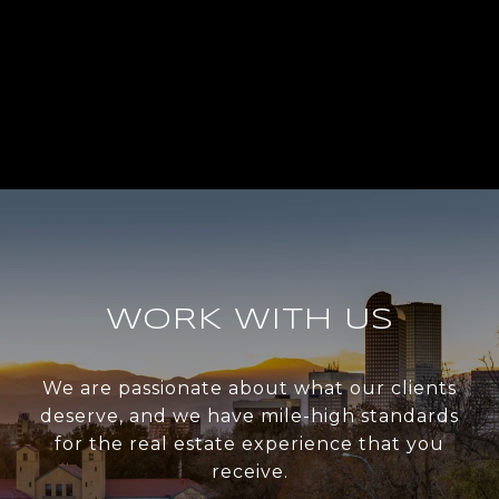
WORK WITH US
We are passionate about what our clients
deserve, and we have mile-high standards
for the real estate experience that you
receive.