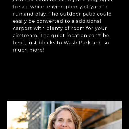
fresco while leaving plenty of yard to
run and play. The outdoor patio could
easily be converted to a additional
carport with plenty of room for your
airstream. The quiet location can't be
beat, just blocks to Wash Park and so
much more!