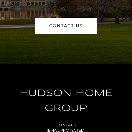
CONTACT US
HUDSON HOME
GROUP
[EMAIL PROTECTED]