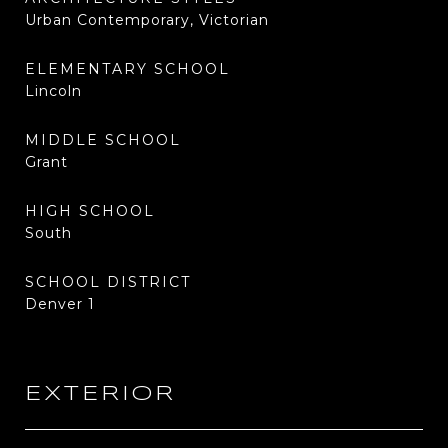
Urban Contemporary, Victorian
ELEMENTARY SCHOOL
Lincoln
MIDDLE SCHOOL
Grant
HIGH SCHOOL
South
SCHOOL DISTRICT
Denver 1
EXTERIOR