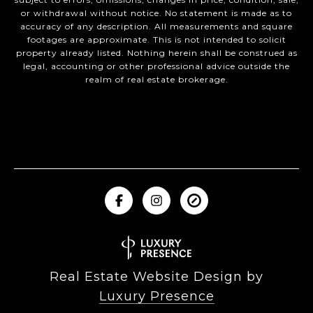
or withdrawal without notice. No statement is made as to
accuracy of any description. All measurements and square
footages are approximate. This is not intended to solicit
property already listed. Nothing herein shall be construed as
legal, accounting or other professional advice outside the
realm of real estate brokerage.
Real Estate Website Design by
Luxury Presence