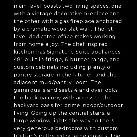
main level boasts two living spaces, one
with a vintage decorative fireplace and
the other with a gas fireplace anchored
by a dramatic wood slat wall. The 1st
level dedicated office makes working
from home a joy. The chef inspired
kitchen has Signature Suite appliances,
48" built in fridge, 6-burner range, and
custom cabinets including plenty of
pantry storage in the kitchen and the
adjacent mud/pantry room. The
generous island seats 4 and overlooks
the back balcony with access to the
backyard oasis for prime indoor/outdoor
living. Going up the central stairs, a
large window lights the way to the 3
very generous bedrooms with custom
built-in's in the extra large closets. The