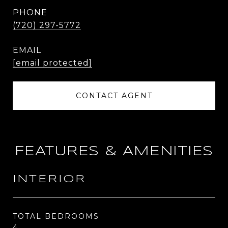
PHONE
(720) 297-5772
EMAIL
[email protected]
CONTACT AGENT
FEATURES & AMENITIES
INTERIOR
TOTAL BEDROOMS
4