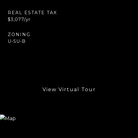
REAL ESTATE TAX
$3,077/yr
ZONING
U-SU-B
View Virtual Tour