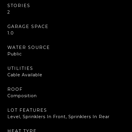
STORIES
2
GARAGE SPACE
1.0
WATER SOURCE
Public
UTILITIES
Cable Available
ROOF
Composition
LOT FEATURES
Level, Sprinklers In Front, Sprinklers In Rear
HEAT TYPE