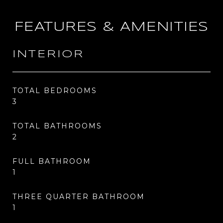
FEATURES & AMENITIES
INTERIOR
TOTAL BEDROOMS
3
TOTAL BATHROOMS
2
FULL BATHROOM
1
THREE QUARTER BATHROOM
1