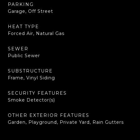
PARKING
Garage, Off Street
HEAT TYPE
Forced Air, Natural Gas
SEWER
Public Sewer
SUBSTRUCTURE
Frame, Vinyl Siding
SECURITY FEATURES
Smoke Detector(s)
OTHER EXTERIOR FEATURES
Garden, Playground, Private Yard, Rain Gutters