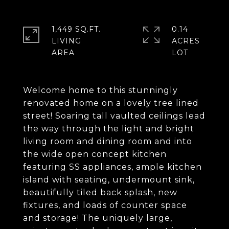
1,449 SQ.FT.
0.14
LIVING
ACRES
Welcome home to this stunningly
renovated home on a lovely tree lined
street! Soaring tall vaulted ceilings lead
the way through the light and bright
living room and dining room and into
the wide open concept kitchen
featuring SS appliances, ample kitchen
island with seating, undermount sink,
beautifully tiled back splash, new
fixtures, and loads of counter space
and storage! The uniquely large,