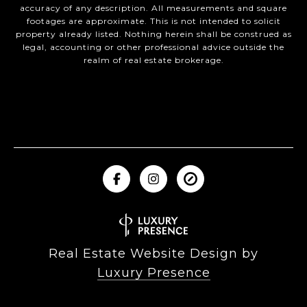
accuracy of any description. All measurements and square
footages are approximate. This is not intended to solicit
property already listed. Nothing herein shall be construed as
legal, accounting or other professional advice outside the
realm of real estate brokerage.
Real Estate Website Design by
Luxury Presence