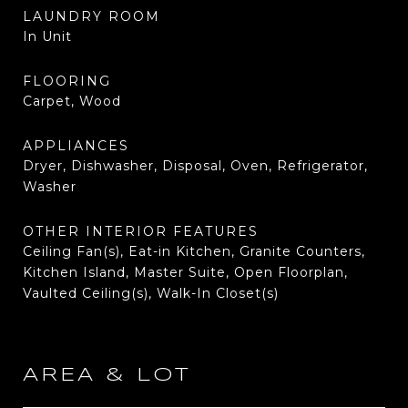
LAUNDRY ROOM
In Unit
FLOORING
Carpet, Wood
APPLIANCES
Dryer, Dishwasher, Disposal, Oven, Refrigerator,
Washer
OTHER INTERIOR FEATURES
Ceiling Fan(s), Eat-in Kitchen, Granite Counters,
Kitchen Island, Master Suite, Open Floorplan,
Vaulted Ceiling(s), Walk-In Closet(s)
AREA & LOT