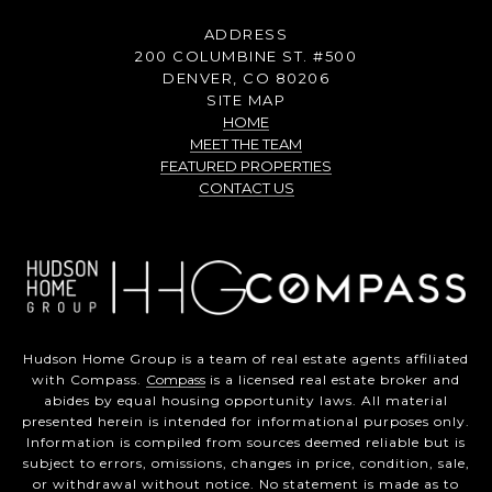
ADDRESS
200 COLUMBINE ST. #500
DENVER, CO 80206
SITE MAP
HOME
MEET THE TEAM
FEATURED PROPERTIES
CONTACT US
Hudson Home Group is a team of real estate agents affiliated
with Compass.
Compass
is a licensed real estate broker and
abides by equal housing opportunity laws. All material
presented herein is intended for informational purposes only.
Information is compiled from sources deemed reliable but is
subject to errors, omissions, changes in price, condition, sale,
or withdrawal without notice. No statement is made as to