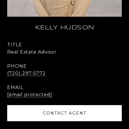
KELLY HUDSON
TITLE
Real Estate Advisor
PHONE
(720) 297-5772
EMAIL
[email protected]
CONTACT AGENT