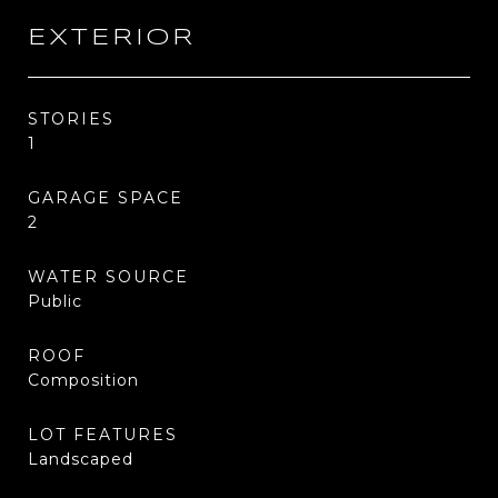
EXTERIOR
STORIES
1
GARAGE SPACE
2
WATER SOURCE
Public
ROOF
Composition
LOT FEATURES
Landscaped