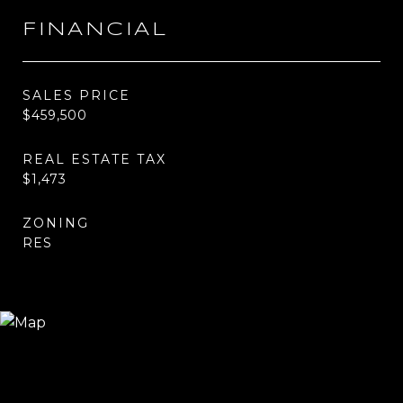
FINANCIAL
SALES PRICE
$459,500
REAL ESTATE TAX
$1,473
ZONING
RES