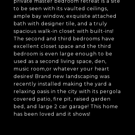
private master bedroom retreat is a site
to be seen with its vaulted ceilings,
ample bay window, exquisite attached
bath with designer tile, and a truly
spacious walk-in closet with built-ins!
The second and third bedrooms have
excellent closet space and the third
bedroom is even large enough to be
used as a second living space, den,
music room,or whatever your heart
desires! Brand new landscaping was
recently installed making the yard a
relaxing oasis in the city with its pergola
covered patio, fire pit, raised garden
bed, and large 2 car garage! This home
has been loved and it shows!