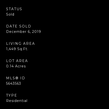
STATUS
Sold
DATE SOLD
December 6, 2019
LIVING AREA
1,449
Sq.Ft.
LOT AREA
0.14
Acres
MLS® ID
5643563
TYPE
Residential