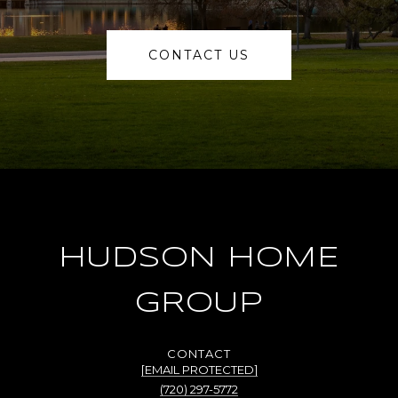
CONTACT US
HUDSON HOME
GROUP
[EMAIL PROTECTED]
(720) 297-5772