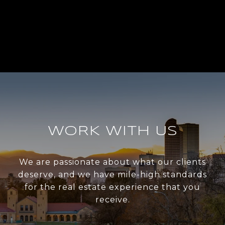
WORK WITH US
We are passionate about what our clients
deserve, and we have mile-high standards
for the real estate experience that you
receive.