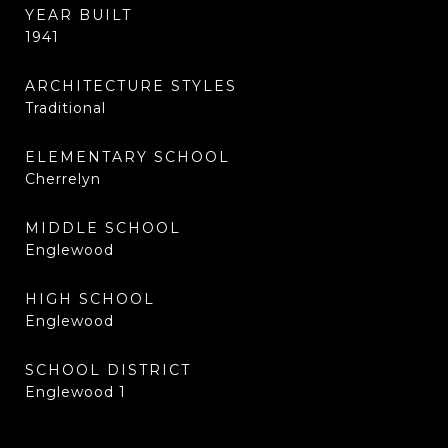
YEAR BUILT
1941
ARCHITECTURE STYLES
Traditional
ELEMENTARY SCHOOL
Cherrelyn
MIDDLE SCHOOL
Englewood
HIGH SCHOOL
Englewood
SCHOOL DISTRICT
Englewood 1