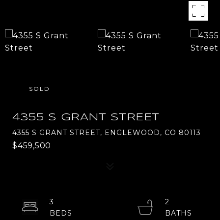
SOLD
4355 S GRANT STREET
4355 S GRANT STREET, ENGLEWOOD, CO 80113
$459,500
3
2