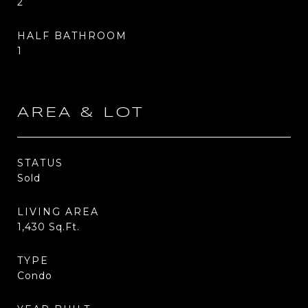
2
HALF BATHROOM
1
AREA & LOT
STATUS
Sold
LIVING AREA
1,430
Sq.Ft.
TYPE
Condo