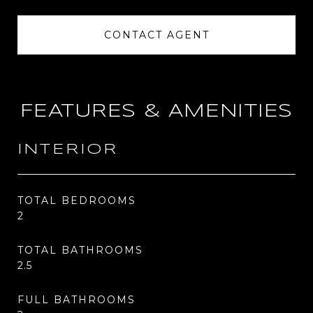
CONTACT AGENT
FEATURES & AMENITIES
INTERIOR
TOTAL BEDROOMS
2
TOTAL BATHROOMS
2.5
FULL BATHROOMS