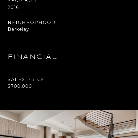
YEAR BUILT
2016
NEIGHBORHOOD
Berkeley
FINANCIAL
SALES PRICE
$700,000