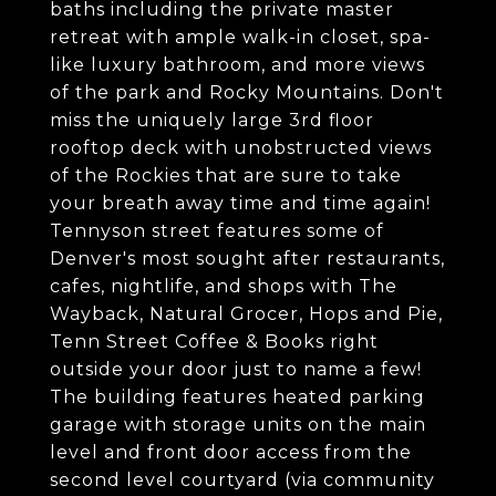
baths including the private master
retreat with ample walk-in closet, spa-
like luxury bathroom, and more views
of the park and Rocky Mountains. Don't
miss the uniquely large 3rd floor
rooftop deck with unobstructed views
of the Rockies that are sure to take
your breath away time and time again!
Tennyson street features some of
Denver's most sought after restaurants,
cafes, nightlife, and shops with The
Wayback, Natural Grocer, Hops and Pie,
Tenn Street Coffee & Books right
outside your door just to name a few!
The building features heated parking
garage with storage units on the main
level and front door access from the
second level courtyard (via community