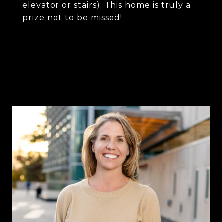
elevator or stairs). This home is truly a
prize not to be missed!