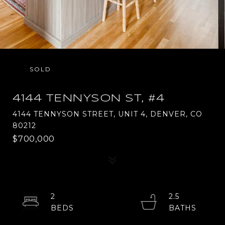
SOLD
4144 TENNYSON ST, #4
4144 TENNYSON STREET, UNIT 4, DENVER, CO
80212
$700,000
2
2.5