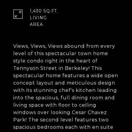
1,430 SQ.FT.
LIVING
Views, Views, Views abound from every
level of this spectacular town home
style condo right in the heart of
Tennyson Street in Berkeley! This
spectacular home features a wide open
concept layout and meticulous design
with its stunning chef's kitchen leading
into the spacious, full dining room and
living space with floor to ceiling
windows over looking Cesar Chavez
Park! The second level features two
spacious bedrooms each with en suite