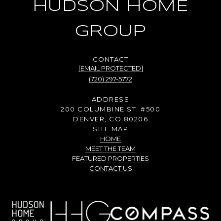
HUDSON HOME
GROUP
[EMAIL PROTECTED]
(720) 297-5772
ADDRESS
200 COLUMBINE ST. #500
DENVER, CO 80206
SITE MAP
HOME
MEET THE TEAM
FEATURED PROPERTIES
CONTACT US