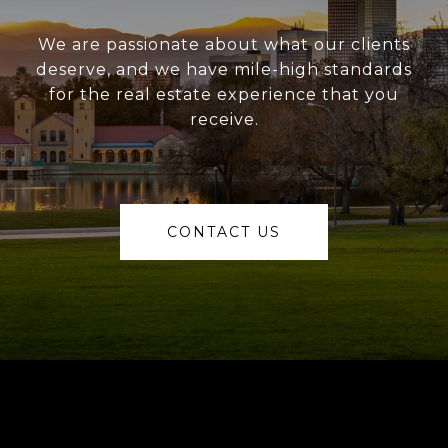
We are passionate about what our clients
deserve, and we have mile-high standards
for the real estate experience that you
receive.
CONTACT US