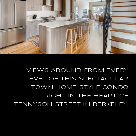
VIEWS ABOUND FROM EVERY
LEVEL OF THIS SPECTACULAR
TOWN HOME STYLE CONDO
RIGHT IN THE HEART OF
TENNYSON STREET IN BERKELEY.
–