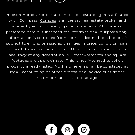
Hudson Home Group is a team of real estate agents affiliated
with Compass.
Compass
is a licensed real estate broker and
abides by equal housing opportunity laws. All material
presented herein is intended for informational purposes only.
Information is compiled from sources deemed reliable but is
subject to errors, omissions, changes in price, condition, sale,
or withdrawal without notice. No statement is made as to
accuracy of any description. All measurements and square
footages are approximate. This is not intended to solicit
property already listed. Nothing herein shall be construed as
legal, accounting or other professional advice outside the
realm of real estate brokerage.