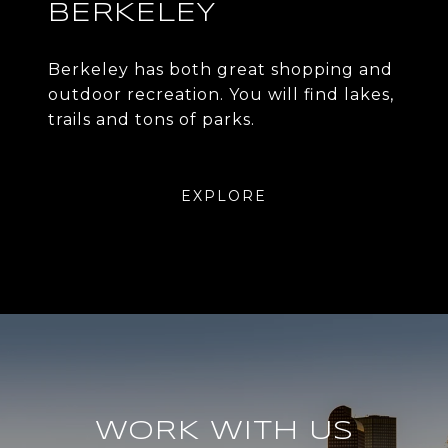
BERKELEY
Berkeley has both great shopping and
outdoor recreation. You will find lakes,
trails and tons of parks.
EXPLORE
WORK WITH US