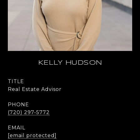
KELLY HUDSON
TITLE
Real Estate Advisor
PHONE
(720) 297-5772
EMAIL
[email protected]