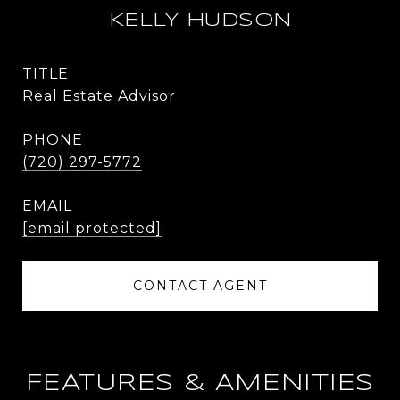
KELLY HUDSON
TITLE
Real Estate Advisor
PHONE
(720) 297-5772
EMAIL
[email protected]
CONTACT AGENT
FEATURES & AMENITIES