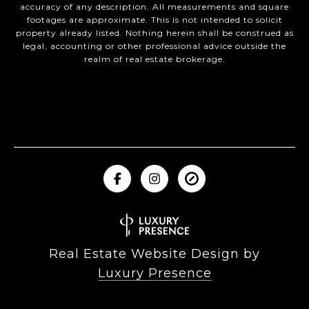
accuracy of any description. All measurements and square
footages are approximate. This is not intended to solicit
property already listed. Nothing herein shall be construed as
legal, accounting or other professional advice outside the
realm of real estate brokerage.
Real Estate Website Design by
Luxury Presence