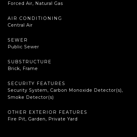
Forced Air, Natural Gas
AIR CONDITIONING
Central Air
SEWER
Public Sewer
SUBSTRUCTURE
Brick, Frame
SECURITY FEATURES
Security System, Carbon Monoxide Detector(s),
Smoke Detector(s)
OTHER EXTERIOR FEATURES
Fire Pit, Garden, Private Yard