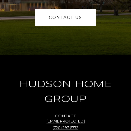
CONTACT US
HUDSON HOME
GROUP
[EMAIL PROTECTED]
(720) 297-5772