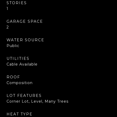
STORIES
1
GARAGE SPACE
2
WATER SOURCE
Public
UTILITIES
Cable Available
ROOF
Composition
LOT FEATURES
Corner Lot, Level, Many Trees
HEAT TYPE