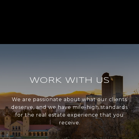
WORK WITH US
We are passionate about what our clients
deserve, and we have mile-high standards
for the real estate experience that you
receive.