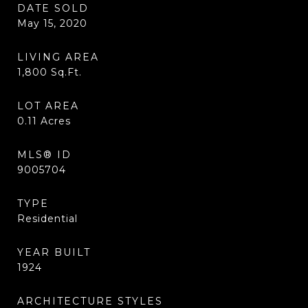
DATE SOLD
May 15, 2020
LIVING AREA
1,800
Sq.Ft.
LOT AREA
0.11
Acres
MLS® ID
9005704
TYPE
Residential
YEAR BUILT
1924
ARCHITECTURE STYLES