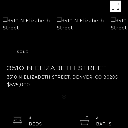
SOLD
3510 N ELIZABETH STREET
3510 N ELIZABETH STREET, DENVER, CO 80205
$575,000
3
2