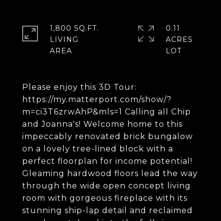
1,800 SQ.FT.
0.11
LIVING
ACRES
Please enjoy this 3D Tour:
https://my.matterport.com/show/?
m=ci3T6zrwAhP&mls=1 Calling all Chip
and Joanna's! Welcome home to this
impeccably renovated brick bungalow
on a lovely tree-lined block with a
perfect floorplan for income potential!
Gleaming hardwood floors lead the way
through the wide open concept living
room with gorgeous fireplace with its
stunning ship-lap detail and reclaimed