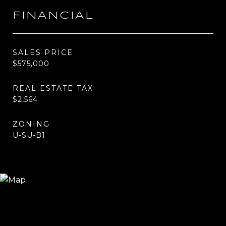
FINANCIAL
SALES PRICE
$575,000
REAL ESTATE TAX
$2,564
ZONING
U-SU-B1