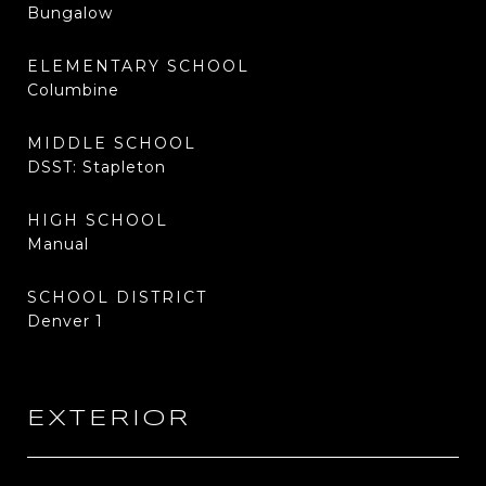
Bungalow
ELEMENTARY SCHOOL
Columbine
MIDDLE SCHOOL
DSST: Stapleton
HIGH SCHOOL
Manual
SCHOOL DISTRICT
Denver 1
EXTERIOR