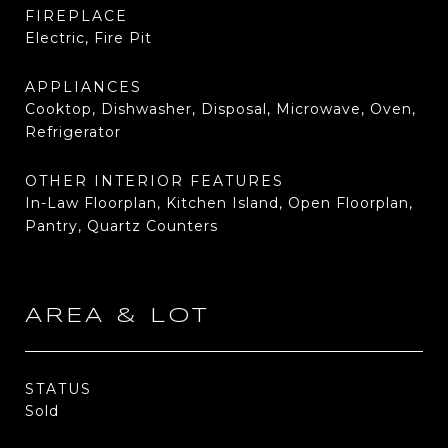
FIREPLACE
Electric, Fire Pit
APPLIANCES
Cooktop, Dishwasher, Disposal, Microwave, Oven,
Refrigerator
OTHER INTERIOR FEATURES
In-Law Floorplan, Kitchen Island, Open Floorplan,
Pantry, Quartz Counters
AREA & LOT
STATUS
Sold