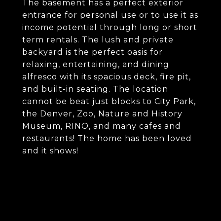
The basement has a perfect exterior
entrance for personal use or to use it as
income potential through long or short
term rentals. The lush and private
backyard is the perfect oasis for
relaxing, entertaining, and dining
alfresco with its spacious deck, fire pit,
and built-in seating. The location
cannot be beat just blocks to City Park,
the Denver, Zoo, Nature and History
Museum, RINO, and many cafes and
restaurants! The home has been loved
and it shows!