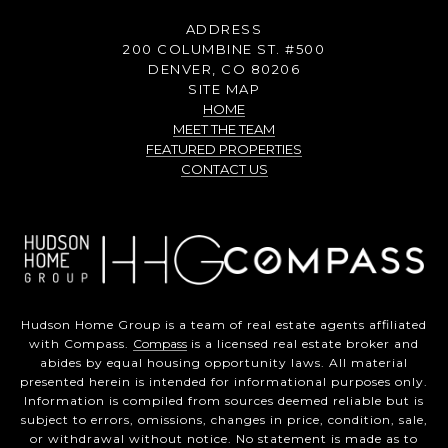
ADDRESS
200 COLUMBINE ST. #500
DENVER, CO 80206
SITE MAP
HOME
MEET THE TEAM
FEATURED PROPERTIES
CONTACT US
Hudson Home Group is a team of real estate agents affiliated
with Compass.
Compass
is a licensed real estate broker and
abides by equal housing opportunity laws. All material
presented herein is intended for informational purposes only.
Information is compiled from sources deemed reliable but is
subject to errors, omissions, changes in price, condition, sale,
or withdrawal without notice. No statement is made as to