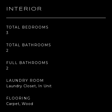
INTERIOR
TOTAL BEDROOMS
3
TOTAL BATHROOMS
2
FULL BATHROOMS
2
LAUNDRY ROOM
Laundry Closet, In Unit
FLOORING
Carpet, Wood