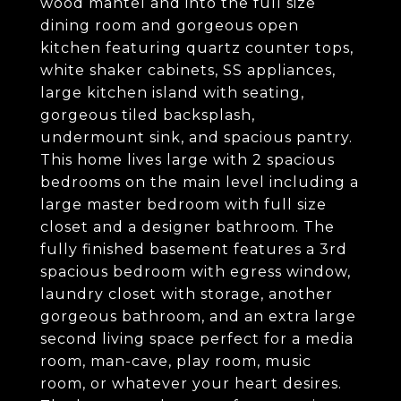
wood mantel and into the full size
dining room and gorgeous open
kitchen featuring quartz counter tops,
white shaker cabinets, SS appliances,
large kitchen island with seating,
gorgeous tiled backsplash,
undermount sink, and spacious pantry.
This home lives large with 2 spacious
bedrooms on the main level including a
large master bedroom with full size
closet and a designer bathroom. The
fully finished basement features a 3rd
spacious bedroom with egress window,
laundry closet with storage, another
gorgeous bathroom, and an extra large
second living space perfect for a media
room, man-cave, play room, music
room, or whatever your heart desires.