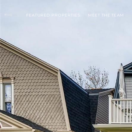
FEATURED PROPERTIES
MEET THE TEAM