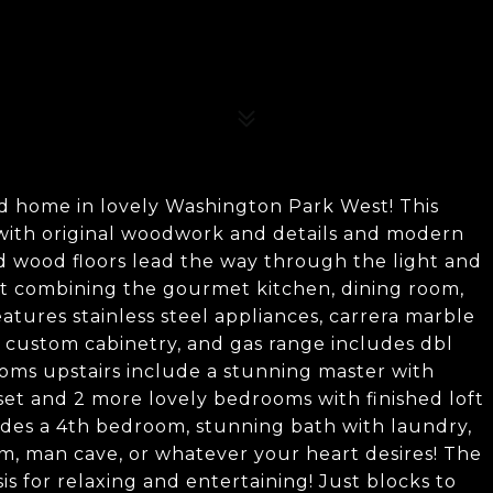
d home in lovely Washington Park West! This
 with original woodwork and details and modern
d wood floors lead the way through the light and
ut combining the gourmet kitchen, dining room,
eatures stainless steel appliances, carrera marble
, custom cabinetry, and gas range includes dbl
oms upstairs include a stunning master with
et and 2 more lovely bedrooms with finished loft
ludes a 4th bedroom, stunning bath with laundry,
om, man cave, or whatever your heart desires! The
is for relaxing and entertaining! Just blocks to