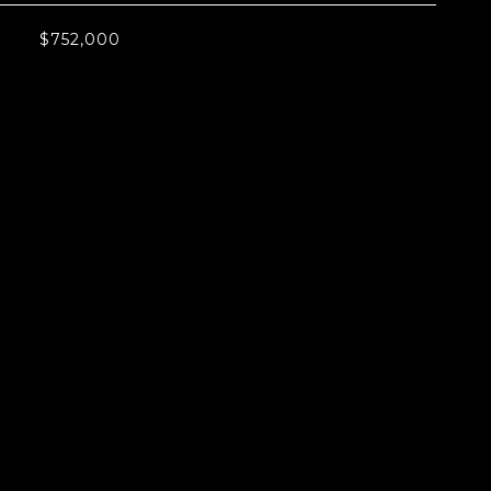
$752,000