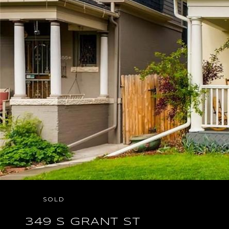
SOLD
349 S GRANT ST