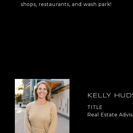
shops, restaurants, and wash park!
KELLY HU
TITLE
Real Estate Advis