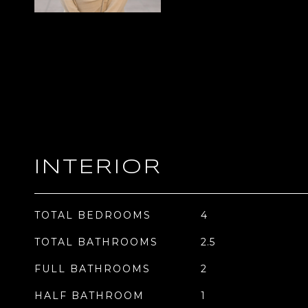
INTERIOR
TOTAL BEDROOMS
4
TOTAL BATHROOMS
2.5
FULL BATHROOMS
2
HALF BATHROOM
1