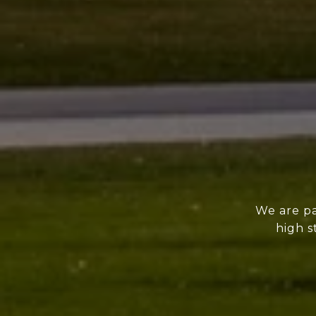
We are pa
high s