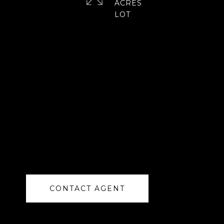
ACRES
CONTACT AGENT