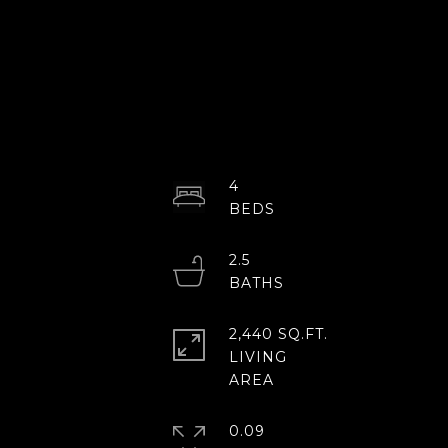
4
2.5
2,440 SQ.FT.
LIVING
0.09