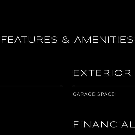
FEATURES & AMENITIES
EXTERIOR
GARAGE SPACE
FINANCIA