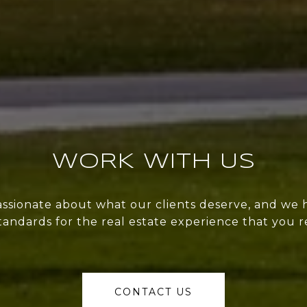
WORK WITH US
ssionate about what our clients deserve, and we 
tandards for the real estate experience that you r
CONTACT US