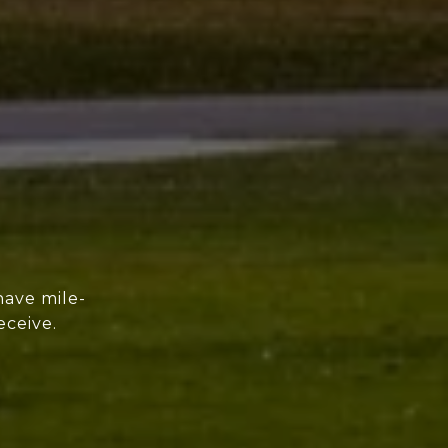
have mile-
eceive.