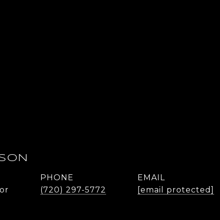
DSON
PHONE
EMAIL
or
(720) 297-5772
[email protected]