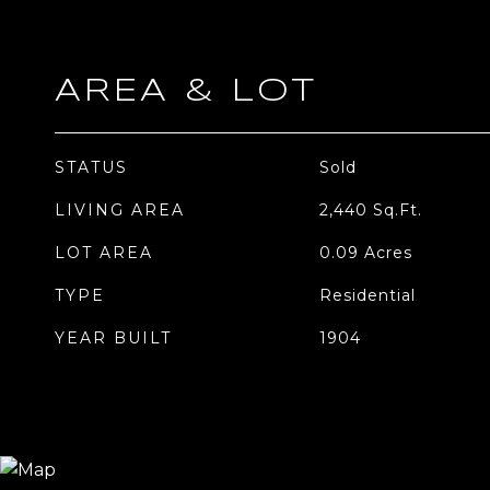
AREA & LOT
STATUS
Sold
LIVING AREA
2,440
Sq.Ft.
LOT AREA
0.09
Acres
TYPE
Residential
YEAR BUILT
1904