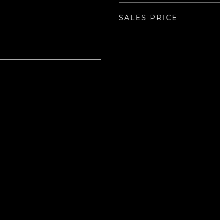
SALES PRICE