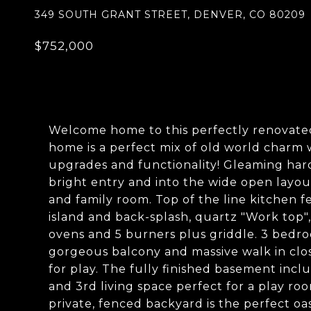
349 SOUTH GRANT STREET, DENVER, CO 80209
$752,000
Welcome home to this perfectly renovate
home is a perfect mix of old world charm
upgrades and functionality! Gleaming har
bright entry and into the wide open layo
and family room. Top of the line kitchen f
island and back-splash, quartz "Work top"
ovens and 5 burners plus griddle. 3 bedro
gorgeous balcony and massive walk in clos
for play. The fully finished basement inc
and 3rd living space perfect for a play ro
private, fenced backyard is the perfect oas