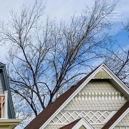
CONTACT US