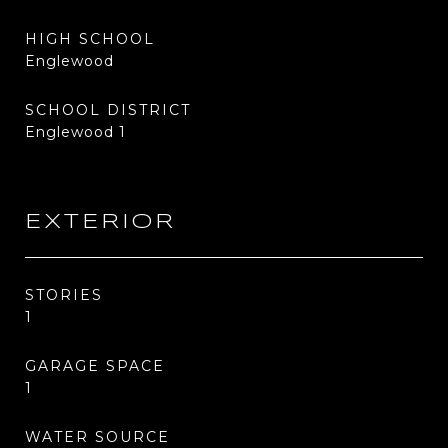
HIGH SCHOOL
Englewood
SCHOOL DISTRICT
Englewood 1
EXTERIOR
STORIES
1
GARAGE SPACE
1
WATER SOURCE