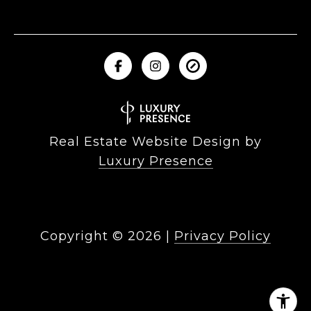
Real Estate Website Design by
Luxury Presence
Copyright ©
2026
|
Privacy Policy