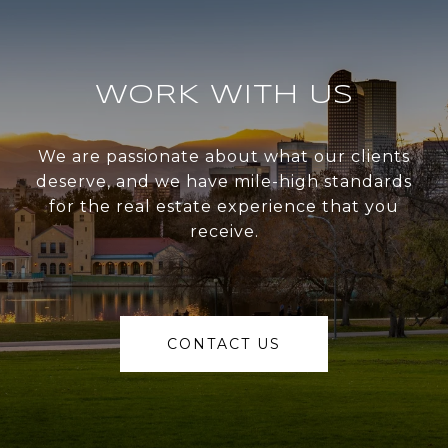
WORK WITH US
We are passionate about what our clients
deserve, and we have mile-high standards
for the real estate experience that you
receive.
CONTACT US