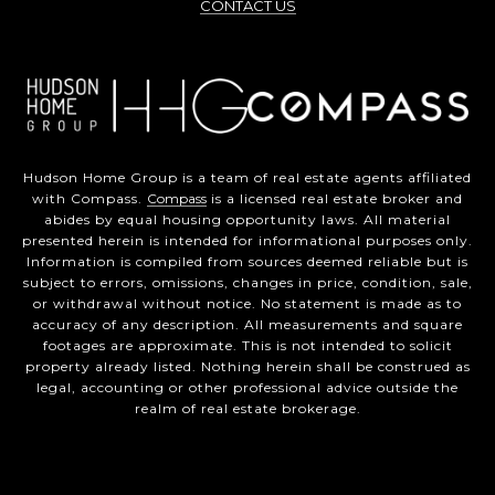
CONTACT US
Hudson Home Group is a team of real estate agents affiliated
with Compass.
Compass
is a licensed real estate broker and
abides by equal housing opportunity laws. All material
presented herein is intended for informational purposes only.
Information is compiled from sources deemed reliable but is
subject to errors, omissions, changes in price, condition, sale,
or withdrawal without notice. No statement is made as to
accuracy of any description. All measurements and square
footages are approximate. This is not intended to solicit
property already listed. Nothing herein shall be construed as
legal, accounting or other professional advice outside the
realm of real estate brokerage.