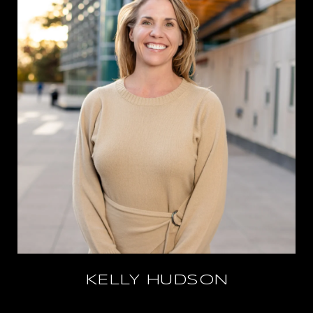
KELLY HUDSON