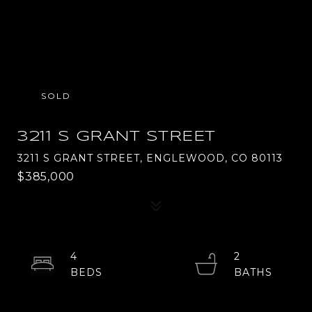
SOLD
3211 S GRANT STREET
3211 S GRANT STREET, ENGLEWOOD, CO 80113
$385,000
4
2