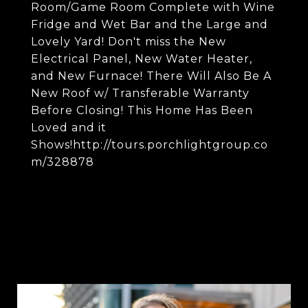
Room/Game Room Complete with Wine
Fridge and Wet Bar and the Large and
Lovely Yard! Don't miss the New
Electrical Panel, New Water Heater,
and New Furnace! There Will Also Be A
New Roof w/ Transferable Warranty
Before Closing! This Home Has Been
Loved and it
Shows!http://tours.porchlightgroup.co
m/328878