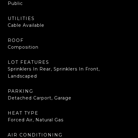
Public
UTILITIES
Cable Available
ROOF
Composition
LOT FEATURES
Sprinklers In Rear, Sprinklers In Front,
Landscaped
PARKING
Detached Carport, Garage
HEAT TYPE
Forced Air, Natural Gas
AIR CONDITIONING