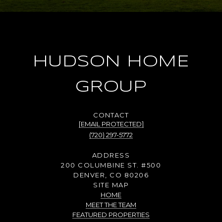
HUDSON HOME
GROUP
[EMAIL PROTECTED]
(720) 297-5772
ADDRESS
200 COLUMBINE ST. #500
DENVER, CO 80206
SITE MAP
HOME
MEET THE TEAM
FEATURED PROPERTIES