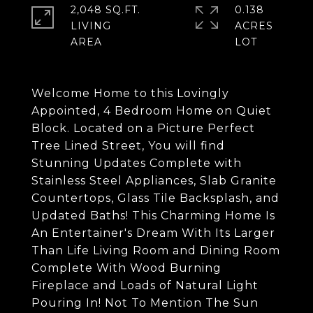
2,048 SQ.FT.
0.138
LIVING
ACRES
Welcome Home to this Lovingly
Appointed, 4 Bedroom Home on Quiet
Block. Located on a Picture Perfect
Tree Lined Street, You will find
Stunning Updates Complete with
Stainless Steel Appliances, Slab Granite
Countertops, Glass Tile Backsplash, and
Updated Baths! This Charming Home Is
An Entertainer's Dream With Its Larger
Than Life Living Room and Dining Room
Complete With Wood Burning
Fireplace and Loads of Natural Light
Pouring In! Not To Mention The Sun