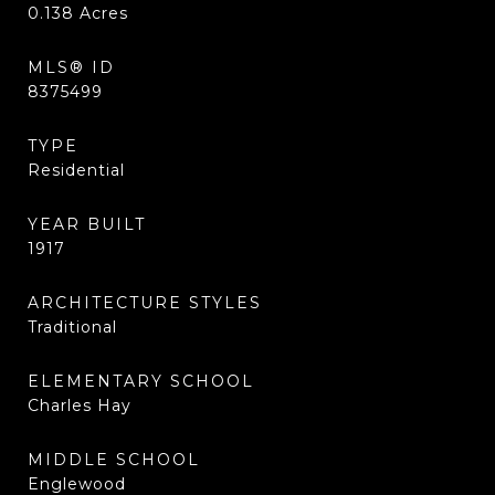
0.138
Acres
MLS® ID
8375499
TYPE
Residential
YEAR BUILT
1917
ARCHITECTURE STYLES
Traditional
ELEMENTARY SCHOOL
Charles Hay
MIDDLE SCHOOL
Englewood