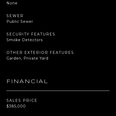
None
SEWER
Public Sewer
SECURITY FEATURES
Smoke Detectors
OTHER EXTERIOR FEATURES
Garden, Private Yard
FINANCIAL
SALES PRICE
$385,000