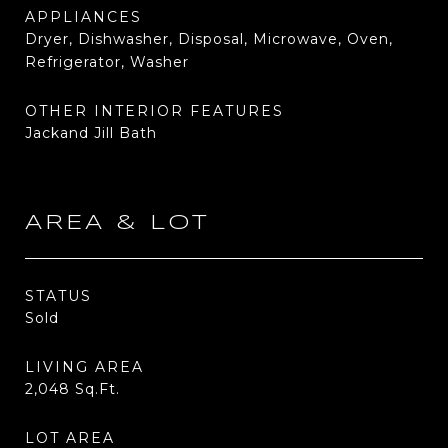
APPLIANCES
Dryer, Dishwasher, Disposal, Microwave, Oven,
Refrigerator, Washer
OTHER INTERIOR FEATURES
Jackand Jill Bath
AREA & LOT
STATUS
Sold
LIVING AREA
2,048
Sq.Ft.
LOT AREA