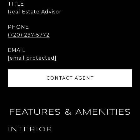
TITLE
Real Estate Advisor
PHONE
(720) 297-5772
EMAIL
[email protected]
CONTACT AGENT
FEATURES & AMENITIES
INTERIOR