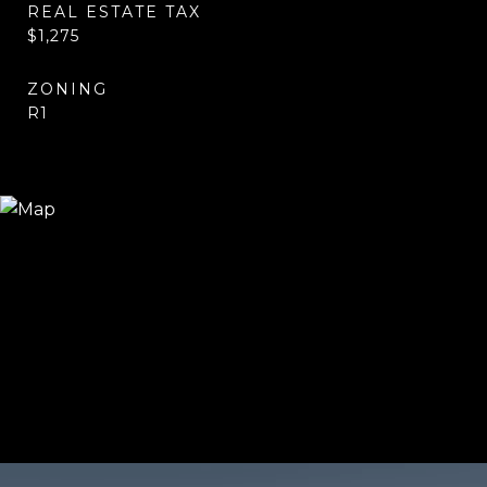
REAL ESTATE TAX
$1,275
ZONING
R1