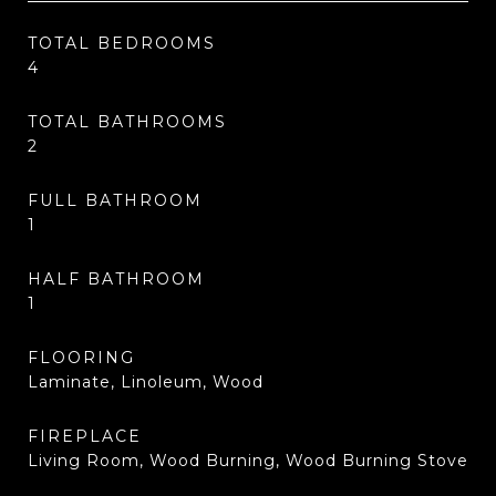
TOTAL BEDROOMS
4
TOTAL BATHROOMS
2
FULL BATHROOM
1
HALF BATHROOM
1
FLOORING
Laminate, Linoleum, Wood
FIREPLACE
Living Room, Wood Burning, Wood Burning Stove