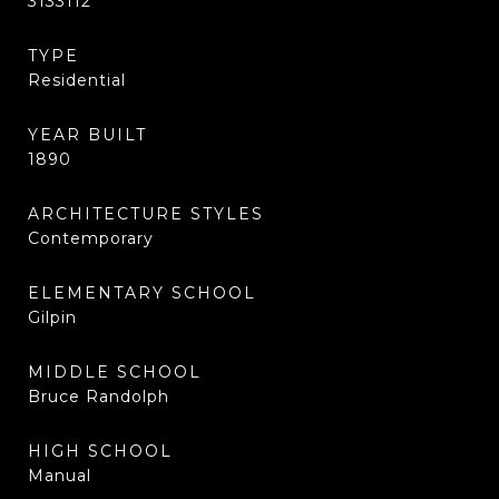
3133112
TYPE
Residential
YEAR BUILT
1890
ARCHITECTURE STYLES
Contemporary
ELEMENTARY SCHOOL
Gilpin
MIDDLE SCHOOL
Bruce Randolph
HIGH SCHOOL
Manual