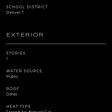
SCHOOL DISTRICT
Denver 1
EXTERIOR
STORIES
1
WATER SOURCE
Public
ROOF
Other
HEAT TYPE