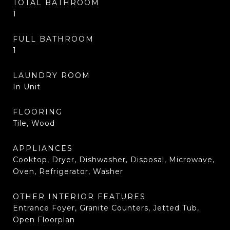
TOTAL BATHROOM
1
FULL BATHROOM
1
LAUNDRY ROOM
In Unit
FLOORING
Tile, Wood
APPLIANCES
Cooktop, Dryer, Dishwasher, Disposal, Microwave,
Oven, Refrigerator, Washer
OTHER INTERIOR FEATURES
Entrance Foyer, Granite Counters, Jetted Tub,
Open Floorplan