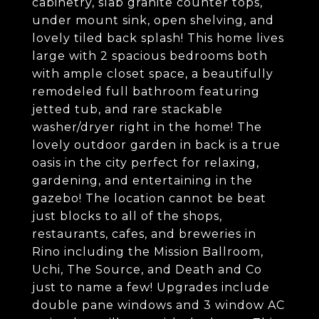
cabinetry, slab granite counter tops,
under mount sink, open shelving, and
lovely tiled back splash! This home lives
large with 2 spacious bedrooms both
with ample closet space, a beautifully
remodeled full bathroom featuring
jetted tub, and rare stackable
washer/dryer right in the home! The
lovely outdoor garden in back is a true
oasis in the city perfect for relaxing,
gardening, and entertaining in the
gazebo! The location cannot be beat
just blocks to all of the shops,
restaurants, cafes, and breweries in
Rino including the Mission Ballroom,
Uchi, The Source, and Death and Co
just to name a few! Upgrades include
double pane windows and 3 window AC