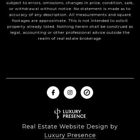
subject to errors, omissions, changes in price, condition, sale,
or withdrawal without notice. No statement is made as to
accuracy of any description. All measurements and square
footages are approximate. This is not intended to solicit
property already listed. Nothing herein shall be construed as
legal, accounting or other professional advice outside the
realm of real estate brokerage.
Real Estate Website Design by
Luxury Presence