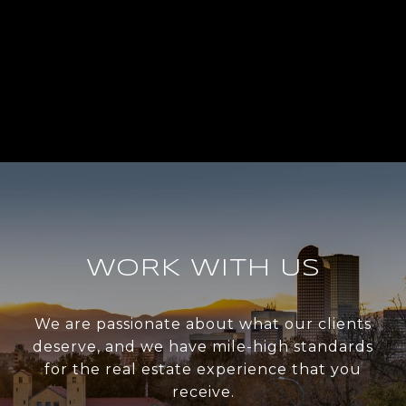
WORK WITH US
We are passionate about what our clients
deserve, and we have mile-high standards
for the real estate experience that you
receive.