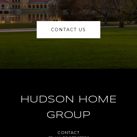
CONTACT US
HUDSON HOME
GROUP