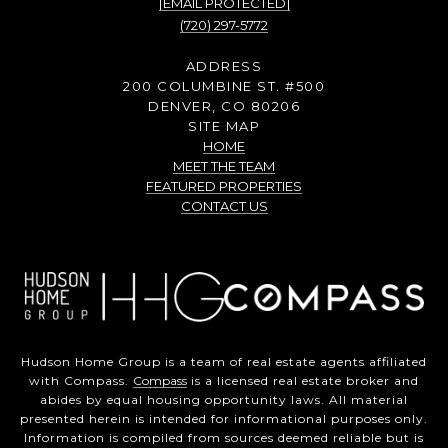
[EMAIL PROTECTED]
(720) 297-5772
ADDRESS
200 COLUMBINE ST. #500
DENVER, CO 80206
SITE MAP
HOME
MEET THE TEAM
FEATURED PROPERTIES
CONTACT US
Hudson Home Group is a team of real estate agents affiliated
with Compass.
Compass
is a licensed real estate broker and
abides by equal housing opportunity laws. All material
presented herein is intended for informational purposes only.
Information is compiled from sources deemed reliable but is