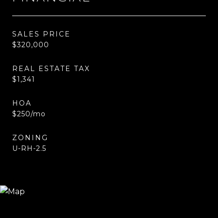
SALES PRICE
$320,000
REAL ESTATE TAX
$1,341
HOA
$250/mo
ZONING
U-RH-2.5