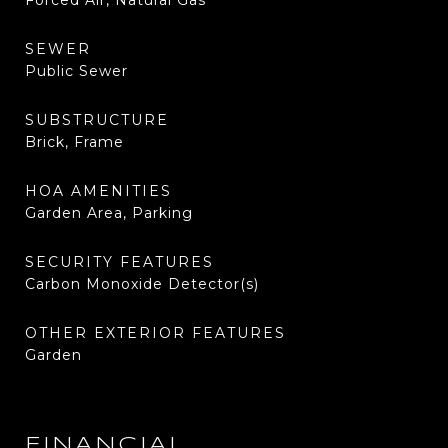
Forced Air, Natural Gas
SEWER
Public Sewer
SUBSTRUCTURE
Brick, Frame
HOA AMENITIES
Garden Area, Parking
SECURITY FEATURES
Carbon Monoxide Detector(s)
OTHER EXTERIOR FEATURES
Garden
FINANCIAL