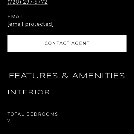
(720) 297-5772
EMAIL
[email protected]
CONTACT AGENT
FEATURES & AMENITIES
INTERIOR
TOTAL BEDROOMS
2