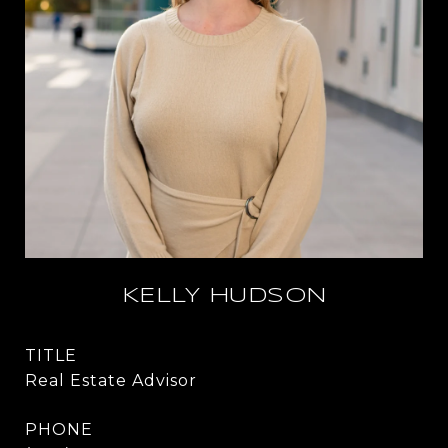
KELLY HUDSON
TITLE
Real Estate Advisor
PHONE