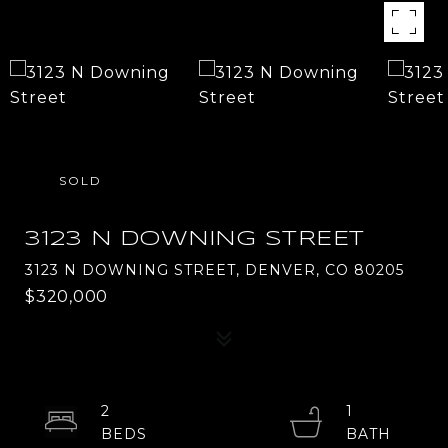
SOLD
3123 N DOWNING STREET
3123 N DOWNING STREET, DENVER, CO 80205
$320,000
2
1