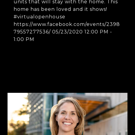
units that will stay with the home. This
home has been loved and it shows!
#virtualopenhouse
https://www.facebook.com/events/2398
79557277536/ 05/23/2020 12:00 PM -
1:00 PM