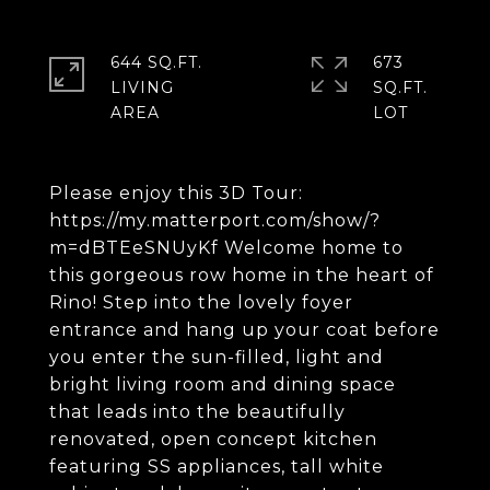
644 SQ.FT.
673
LIVING
SQ.FT.
Please enjoy this 3D Tour:
https://my.matterport.com/show/?
m=dBTEeSNUyKf Welcome home to
this gorgeous row home in the heart of
Rino! Step into the lovely foyer
entrance and hang up your coat before
you enter the sun-filled, light and
bright living room and dining space
that leads into the beautifully
renovated, open concept kitchen
featuring SS appliances, tall white