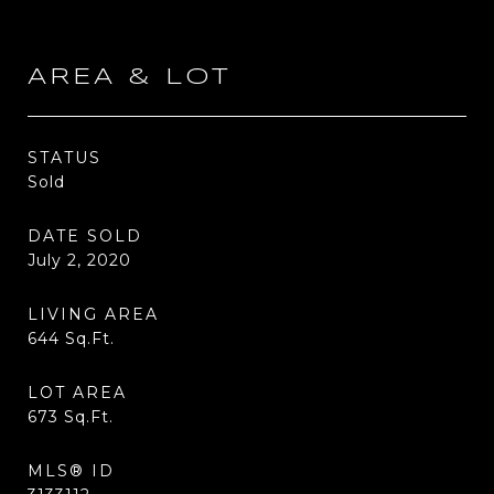
AREA & LOT
STATUS
Sold
DATE SOLD
July 2, 2020
LIVING AREA
644
Sq.Ft.
LOT AREA
673
Sq.Ft.
MLS® ID