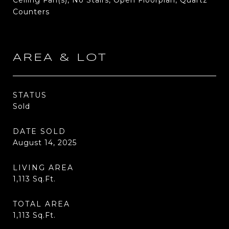
Ceiling Fan(s), No Stairs, Open Floorplan, Quartz
Counters
AREA & LOT
STATUS
Sold
DATE SOLD
August 14, 2025
LIVING AREA
1,113
Sq.Ft.
TOTAL AREA
1,113
Sq.Ft.