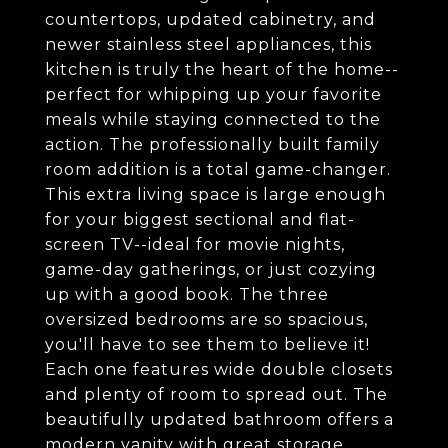
countertops, updated cabinetry, and
newer stainless steel appliances, this
kitchen is truly the heart of the home--
perfect for whipping up your favorite
meals while staying connected to the
action. The professionally built family
room addition is a total game-changer.
This extra living space is large enough
for your biggest sectional and flat-
screen TV--ideal for movie nights,
game-day gatherings, or just cozying
up with a good book. The three
oversized bedrooms are so spacious,
you'll have to see them to believe it!
Each one features wide double closets
and plenty of room to spread out. The
beautifully updated bathroom offers a
modern vanity with great storage,