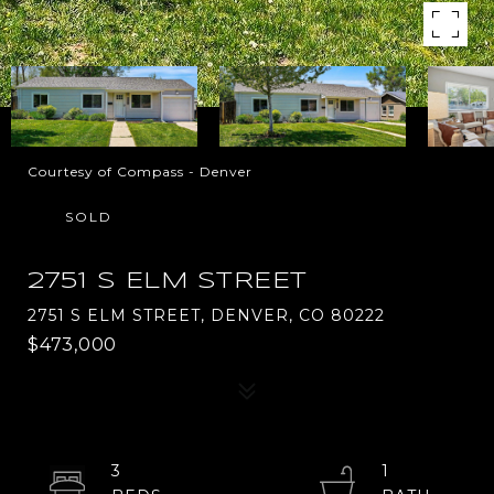
Courtesy of Compass - Denver
SOLD
2751 S ELM STREET
2751 S ELM STREET, DENVER, CO 80222
$473,000
3
1