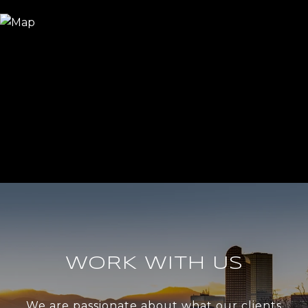
WORK WITH US
We are passionate about what our clients