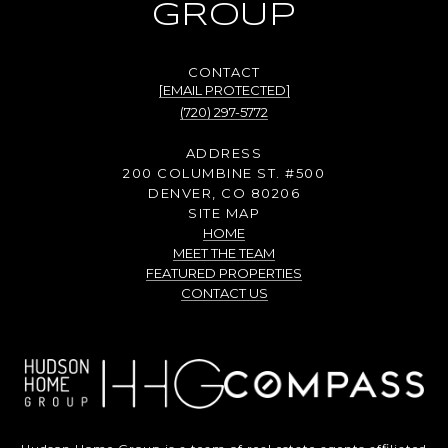
GROUP
[EMAIL PROTECTED]
(720) 297-5772
ADDRESS
200 COLUMBINE ST. #500
DENVER, CO 80206
SITE MAP
HOME
MEET THE TEAM
FEATURED PROPERTIES
CONTACT US