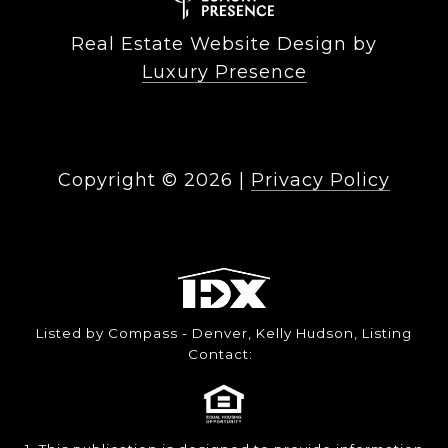
Real Estate Website Design by
Luxury Presence
Copyright ©
2026
|
Privacy Policy
Listed by Compass - Denver, Kelly Hudson, Listing
Contact: