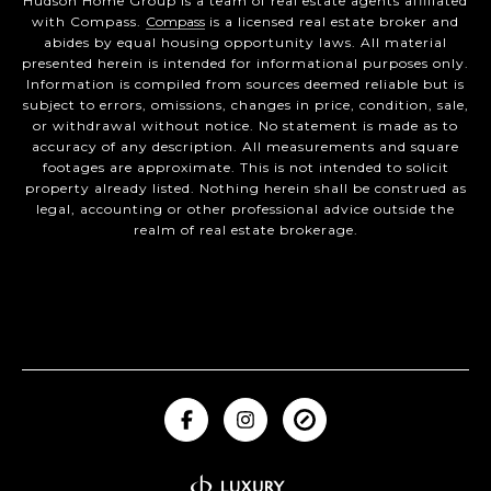
Hudson Home Group is a team of real estate agents affiliated
with Compass.
Compass
is a licensed real estate broker and
abides by equal housing opportunity laws. All material
presented herein is intended for informational purposes only.
Information is compiled from sources deemed reliable but is
subject to errors, omissions, changes in price, condition, sale,
or withdrawal without notice. No statement is made as to
accuracy of any description. All measurements and square
footages are approximate. This is not intended to solicit
property already listed. Nothing herein shall be construed as
legal, accounting or other professional advice outside the
realm of real estate brokerage.