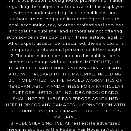
1. This publication is designed to provide information
regarding the subject matter covered. It is displayed
with the understanding that the publisher and
authors are not engaged in rendering real estate,
legal, accounting, tax, or other professional services
and that the publisher and authors are not offering
such advice in this publication. If real estate, legal, or
other expert assistance is required, the services of a
competent, professional person should be sought.
2. The information contained in this publication is
subject to change without notice. METROLIST, INC.,
DBA RECOLORADO MAKES NO WARRANTY OF ANY
KIND WITH REGARD TO THIS MATERIAL, INCLUDING,
BUT NOT LIMITED TO, THE IMPLIED WARRANTIES OF
MERCHANTABILITY AND FITNESS FOR A PARTICULAR
PURPOSE. METROLIST, INC., DBA RECOLORADO
SHALL NOT BE LIABLE FOR ERRORS CONTAINED
HEREIN OR FOR ANY DAMAGES IN CONNECTION WITH
THE FURNISHING, PERFORMANCE, OR USE OF THIS
MATERIAL.
3. PUBLISHER’S NOTICE: All real estate advertised
herein is subject to the Federal Fair Housing Act and