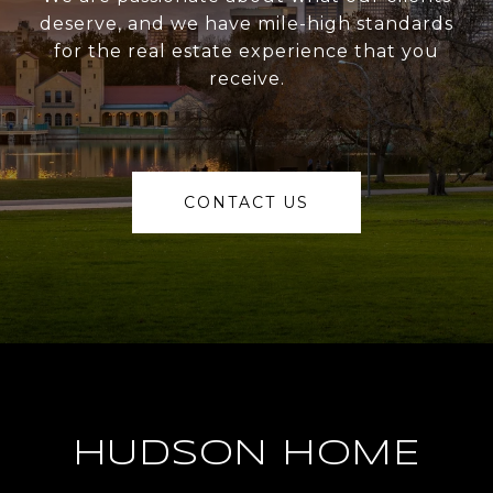
deserve, and we have mile-high standards
for the real estate experience that you
receive.
CONTACT US
HUDSON HOME