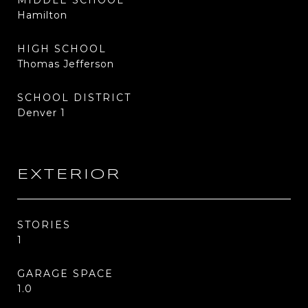
MIDDLE SCHOOL
Hamilton
HIGH SCHOOL
Thomas Jefferson
SCHOOL DISTRICT
Denver 1
EXTERIOR
STORIES
1
GARAGE SPACE
1.0