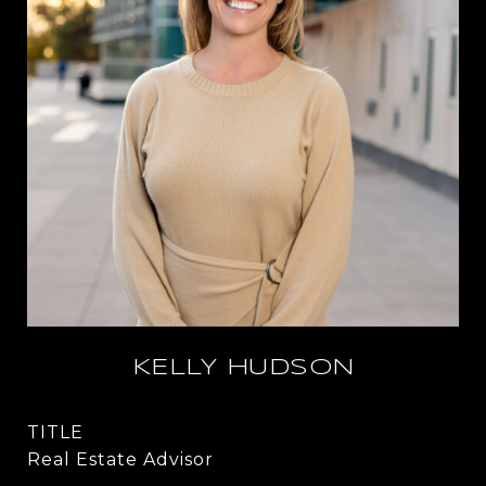
KELLY HUDSON
TITLE
Real Estate Advisor