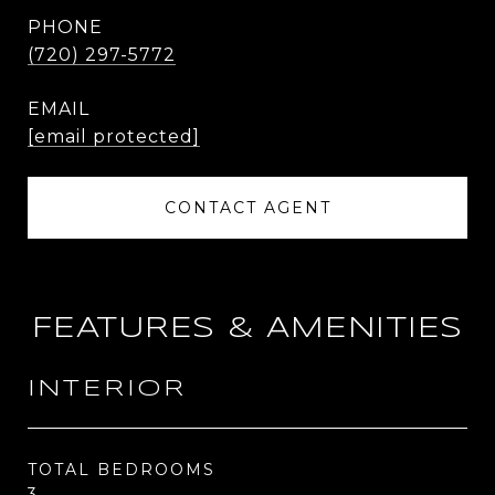
PHONE
(720) 297-5772
EMAIL
[email protected]
CONTACT AGENT
FEATURES & AMENITIES
INTERIOR
TOTAL BEDROOMS
3