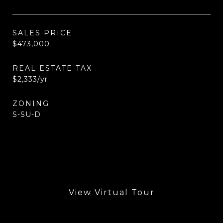
SALES PRICE
$473,000
REAL ESTATE TAX
$2,333/yr
ZONING
S-SU-D
View Virtual Tour