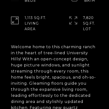
1,113 SQ.FT.
7,820
LIVING
SQ.FT.
Welcome home to this charming ranch
in the heart of tree-lined University
Hills! With an open-concept design,
huge picture windows, and sunlight
streaming through every room, this
home feels bright, spacious, and oh-so-
inviting. Gleaming floors guide you
through the expansive living room,
leading effortlessly to the dedicated
dining area and stylishly updated
kitchen. Featuring new quartz