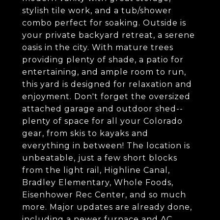
stylish tile work, and a tub/shower
combo perfect for soaking. Outside is
your private backyard retreat, a serene
oasis in the city. With mature trees
providing plenty of shade, a patio for
entertaining, and ample room to run,
this yard is designed for relaxation and
enjoyment. Don't forget the oversized
attached garage and outdoor shed--
plenty of space for all your Colorado
gear, from skis to kayaks and
everything in between! The location is
unbeatable, just a few short blocks
from the light rail, Highline Canal,
Bradley Elementary, Whole Foods,
Eisenhower Rec Center, and so much
more. Major updates are already done,
including a newer furnace and AC,