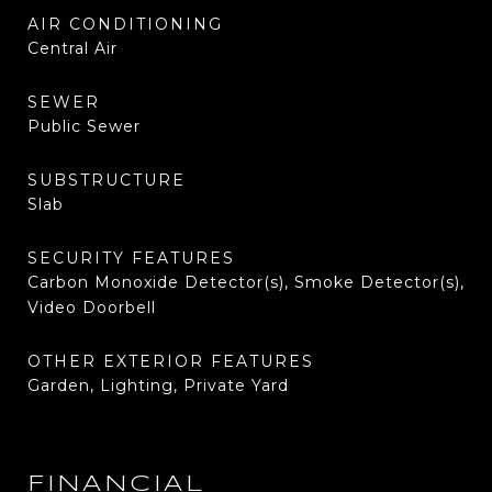
AIR CONDITIONING
Central Air
SEWER
Public Sewer
SUBSTRUCTURE
Slab
SECURITY FEATURES
Carbon Monoxide Detector(s), Smoke Detector(s),
Video Doorbell
OTHER EXTERIOR FEATURES
Garden, Lighting, Private Yard
FINANCIAL