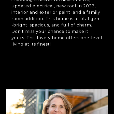
updated electrical, new roof in 2022,
interior and exterior paint, and a family
room addition. This home is a total gem-
-bright, spacious, and full of charm.
Don't miss your chance to make it
yours. This lovely home offers one-level
living at its finest!