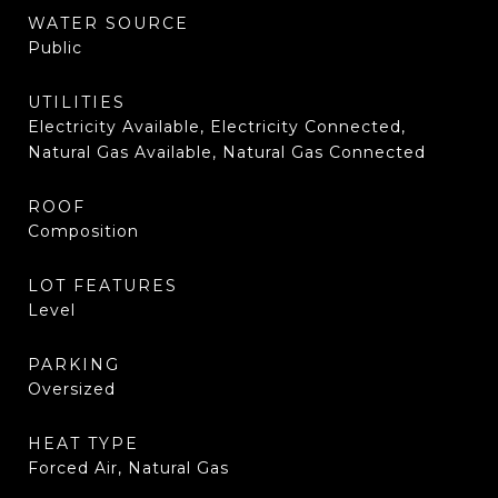
WATER SOURCE
Public
UTILITIES
Electricity Available, Electricity Connected,
Natural Gas Available, Natural Gas Connected
ROOF
Composition
LOT FEATURES
Level
PARKING
Oversized
HEAT TYPE
Forced Air, Natural Gas