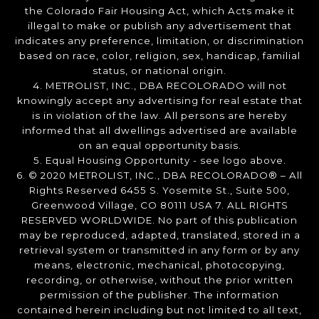
the Colorado Fair Housing Act, which Acts make it
illegal to make or publish any advertisement that
indicates any preference, limitation, or discrimination
based on race, color, religion, sex, handicap, familial
status, or national origin.
4. METROLIST, INC., DBA RECOLORADO will not
knowingly accept any advertising for real estate that
is in violation of the law. All persons are hereby
informed that all dwellings advertised are available
on an equal opportunity basis.
5. Equal Housing Opportunity - see logo above.
6. © 2020 METROLIST, INC., DBA RECOLORADO® – All
Rights Reserved 6455 S. Yosemite St., Suite 500,
Greenwood Village, CO 80111 USA 7. ALL RIGHTS
RESERVED WORLDWIDE. No part of this publication
may be reproduced, adapted, translated, stored in a
retrieval system or transmitted in any form or by any
means, electronic, mechanical, photocopying,
recording, or otherwise, without the prior written
permission of the publisher. The information
contained herein including but not limited to all text,