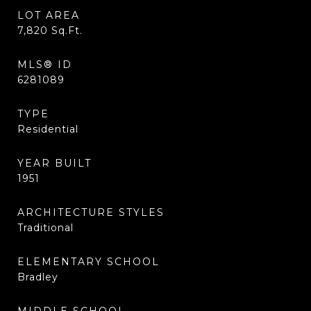
LOT AREA
7,820
Sq.Ft.
MLS® ID
6281089
TYPE
Residential
YEAR BUILT
1951
ARCHITECTURE STYLES
Traditional
ELEMENTARY SCHOOL
Bradley