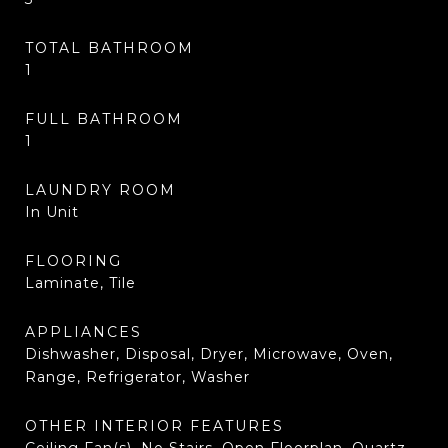
TOTAL BATHROOM
1
FULL BATHROOM
1
LAUNDRY ROOM
In Unit
FLOORING
Laminate, Tile
APPLIANCES
Dishwasher, Disposal, Dryer, Microwave, Oven,
Range, Refrigerator, Washer
OTHER INTERIOR FEATURES