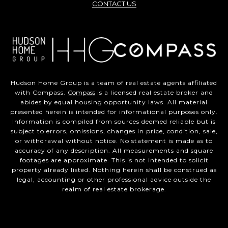
CONTACT US
Hudson Home Group is a team of real estate agents affiliated
with Compass.
Compass
is a licensed real estate broker and
abides by equal housing opportunity laws. All material
presented herein is intended for informational purposes only.
Information is compiled from sources deemed reliable but is
subject to errors, omissions, changes in price, condition, sale,
or withdrawal without notice. No statement is made as to
accuracy of any description. All measurements and square
footages are approximate. This is not intended to solicit
property already listed. Nothing herein shall be construed as
legal, accounting or other professional advice outside the
realm of real estate brokerage.