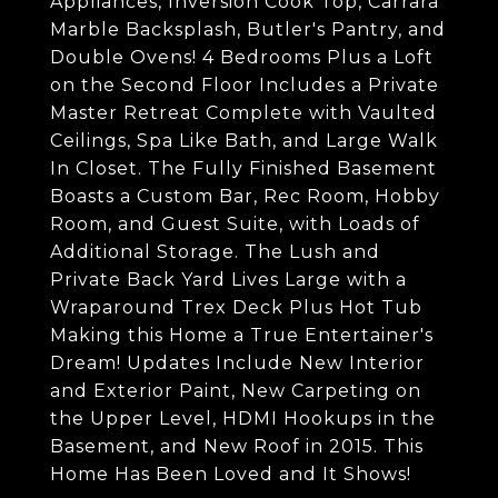
Appliances, Inversion Cook Top, Carrara
Marble Backsplash, Butler's Pantry, and
Double Ovens! 4 Bedrooms Plus a Loft
on the Second Floor Includes a Private
Master Retreat Complete with Vaulted
Ceilings, Spa Like Bath, and Large Walk
In Closet. The Fully Finished Basement
Boasts a Custom Bar, Rec Room, Hobby
Room, and Guest Suite, with Loads of
Additional Storage. The Lush and
Private Back Yard Lives Large with a
Wraparound Trex Deck Plus Hot Tub
Making this Home a True Entertainer's
Dream! Updates Include New Interior
and Exterior Paint, New Carpeting on
the Upper Level, HDMI Hookups in the
Basement, and New Roof in 2015. This
Home Has Been Loved and It Shows!