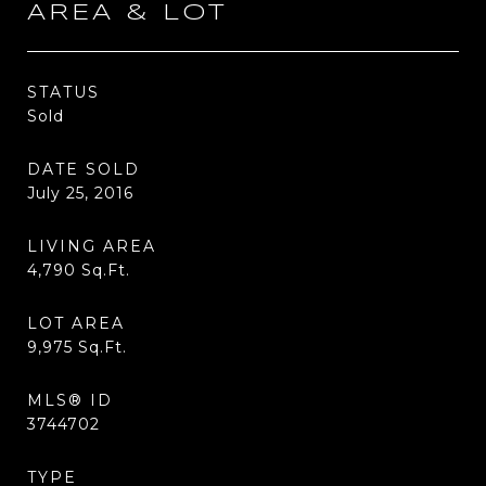
AREA & LOT
STATUS
Sold
DATE SOLD
July 25, 2016
LIVING AREA
4,790
Sq.Ft.
LOT AREA
9,975
Sq.Ft.
MLS® ID
3744702
TYPE