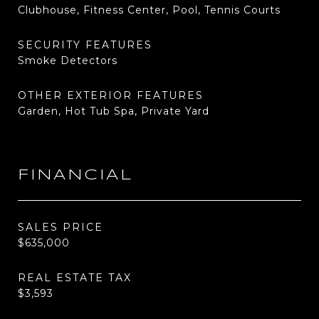
Clubhouse, Fitness Center, Pool, Tennis Courts
SECURITY FEATURES
Smoke Detectors
OTHER EXTERIOR FEATURES
Garden, Hot Tub Spa, Private Yard
FINANCIAL
SALES PRICE
$635,000
REAL ESTATE TAX
$3,593