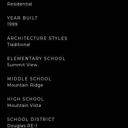
Residential
YEAR BUILT
1999
ARCHITECTURE STYLES
Traditional
ELEMENTARY SCHOOL
Summit View
MIDDLE SCHOOL
Mountain Ridge
HIGH SCHOOL
Mountain Vista
SCHOOL DISTRICT
Douglas RE-1