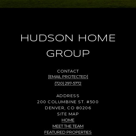
HUDSON HOME
GROUP
[EMAIL PROTECTED]
(720) 297-5772
ADDRESS
200 COLUMBINE ST. #500
DENVER, CO 80206
SITE MAP
HOME
MEET THE TEAM
FEATURED PROPERTIES