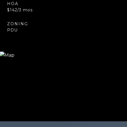
HOA
$142/3 mos
ZONING
PDU