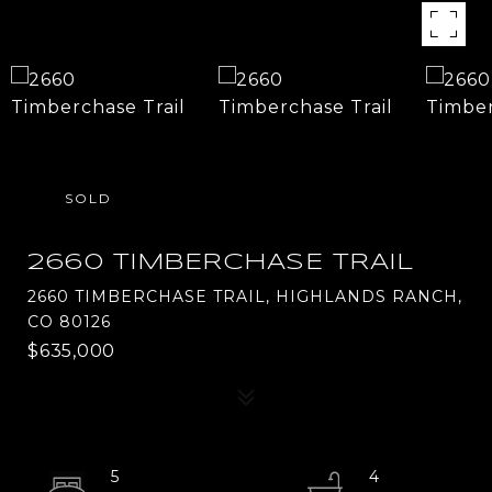
SOLD
2660 TIMBERCHASE TRAIL
2660 TIMBERCHASE TRAIL, HIGHLANDS RANCH,
CO 80126
$635,000
5
4