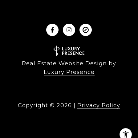
Real Estate Website Design by
Luxury Presence
Copyright ©
2026
|
Privacy Policy