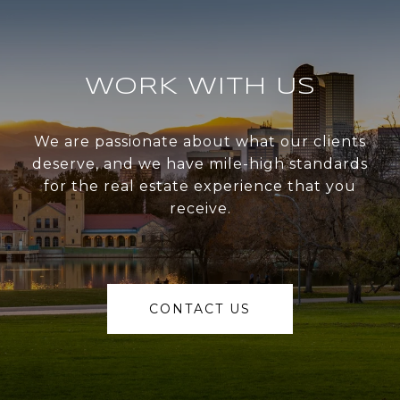
WORK WITH US
We are passionate about what our clients
deserve, and we have mile-high standards
for the real estate experience that you
receive.
CONTACT US