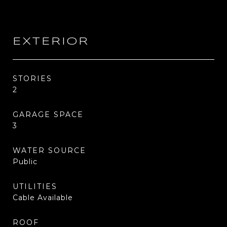
EXTERIOR
STORIES
2
GARAGE SPACE
3
WATER SOURCE
Public
UTILITIES
Cable Available
ROOF