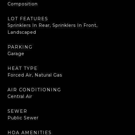
Composition
LOT FEATURES
Sprinklers In Rear, Sprinklers In Front,
Landscaped
PARKING
Garage
HEAT TYPE
Forced Air, Natural Gas
AIR CONDITIONING
Central Air
SEWER
Public Sewer
HOA AMENITIES