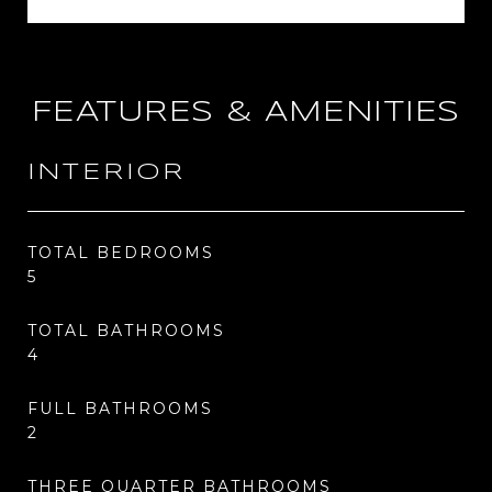
FEATURES & AMENITIES
INTERIOR
TOTAL BEDROOMS
5
TOTAL BATHROOMS
4
FULL BATHROOMS
2
THREE QUARTER BATHROOMS