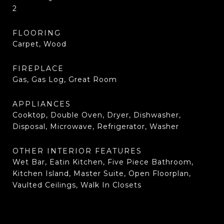
2
FLOORING
Carpet, Wood
FIREPLACE
Gas, Gas Log, Great Room
APPLIANCES
Cooktop, Double Oven, Dryer, Dishwasher,
Disposal, Microwave, Refrigerator, Washer
OTHER INTERIOR FEATURES
Wet Bar, Eatin Kitchen, Five Piece Bathroom,
Kitchen Island, Master Suite, Open Floorplan,
Vaulted Ceilings, Walk In Closets