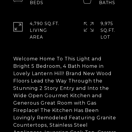
4,790 SQ.FT.
9,975
LIVING
SQ.FT.
Welcome Home To This Light and
Bright 5 Bedroom, 4 Bath Home in
Lovely Lantern Hill! Brand New Wood
Floors Lead the Way Through the
Stunning 2 Story Entry and Into the
Wide Open Gourmet Kitchen and
Generous Great Room with Gas
Fireplace! The Kitchen Has Been
Lovingly Remodeled Featuring Granite
Countertops, Stainless Steel