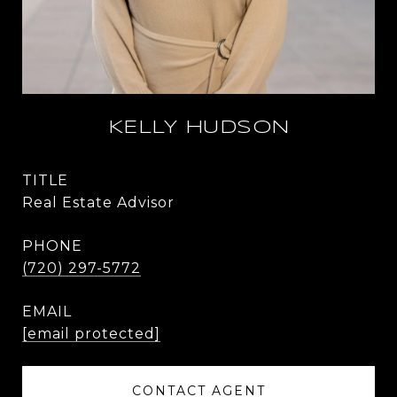
KELLY HUDSON
TITLE
Real Estate Advisor
PHONE
(720) 297-5772
EMAIL
[email protected]
CONTACT AGENT