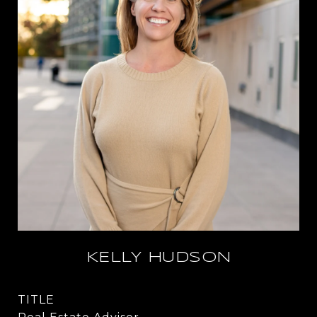
KELLY HUDSON
TITLE