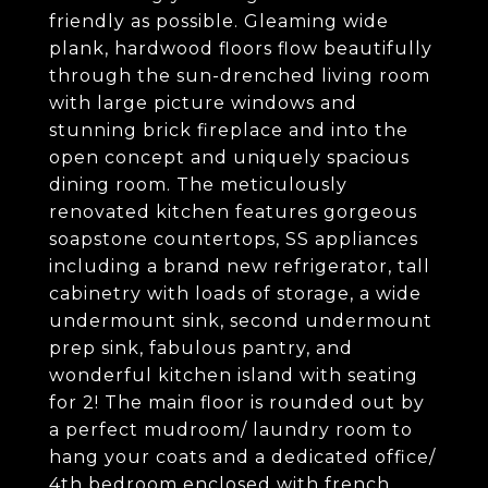
friendly as possible. Gleaming wide
plank, hardwood floors flow beautifully
through the sun-drenched living room
with large picture windows and
stunning brick fireplace and into the
open concept and uniquely spacious
dining room. The meticulously
renovated kitchen features gorgeous
soapstone countertops, SS appliances
including a brand new refrigerator, tall
cabinetry with loads of storage, a wide
undermount sink, second undermount
prep sink, fabulous pantry, and
wonderful kitchen island with seating
for 2! The main floor is rounded out by
a perfect mudroom/ laundry room to
hang your coats and a dedicated office/
4th bedroom enclosed with french