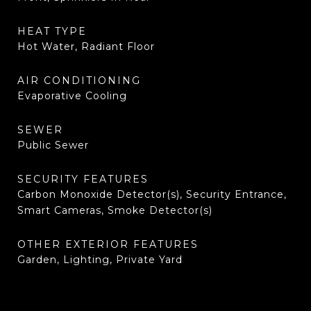
HEAT TYPE
Hot Water, Radiant Floor
AIR CONDITIONING
Evaporative Cooling
SEWER
Public Sewer
SECURITY FEATURES
Carbon Monoxide Detector(s), Security Entrance,
Smart Cameras, Smoke Detector(s)
OTHER EXTERIOR FEATURES
Garden, Lighting, Private Yard