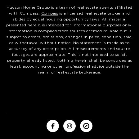
Hudson Home Group is a team of real estate agents affiliated
with Compass.
Compass
is a licensed real estate broker and
abides by equal housing opportunity laws. All material
presented herein is intended for informational purposes only.
Information is compiled from sources deemed reliable but is
subject to errors, omissions, changes in price, condition, sale,
or withdrawal without notice. No statement is made as to
accuracy of any description. All measurements and square
footages are approximate. This is not intended to solicit
property already listed. Nothing herein shall be construed as
legal, accounting or other professional advice outside the
realm of real estate brokerage.