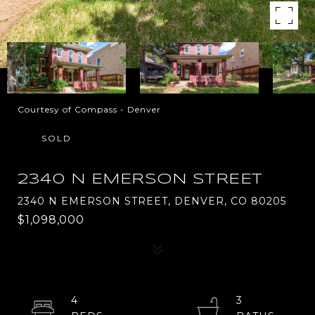
Courtesy of Compass - Denver
SOLD
2340 N EMERSON STREET
2340 N EMERSON STREET, DENVER, CO 80205
$1,098,000
4
3