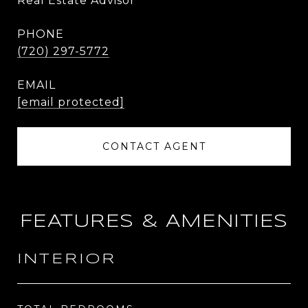
Real Estate Advisor
PHONE
(720) 297-5772
EMAIL
[email protected]
CONTACT AGENT
FEATURES & AMENITIES
INTERIOR