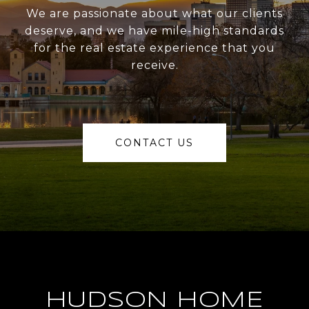
We are passionate about what our clients
deserve, and we have mile-high standards
for the real estate experience that you
receive.
CONTACT US
HUDSON HOME