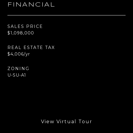
FINANCIAL
SALES PRICE
$1,098,000
REAL ESTATE TAX
$4,006/yr
ZONING
U-SU-A1
View Virtual Tour