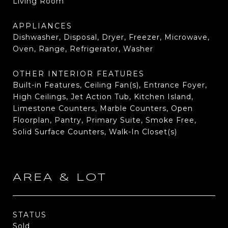
Living Room
APPLIANCES
Dishwasher, Disposal, Dryer, Freezer, Microwave,
Oven, Range, Refrigerator, Washer
OTHER INTERIOR FEATURES
Built-in Features, Ceiling Fan(s), Entrance Foyer,
High Ceilings, Jet Action Tub, Kitchen Island,
Limestone Counters, Marble Counters, Open
Floorplan, Pantry, Primary Suite, Smoke Free,
Solid Surface Counters, Walk-In Closet(s)
AREA & LOT
STATUS
Sold