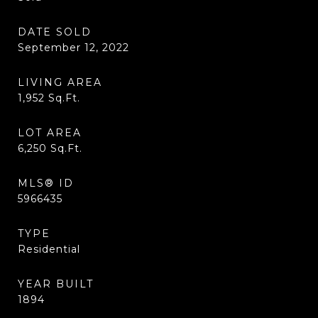
DATE SOLD
September 12, 2022
LIVING AREA
1,952
Sq.Ft.
LOT AREA
6,250
Sq.Ft.
MLS® ID
5966435
TYPE
Residential
YEAR BUILT
1894