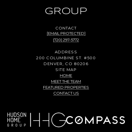
GROUP
[EMAIL PROTECTED]
(720) 297-5772
ADDRESS
200 COLUMBINE ST. #500
DENVER, CO 80206
SITE MAP
HOME
MEET THE TEAM
FEATURED PROPERTIES
CONTACT US