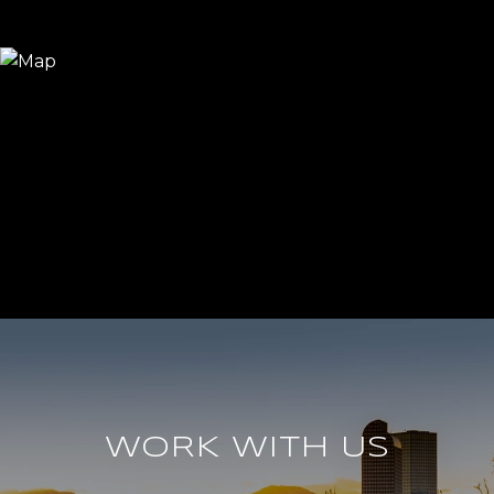
WORK WITH US