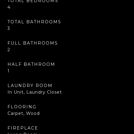
TOTAL BEDROOMS
4
TOTAL BATHROOMS
3
FULL BATHROOMS
2
HALF BATHROOM
1
LAUNDRY ROOM
In Unit, Laundry Closet
FLOORING
Carpet, Wood
FIREPLACE