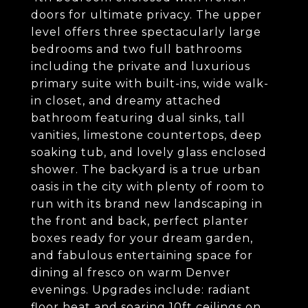
doors for ultimate privacy. The upper
level offers three spectacularly large
bedrooms and two full bathrooms
including the private and luxurious
primary suite with built-ins, wide walk-
in closet, and dreamy attached
bathroom featuring dual sinks, tall
vanities, limestone countertops, deep
soaking tub, and lovely glass enclosed
shower. The backyard is a true urban
oasis in the city with plenty of room to
run with its brand new landscaping in
the front and back, perfect planter
boxes ready for your dream garden,
and fabulous entertaining space for
dining al fresco on warm Denver
evenings. Upgrades include: radiant
floor heat and soaring 10ft ceilings on