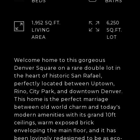
1,952 SQ.FT.
6,250
LIVING
SQ.FT.
Welcome home to this gorgeous
Denver Square on a rare double lot in
the heart of historic San Rafael,
perfectly located between Uptown,
Rino, City Park, and downtown Denver.
This home is the perfect marriage
between old world charm and today's
modern amenities with its grand 10ft
ceilings, warm exposed brick
enveloping the main floor, and it has
been lovingly redesigned to be as eco-