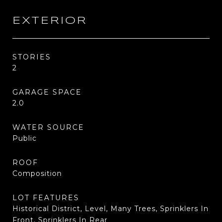
EXTERIOR
STORIES
2
GARAGE SPACE
2.0
WATER SOURCE
Public
ROOF
Composition
LOT FEATURES
Historical District, Level, Many Trees, Sprinklers In
Front, Sprinklers In Rear