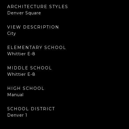
ARCHITECTURE STYLES
Denver Square
VIEW DESCRIPTION
City
ELEMENTARY SCHOOL
Whittier E-8
MIDDLE SCHOOL
Whittier E-8
HIGH SCHOOL
Manual
SCHOOL DISTRICT
Denver 1