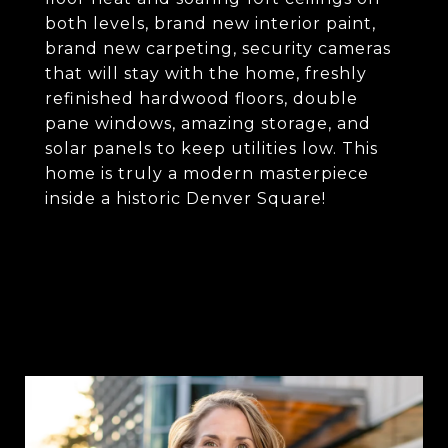
both levels, brand new interior paint,
brand new carpeting, security cameras
that will stay with the home, freshly
refinished hardwood floors, double
pane windows, amazing storage, and
solar panels to keep utilities low. This
home is truly a modern masterpiece
inside a historic Denver Square!