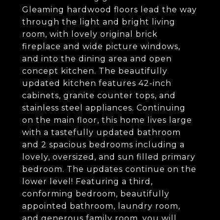
Gleaming hardwood floors lead the way
through the light and bright living
room, with lovely original brick
fireplace and wide picture windows,
and into the dining area and open
concept kitchen. The beautifully
updated kitchen features 42-inch
cabinets, granite counter tops, and
stainless steel appliances. Continuing
on the main floor, this home lives large
with a tastefully updated bathroom
and 2 spacious bedrooms including a
lovely, oversized, and sun filled primary
bedroom. The updates continue on the
lower level! Featuring a third,
conforming bedroom, beautifully
appointed bathroom, laundry room,
and generous family room, you will