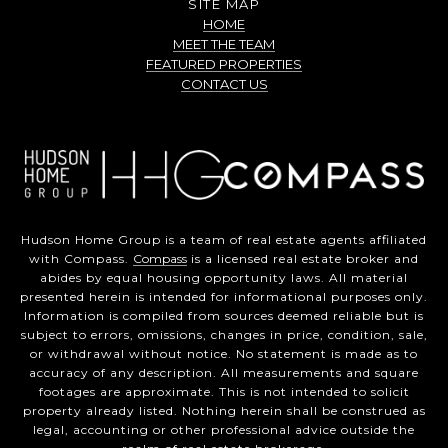
SITE MAP
HOME
MEET THE TEAM
FEATURED PROPERTIES
CONTACT US
Hudson Home Group is a team of real estate agents affiliated
with Compass.
Compass
is a licensed real estate broker and
abides by equal housing opportunity laws. All material
presented herein is intended for informational purposes only.
Information is compiled from sources deemed reliable but is
subject to errors, omissions, changes in price, condition, sale,
or withdrawal without notice. No statement is made as to
accuracy of any description. All measurements and square
footages are approximate. This is not intended to solicit
property already listed. Nothing herein shall be construed as
legal, accounting or other professional advice outside the