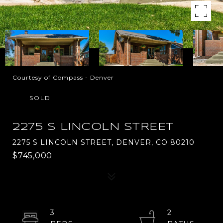
Courtesy of Compass - Denver
SOLD
2275 S LINCOLN STREET
2275 S LINCOLN STREET, DENVER, CO 80210
$745,000
3
2