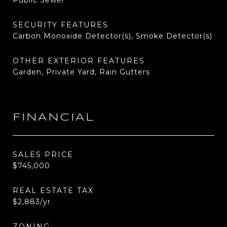
Public Sewer
SECURITY FEATURES
Carbon Monoxide Detector(s), Smoke Detector(s)
OTHER EXTERIOR FEATURES
Garden, Private Yard, Rain Gutters
FINANCIAL
SALES PRICE
$745,000
REAL ESTATE TAX
$2,883/yr
ZONING