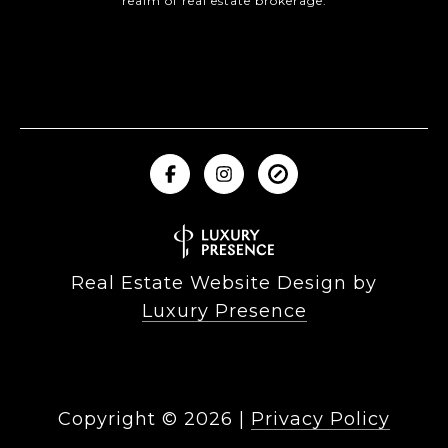
realm of real estate brokerage.
Real Estate Website Design by
Luxury Presence
Copyright ©
2026
|
Privacy Policy