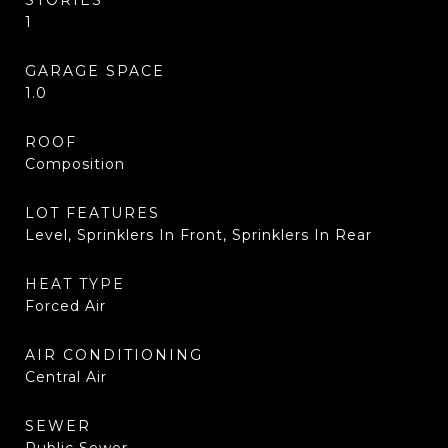
STORIES
1
GARAGE SPACE
1.0
ROOF
Composition
LOT FEATURES
Level, Sprinklers In Front, Sprinklers In Rear
HEAT TYPE
Forced Air
AIR CONDITIONING
Central Air
SEWER