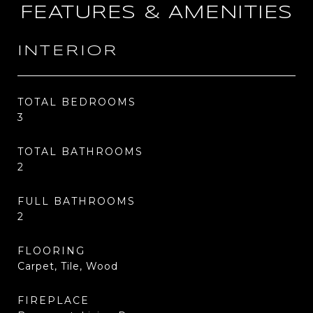
FEATURES & AMENITIES
INTERIOR
TOTAL BEDROOMS
3
TOTAL BATHROOMS
2
FULL BATHROOMS
2
FLOORING
Carpet, Tile, Wood
FIREPLACE