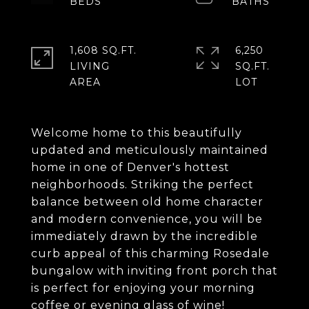
1,608 SQ.FT.
6,250
LIVING
SQ.FT.
Welcome home to this beautifully
updated and meticulously maintained
home in one of Denver's hottest
neighborhoods. Striking the perfect
balance between old home character
and modern convenience, you will be
immediately drawn by the incredible
curb appeal of this charming Rosedale
bungalow with inviting front porch that
is perfect for enjoying your morning
coffee or evening glass of wine!