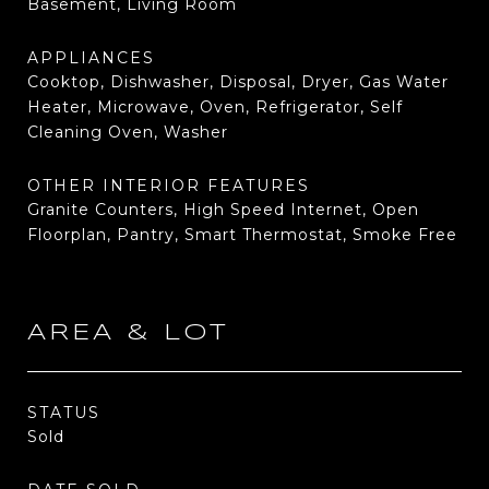
Basement, Living Room
APPLIANCES
Cooktop, Dishwasher, Disposal, Dryer, Gas Water
Heater, Microwave, Oven, Refrigerator, Self
Cleaning Oven, Washer
OTHER INTERIOR FEATURES
Granite Counters, High Speed Internet, Open
Floorplan, Pantry, Smart Thermostat, Smoke Free
AREA & LOT
STATUS
Sold