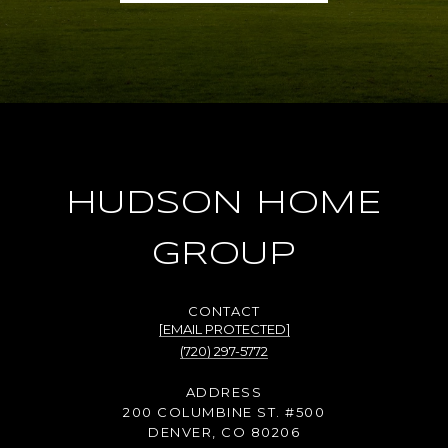
HUDSON HOME
GROUP
[EMAIL PROTECTED]
(720) 297-5772
ADDRESS
200 COLUMBINE ST. #500
DENVER, CO 80206