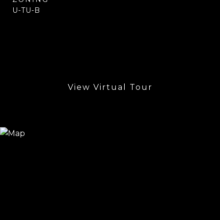
U-TU-B
View Virtual Tour