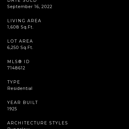
DATE SOLD
September 16, 2022
LIVING AREA
1,608
Sq.Ft.
LOT AREA
6,250
Sq.Ft.
MLS® ID
7148612
TYPE
Residential
YEAR BUILT
1925
ARCHITECTURE STYLES