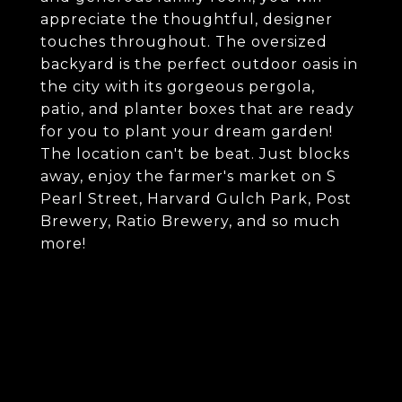
appreciate the thoughtful, designer
touches throughout. The oversized
backyard is the perfect outdoor oasis in
the city with its gorgeous pergola,
patio, and planter boxes that are ready
for you to plant your dream garden!
The location can't be beat. Just blocks
away, enjoy the farmer's market on S
Pearl Street, Harvard Gulch Park, Post
Brewery, Ratio Brewery, and so much
more!