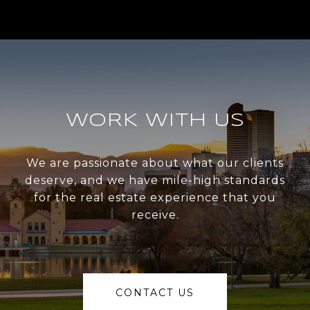
WORK WITH US
We are passionate about what our clients
deserve, and we have mile-high standards
for the real estate experience that you
receive.
CONTACT US