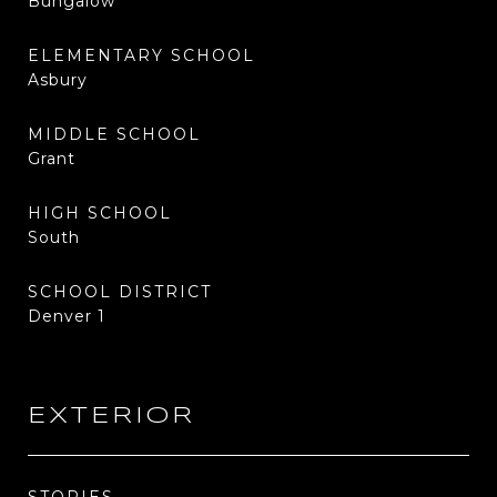
Bungalow
ELEMENTARY SCHOOL
Asbury
MIDDLE SCHOOL
Grant
HIGH SCHOOL
South
SCHOOL DISTRICT
Denver 1
EXTERIOR