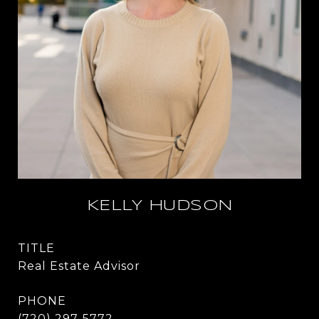
KELLY HUDSON
TITLE
Real Estate Advisor
PHONE
(720) 297-5772