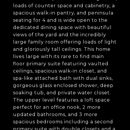
loads of counter space and cabinetry, a
spacious walk-in pantry, and peninsula
seating for 4 and is wide open to the
dedicated dining space with beautiful
views of the yard and the incredibly
large family room offering loads of light
and gloriously tall ceilings. This home
lives large with its rare to find main
floor primary suite featuring vaulted
ceilings, spacious walk-in closet, and
spa-like attached bath with dual sinks,
gorgeous glass enclosed shower, deep
soaking tub, and private water closet.
The upper level features a loft space
perfect for an office nook, 2 more
updated bathrooms, and 3 more
spacious bedrooms including a second
primary suite with double closets and a