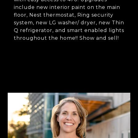
include new interior paint on the main
floor, Nest thermostat, Ring security
system, new LG washer/ dryer, new Thin
Q refrigerator, and smart enabled lights
throughout the home!! Show and sell!