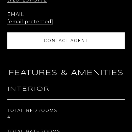
EMAIL
[email protected]
CONTACT AGENT
FEATURES & AMENITIES
INTERIOR
TOTAL BEDROOMS
4
TOTAL BATHROOMS