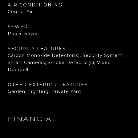
AIR CONDITIONING
Central Air
SEWER
Public Sewer
SECURITY FEATURES
Carbon Monoxide Detector(s), Security System,
Smart Cameras, Smoke Detector(s), Video
Doorbell
OTHER EXTERIOR FEATURES
Garden, Lighting, Private Yard
FINANCIAL