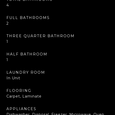
4
FULL BATHROOMS
2
THREE QUARTER BATHROOM
1
HALF BATHROOM
1
LAUNDRY ROOM
In Unit
FLOORING
Carpet, Laminate
APPLIANCES
Dishwasher, Disposal, Freezer, Microwave, Oven,