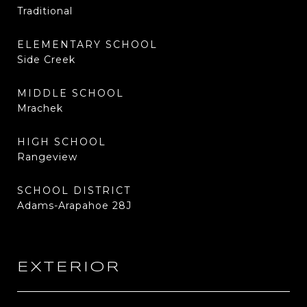
Traditional
ELEMENTARY SCHOOL
Side Creek
MIDDLE SCHOOL
Mrachek
HIGH SCHOOL
Rangeview
SCHOOL DISTRICT
Adams-Arapahoe 28J
EXTERIOR