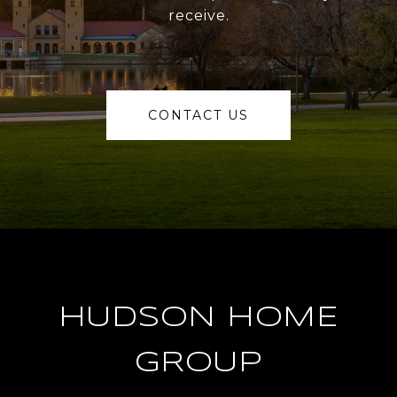
receive.
CONTACT US
HUDSON HOME
GROUP