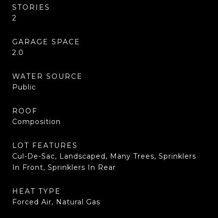
STORIES
2
GARAGE SPACE
2.0
WATER SOURCE
Public
ROOF
Composition
LOT FEATURES
Cul-De-Sac, Landscaped, Many Trees, Sprinklers
In Front, Sprinklers In Rear
HEAT TYPE
Forced Air, Natural Gas