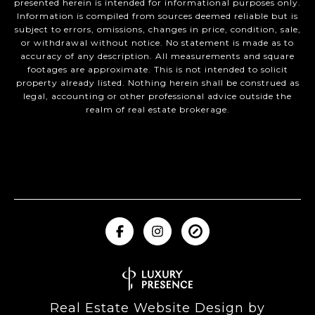
presented herein is intended for informational purposes only.
Information is compiled from sources deemed reliable but is
subject to errors, omissions, changes in price, condition, sale,
or withdrawal without notice. No statement is made as to
accuracy of any description. All measurements and square
footages are approximate. This is not intended to solicit
property already listed. Nothing herein shall be construed as
legal, accounting or other professional advice outside the
realm of real estate brokerage.
Real Estate Website Design by