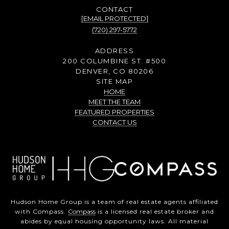
[EMAIL PROTECTED]
(720) 297-5772
ADDRESS
200 COLUMBINE ST. #500
DENVER, CO 80206
SITE MAP
HOME
MEET THE TEAM
FEATURED PROPERTIES
CONTACT US
Hudson Home Group is a team of real estate agents affiliated
with Compass.
Compass
is a licensed real estate broker and
abides by equal housing opportunity laws. All material