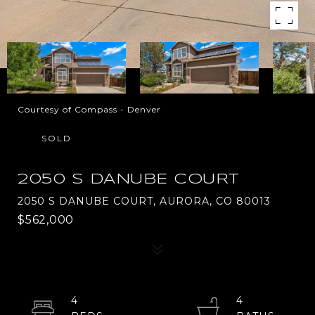
Courtesy of Compass - Denver
SOLD
2050 S DANUBE COURT
2050 S DANUBE COURT, AURORA, CO 80013
$562,000
4
4