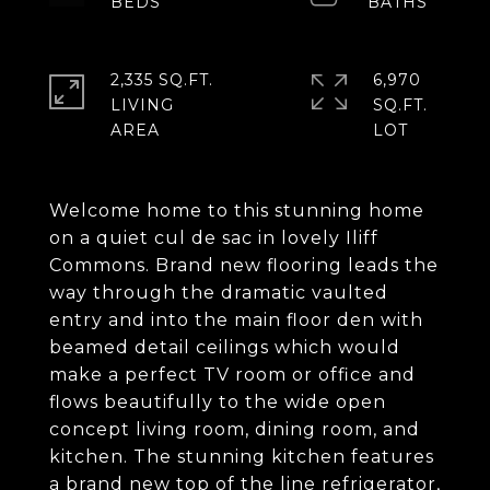
2,335 SQ.FT.
6,970
LIVING
SQ.FT.
Welcome home to this stunning home
on a quiet cul de sac in lovely Iliff
Commons. Brand new flooring leads the
way through the dramatic vaulted
entry and into the main floor den with
beamed detail ceilings which would
make a perfect TV room or office and
flows beautifully to the wide open
concept living room, dining room, and
kitchen. The stunning kitchen features
a brand new top of the line refrigerator,