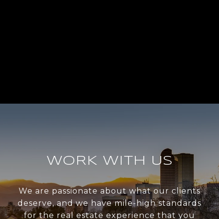
WORK WITH US
We are passionate about what our clients
deserve, and we have mile-high standards
for the real estate experience that you