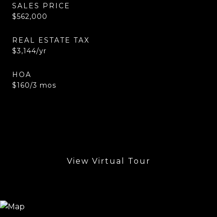
SALES PRICE
$562,000
REAL ESTATE TAX
$3,144/yr
HOA
$160/3 mos
View Virtual Tour