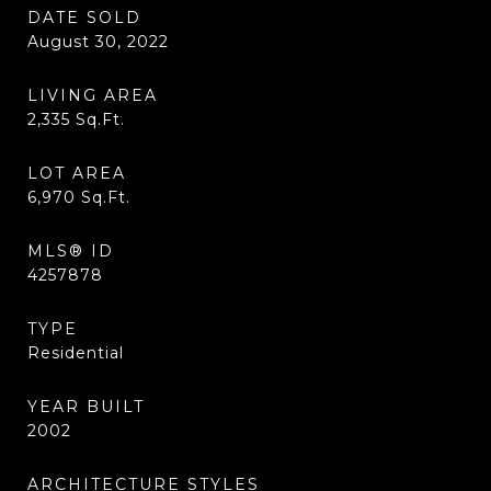
DATE SOLD
August 30, 2022
LIVING AREA
2,335
Sq.Ft.
LOT AREA
6,970
Sq.Ft.
MLS® ID
4257878
TYPE
Residential
YEAR BUILT
2002
ARCHITECTURE STYLES