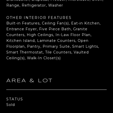
Range, Refrigerator, Washer
OTHER INTERIOR FEATURES
Built-in Features, Ceiling Fan(s), Eat-in Kitchen,
Entrance Foyer, Five Piece Bath, Granite
Counters, High Ceilings, In-Law Floor Plan,
Kitchen Island, Laminate Counters, Open
Floorplan, Pantry, Primary Suite, Smart Lights,
Smart Thermostat, Tile Counters, Vaulted
Ceiling(s), Walk-In Closet(s)
AREA & LOT
STATUS
Sold