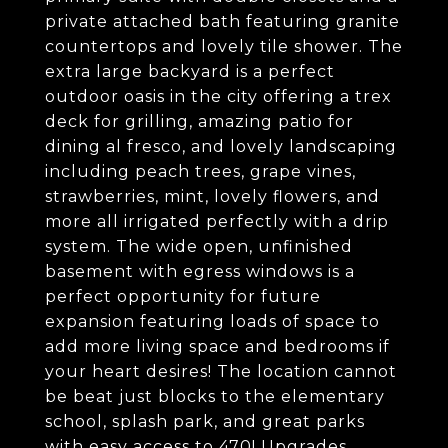
private attached bath featuring granite
countertops and lovely tile shower. The
extra large backyard is a perfect
outdoor oasis in the city offering a trex
deck for grilling, amazing patio for
dining al fresco, and lovely landscaping
including peach trees, grape vines,
strawberries, mint, lovely flowers, and
more all irrigated perfectly with a drip
system. The wide open, unfinished
basement with egress windows is a
perfect opportunity for future
expansion featuring loads of space to
add more living space and bedrooms if
your heart desires! The location cannot
be beat just blocks to the elementary
school, splash park, and great parks
with easy access to 470! Upgrades