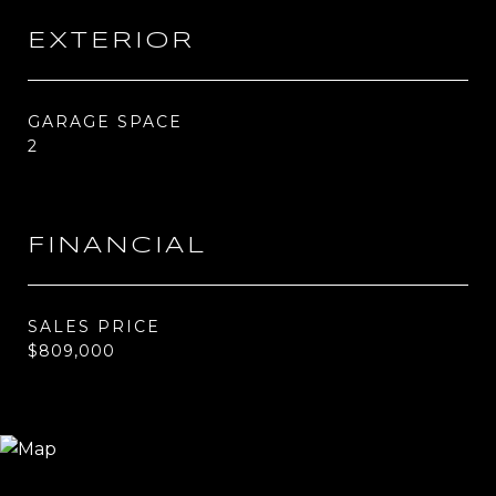
EXTERIOR
GARAGE SPACE
2
FINANCIAL
SALES PRICE
$809,000