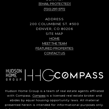
[EMAIL PROTECTED]
(720) 297-5772
ADDRESS
200 COLUMBINE ST. #500
DENVER, CO 80206
SITE MAP
HOME
MEET THE TEAM
FEATURED PROPERTIES
CONTACT US
Hudson Home Group is a team of real estate agents affiliated
with Compass.
Compass
is a licensed real estate broker and
abides by equal housing opportunity laws. All material
presented herein is intended for informational purposes only.