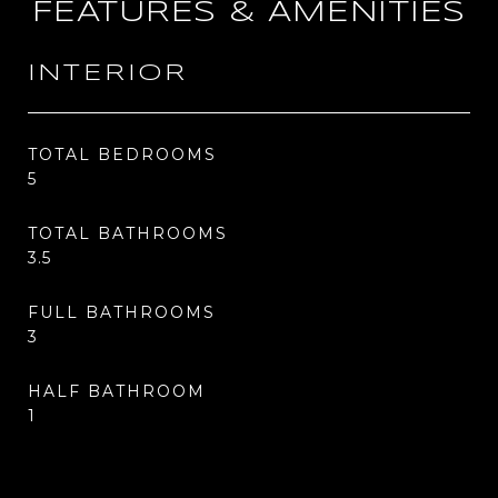
FEATURES & AMENITIES
INTERIOR
TOTAL BEDROOMS
5
TOTAL BATHROOMS
3.5
FULL BATHROOMS
3
HALF BATHROOM
1