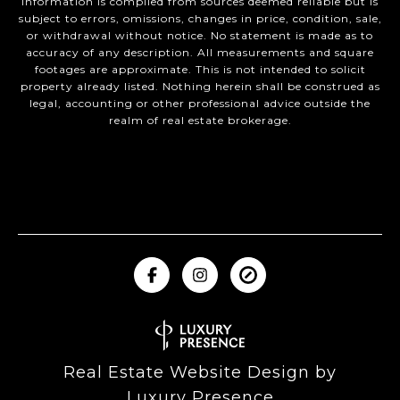
Information is compiled from sources deemed reliable but is
subject to errors, omissions, changes in price, condition, sale,
or withdrawal without notice. No statement is made as to
accuracy of any description. All measurements and square
footages are approximate. This is not intended to solicit
property already listed. Nothing herein shall be construed as
legal, accounting or other professional advice outside the
realm of real estate brokerage.
Real Estate Website Design by
Luxury Presence