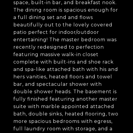
space, built-in bar, and breakfast nook.
The dining room is spacious enough for
a full dining set and and flows
beautifully out to the lovely covered
patio perfect for indoor/outdoor
entertaining! The master bedroom was
recently redesigned to perfection
featuring massive walk-in closet
complete with built-ins and shoe rack
and spa-like attached bath with his and
hers vanities, heated floors and towel
bar, and spectacular shower with
double shower heads. The basement is
fully finished featuring another master
suite with marble appointed attached
bath, double sinks, heated flooring, two
more spacious bedrooms with egress,
full laundry room with storage, and a