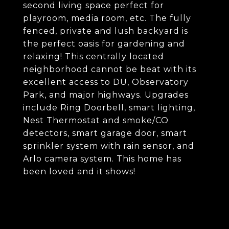
second living space perfect for
playroom, media room, etc. The fully
fenced, private and lush backyard is
the perfect oasis for gardening and
relaxing! This centrally located
neighborhood cannot be beat with its
excellent access to DU, Observatory
Park, and major highways. Upgrades
include Ring Doorbell, smart lighting,
Nest Thermostat and smoke/CO
detectors, smart garage door, smart
sprinkler system with rain sensor, and
Arlo camera system. This home has
been loved and it shows!