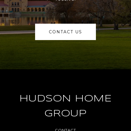
CONTACT US
HUDSON HOME
GROUP