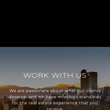
WORK WITH US
We are passionate about what our clients
deserve, and we have mile-high standards
for the real estate experience that you
receive.