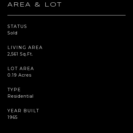
AREA & LOT
STATUS
Sold
LIVING AREA
2,561
Sq.Ft.
LOT AREA
0.19
Acres
TYPE
Residential
YEAR BUILT
1965