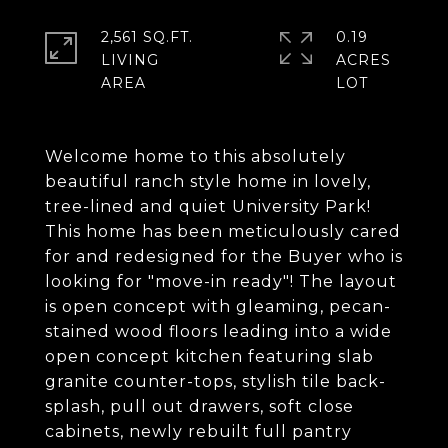
2,561 SQ.FT.
0.19
LIVING
ACRES
Welcome home to this absolutely
beautiful ranch style home in lovely,
tree-lined and quiet University Park!
This home has been meticulously cared
for and redesigned for the Buyer who is
looking for "move-in ready"! The layout
is open concept with gleaming, pecan-
stained wood floors leading into a wide
open concept kitchen featuring slab
granite counter-tops, stylish tile back-
splash, pull out drawers, soft close
cabinets, newly rebuilt full pantry