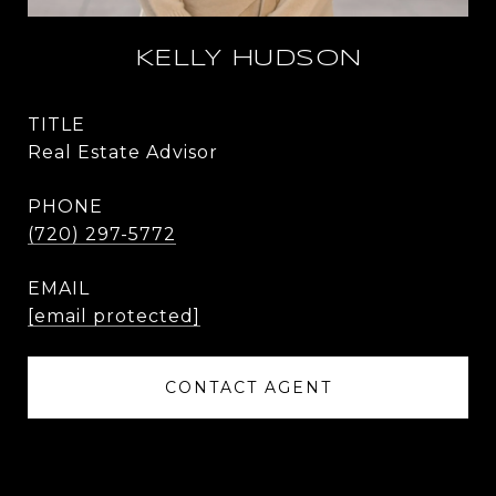
KELLY HUDSON
TITLE
Real Estate Advisor
PHONE
(720) 297-5772
EMAIL
[email protected]
CONTACT AGENT