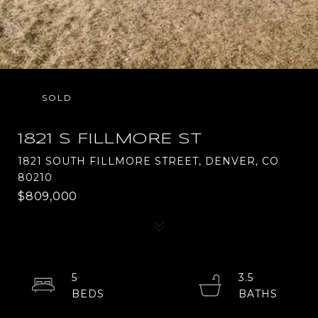
SOLD
1821 S FILLMORE ST
1821 SOUTH FILLMORE STREET, DENVER, CO
80210
$809,000
5
3.5