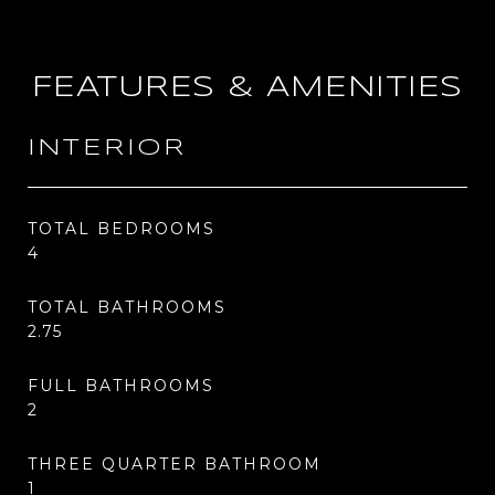
FEATURES & AMENITIES
INTERIOR
TOTAL BEDROOMS
4
TOTAL BATHROOMS
2.75
FULL BATHROOMS
2
THREE QUARTER BATHROOM
1