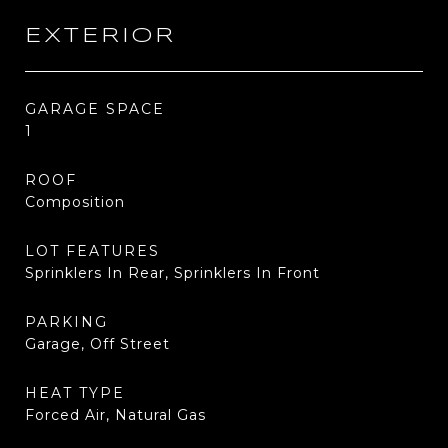
EXTERIOR
GARAGE SPACE
1
ROOF
Composition
LOT FEATURES
Sprinklers In Rear, Sprinklers In Front
PARKING
Garage, Off Street
HEAT TYPE
Forced Air, Natural Gas