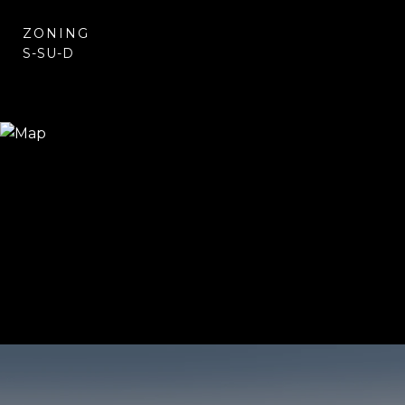
ZONING
S-SU-D