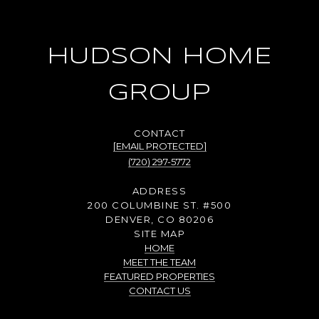
HUDSON HOME
GROUP
[EMAIL PROTECTED]
(720) 297-5772
ADDRESS
200 COLUMBINE ST. #500
DENVER, CO 80206
SITE MAP
HOME
MEET THE TEAM
FEATURED PROPERTIES
CONTACT US