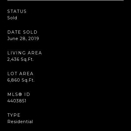
STATUS
Sold
DATE SOLD
June 28, 2019
LIVING AREA
2,436
Sq.Ft.
LOT AREA
6,860
Sq.Ft.
MLS® ID
4403851
TYPE
Residential