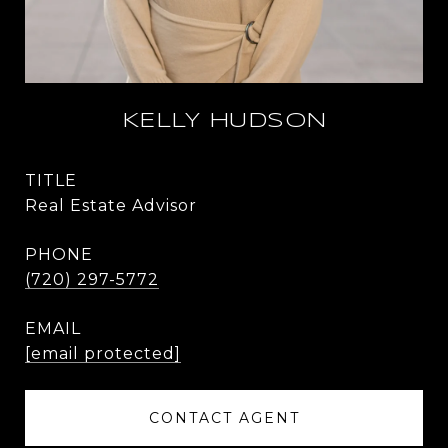
KELLY HUDSON
TITLE
Real Estate Advisor
PHONE
(720) 297-5772
EMAIL
[email protected]
CONTACT AGENT