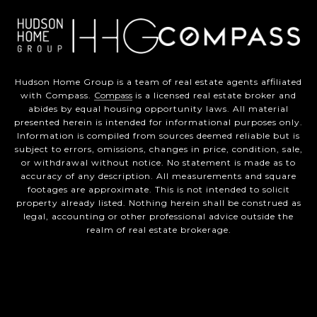
Hudson Home Group is a team of real estate agents affiliated
with Compass.
Compass
is a licensed real estate broker and
abides by equal housing opportunity laws. All material
presented herein is intended for informational purposes only.
Information is compiled from sources deemed reliable but is
subject to errors, omissions, changes in price, condition, sale,
or withdrawal without notice. No statement is made as to
accuracy of any description. All measurements and square
footages are approximate. This is not intended to solicit
property already listed. Nothing herein shall be construed as
legal, accounting or other professional advice outside the
realm of real estate brokerage.