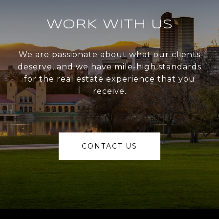
WORK WITH US
We are passionate about what our clients
deserve, and we have mile-high standards
for the real estate experience that you
receive.
CONTACT US