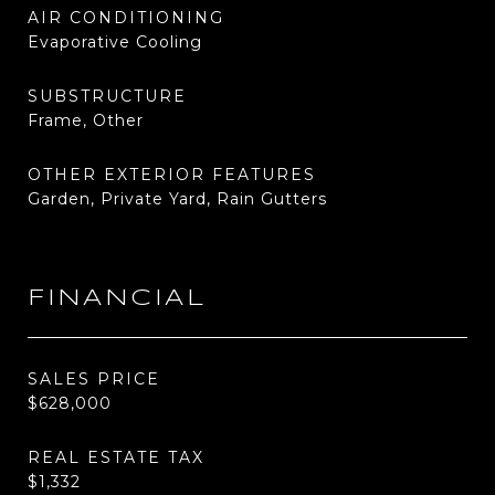
AIR CONDITIONING
Evaporative Cooling
SUBSTRUCTURE
Frame, Other
OTHER EXTERIOR FEATURES
Garden, Private Yard, Rain Gutters
FINANCIAL
SALES PRICE
$628,000
REAL ESTATE TAX
$1,332