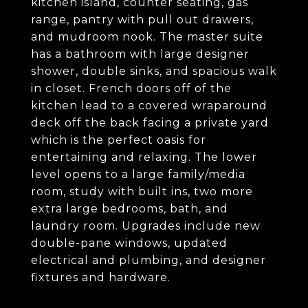
kitchen island, counter seating, gas
range, pantry with pull out drawers,
and mudroom nook. The master suite
has a bathroom with large designer
shower, double sinks, and spacious walk
in closet. French doors off of the
kitchen lead to a covered wraparound
deck off the back facing a private yard
which is the perfect oasis for
entertaining and relaxing. The lower
level opens to a large family/media
room, study with built ins, two more
extra large bedrooms, bath, and
laundry room. Upgrades include new
double-pane windows, updated
electrical and plumbing, and designer
fixtures and hardware.