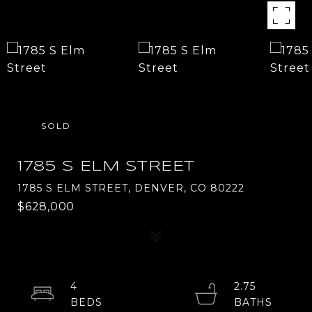
SOLD
1785 S ELM STREET
1785 S ELM STREET, DENVER, CO 80222
$628,000
4
2.75