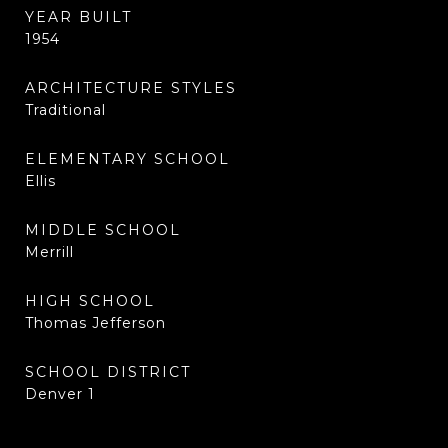
YEAR BUILT
1954
ARCHITECTURE STYLES
Traditional
ELEMENTARY SCHOOL
Ellis
MIDDLE SCHOOL
Merrill
HIGH SCHOOL
Thomas Jefferson
SCHOOL DISTRICT
Denver 1