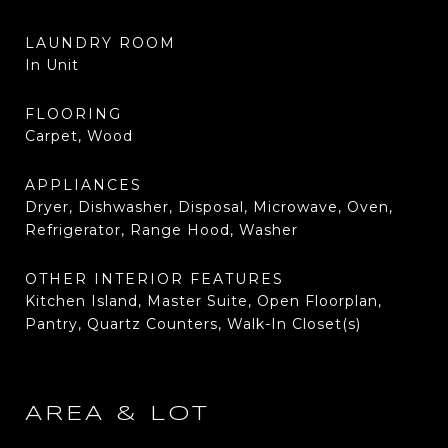
LAUNDRY ROOM
In Unit
FLOORING
Carpet, Wood
APPLIANCES
Dryer, Dishwasher, Disposal, Microwave, Oven,
Refrigerator, Range Hood, Washer
OTHER INTERIOR FEATURES
Kitchen Island, Master Suite, Open Floorplan,
Pantry, Quartz Counters, Walk-In Closet(s)
AREA & LOT