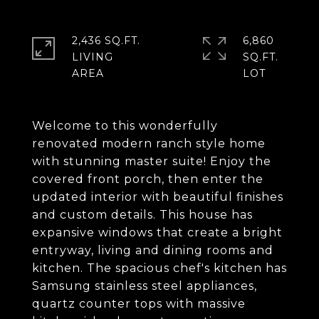
2,436 SQ.FT.
6,860
LIVING
SQ.FT.
Welcome to this wonderfully
renovated modern ranch style home
with stunning master suite! Enjoy the
covered front porch, then enter the
updated interior with beautiful finishes
and custom details. This house has
expansive windows that create a bright
entryway, living and dining rooms and
kitchen. The spacious chef's kitchen has
Samsung stainless steel appliances,
quartz counter tops with massive