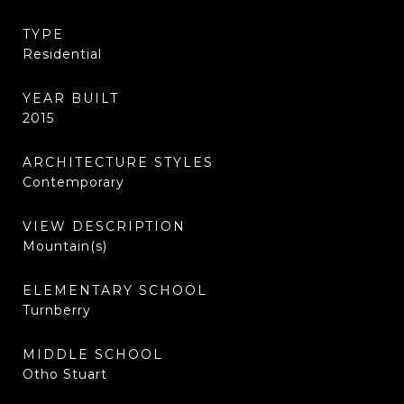
TYPE
Residential
YEAR BUILT
2015
ARCHITECTURE STYLES
Contemporary
VIEW DESCRIPTION
Mountain(s)
ELEMENTARY SCHOOL
Turnberry
MIDDLE SCHOOL
Otho Stuart