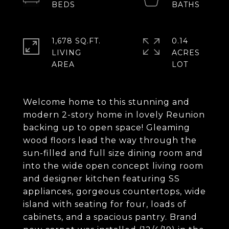
1,678 SQ.FT.
0.14
LIVING
ACRES
Welcome home to this stunning and
modern 2-story home in lovely Reunion
backing up to open space! Gleaming
wood floors lead the way through the
sun-filled and full size dining room and
into the wide open concept living room
and designer kitchen featuring SS
appliances, gorgeous countertops, wide
island with seating for four, loads of
cabinets, and a spacious pantry. Brand