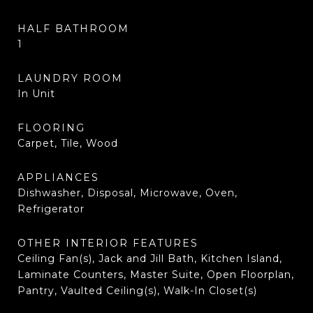
HALF BATHROOM
1
LAUNDRY ROOM
In Unit
FLOORING
Carpet, Tile, Wood
APPLIANCES
Dishwasher, Disposal, Microwave, Oven,
Refrigerator
OTHER INTERIOR FEATURES
Ceiling Fan(s), Jack and Jill Bath, Kitchen Island,
Laminate Counters, Master Suite, Open Floorplan,
Pantry, Vaulted Ceiling(s), Walk-In Closet(s)