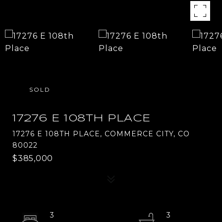
SOLD
17276 E 108TH PLACE
17276 E 108TH PLACE, COMMERCE CITY, CO
80022
$385,000
3
3