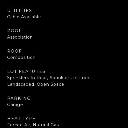
UTILITIES
Cable Available
POOL
Association
ROOF
Composition
LOT FEATURES
Sprinklers In Rear, Sprinklers In Front,
Landscaped, Open Space
PARKING
Garage
HEAT TYPE
Forced Air, Natural Gas