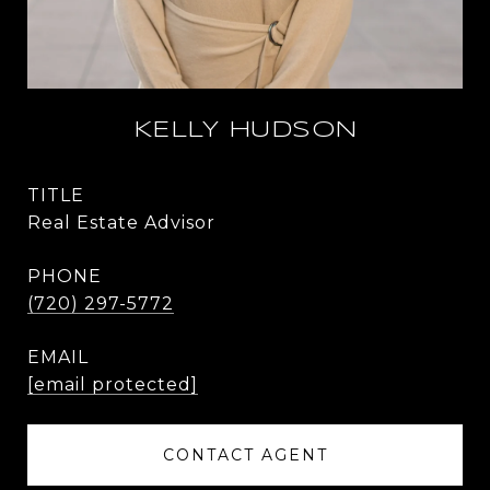
KELLY HUDSON
TITLE
Real Estate Advisor
PHONE
(720) 297-5772
EMAIL
[email protected]
CONTACT AGENT