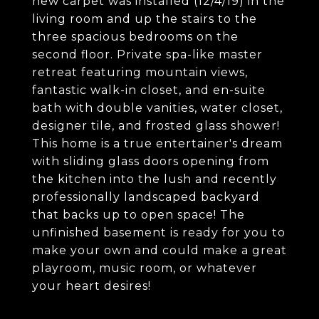
new carpet was installed (12/4/19) in the
living room and up the stairs to the
three spacious bedrooms on the
second floor. Private spa-like master
retreat featuring mountain views,
fantastic walk-in closet, and en-suite
bath with double vanities, water closet,
designer tile, and frosted glass shower!
This home is a true entertainer's dream
with sliding glass doors opening from
the kitchen into the lush and recently
professionally landscaped backyard
that backs up to open space! The
unfinished basement is ready for you to
make your own and could make a great
playroom, music room, or whatever
your heart desires!