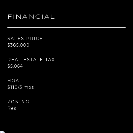
FINANCIAL
SALES PRICE
$385,000
REAL ESTATE TAX
$5,064
HOA
$110/3 mos
ZONING
Res