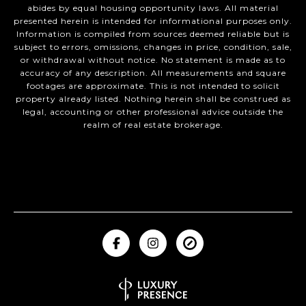
abides by equal housing opportunity laws. All material
presented herein is intended for informational purposes only.
Information is compiled from sources deemed reliable but is
subject to errors, omissions, changes in price, condition, sale,
or withdrawal without notice. No statement is made as to
accuracy of any description. All measurements and square
footages are approximate. This is not intended to solicit
property already listed. Nothing herein shall be construed as
legal, accounting or other professional advice outside the
realm of real estate brokerage.