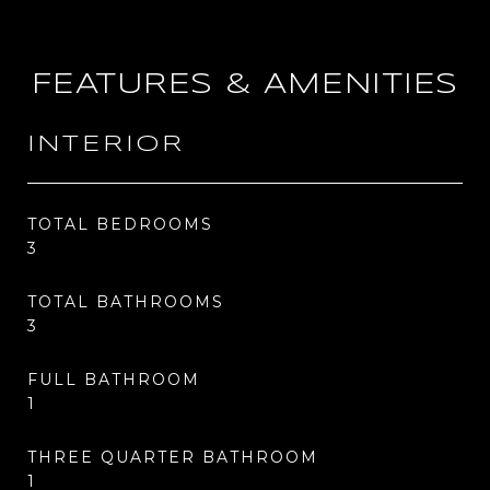
FEATURES & AMENITIES
INTERIOR
TOTAL BEDROOMS
3
TOTAL BATHROOMS
3
FULL BATHROOM
1
THREE QUARTER BATHROOM
1