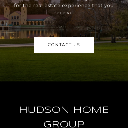
for the real estate experience that you
receive.
CONTACT US
HUDSON HOME
GROUP