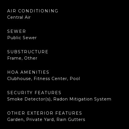
AIR CONDITIONING
Central Air
SEWER
Public Sewer
SUBSTRUCTURE
Frame, Other
HOA AMENITIES
Clubhouse, Fitness Center, Pool
SECURITY FEATURES
Smoke Detector(s), Radon Mitigation System
OTHER EXTERIOR FEATURES
Garden, Private Yard, Rain Gutters