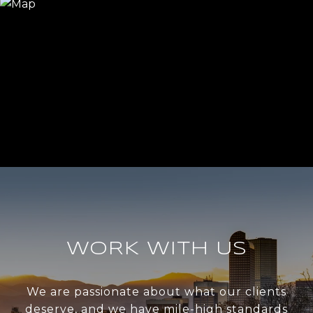
WORK WITH US
We are passionate about what our clients
deserve, and we have mile-high standards