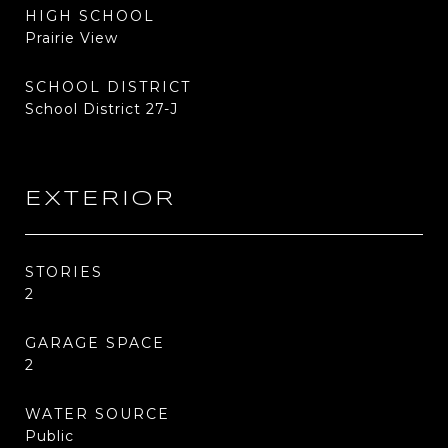
HIGH SCHOOL
Prairie View
SCHOOL DISTRICT
School District 27-J
EXTERIOR
STORIES
2
GARAGE SPACE
2
WATER SOURCE
Public