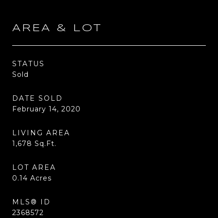
AREA & LOT
STATUS
Sold
DATE SOLD
February 14, 2020
LIVING AREA
1,678
Sq.Ft.
LOT AREA
0.14
Acres
MLS® ID
2368572