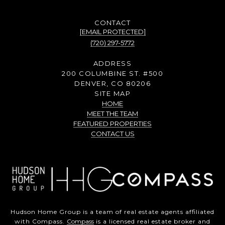
[EMAIL PROTECTED]
(720) 297-5772
ADDRESS
200 COLUMBINE ST. #500
DENVER, CO 80206
SITE MAP
HOME
MEET THE TEAM
FEATURED PROPERTIES
CONTACT US
Hudson Home Group is a team of real estate agents affiliated
with Compass.
Compass
is a licensed real estate broker and