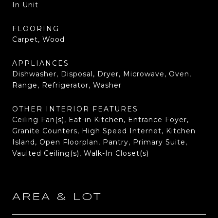
In Unit
FLOORING
Carpet, Wood
APPLIANCES
Dishwasher, Disposal, Dryer, Microwave, Oven,
Range, Refrigerator, Washer
OTHER INTERIOR FEATURES
Ceiling Fan(s), Eat-in Kitchen, Entrance Foyer,
Granite Counters, High Speed Internet, Kitchen
Island, Open Floorplan, Pantry, Primary Suite,
Vaulted Ceiling(s), Walk-In Closet(s)
AREA & LOT