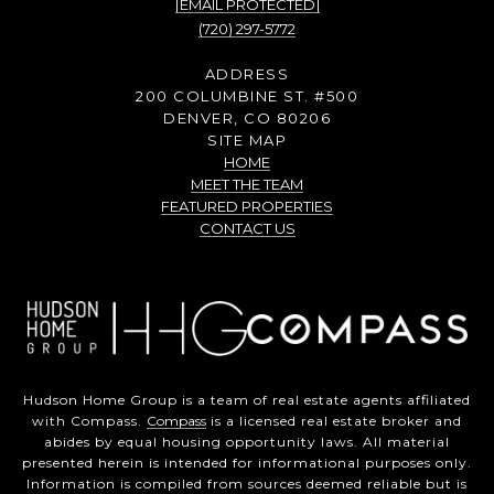
[EMAIL PROTECTED]
(720) 297-5772
ADDRESS
200 COLUMBINE ST. #500
DENVER, CO 80206
SITE MAP
HOME
MEET THE TEAM
FEATURED PROPERTIES
CONTACT US
Hudson Home Group is a team of real estate agents affiliated
with Compass.
Compass
is a licensed real estate broker and
abides by equal housing opportunity laws. All material
presented herein is intended for informational purposes only.
Information is compiled from sources deemed reliable but is