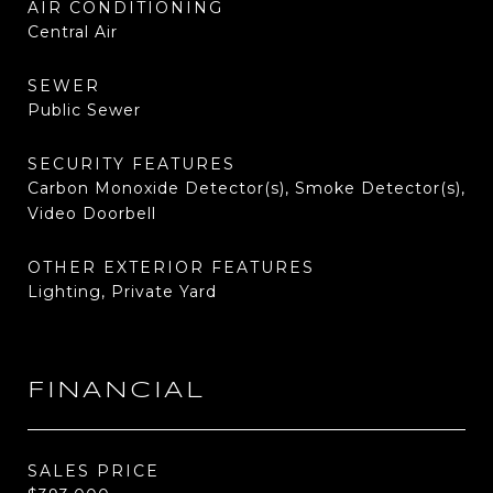
AIR CONDITIONING
Central Air
SEWER
Public Sewer
SECURITY FEATURES
Carbon Monoxide Detector(s), Smoke Detector(s),
Video Doorbell
OTHER EXTERIOR FEATURES
Lighting, Private Yard
FINANCIAL
SALES PRICE