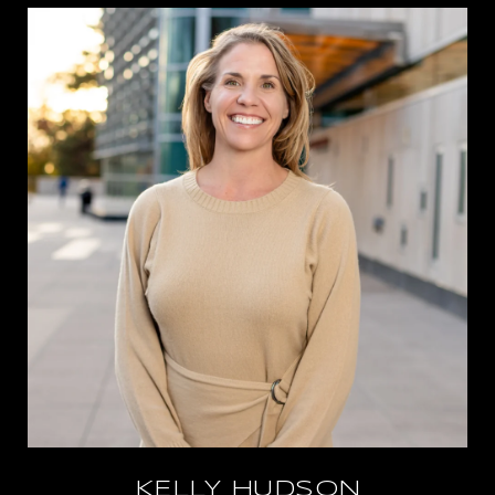
KELLY HUDSON