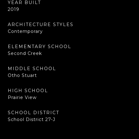
YEAR BUILT
2019
ARCHITECTURE STYLES
Contemporary
ELEMENTARY SCHOOL
Second Creek
MIDDLE SCHOOL
Otho Stuart
HIGH SCHOOL
Prairie View
SCHOOL DISTRICT
School District 27-J