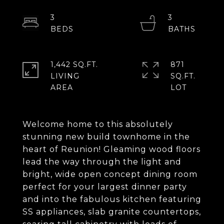
3
3
1,442 SQ.FT.
871
LIVING
SQ.FT.
Welcome home to this absolutely
stunning new build townhome in the
heart of Reunion! Gleaming wood floors
lead the way through the light and
bright, wide open concept dining room
perfect for your largest dinner party
and into the fabulous kitchen featuring
SS appliances, slab granite countertops,