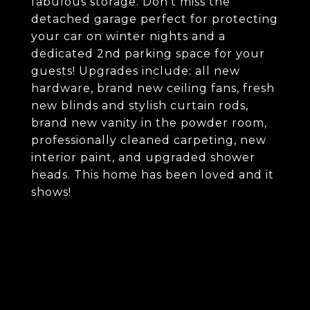
fabulous storage. Don't miss the
detached garage perfect for protecting
your car on winter nights and a
dedicated 2nd parking space for your
guests! Upgrades include: all new
hardware, brand new ceiling fans, fresh
new blinds and stylish curtain rods,
brand new vanity in the powder room,
professionally cleaned carpeting, new
interior paint, and upgraded shower
heads. This home has been loved and it
shows!