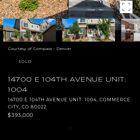
Courtesy of Compass - Denver
SOLD
14700 E 104TH AVENUE UNIT:
1004
14700 E 104TH AVENUE UNIT: 1004, COMMERCE
CITY, CO 80022
$393,000