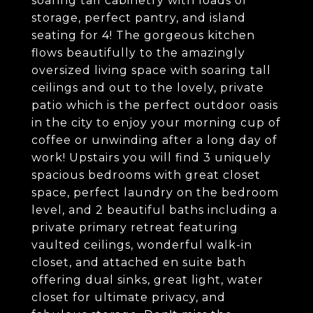
soaring tall cabinetry with loads of
storage, perfect pantry, and island
seating for 4! The gorgeous kitchen
flows beautifully to the amazingly
oversized living space with soaring tall
ceilings and out to the lovely, private
patio which is the perfect outdoor oasis
in the city to enjoy your morning cup of
coffee or unwinding after a long day of
work! Upstairs you will find 3 uniquely
spacious bedrooms with great closet
space, perfect laundry on the bedroom
level, and 2 beautiful baths including a
private primary retreat featuring
vaulted ceilings, wonderful walk-in
closet, and attached en suite bath
offering dual sinks, great light, water
closet for ultimate privacy, and