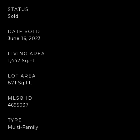
STATUS
Sold
DATE SOLD
June 16, 2023
LIVING AREA
1,442
Sq.Ft.
LOT AREA
871
Sq.Ft.
MLS® ID
4695037
TYPE
Multi-Family