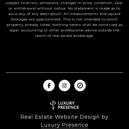
subject to errors, omissions, changes in price, condition, sale,
or withdrawal without notice. No statement is made as to
accuracy of any description. All measurements and square
footages are approximate. This is not intended to solicit
property already listed. Nothing herein shall be construed as
legal, accounting or other professional advice outside the
realm of real estate brokerage.
Real Estate Website Design by
Luxury Presence