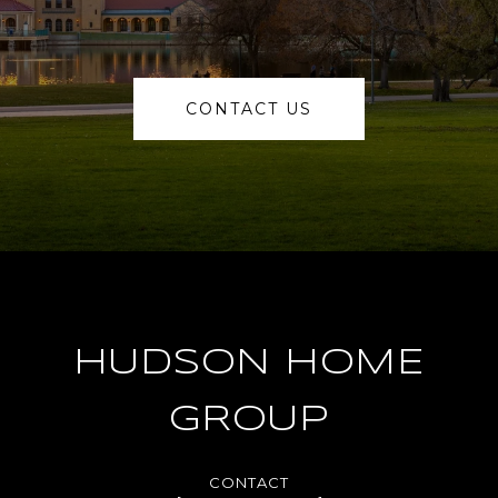
CONTACT US
HUDSON HOME
GROUP