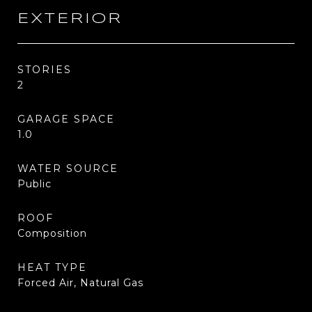
EXTERIOR
STORIES
2
GARAGE SPACE
1.0
WATER SOURCE
Public
ROOF
Composition
HEAT TYPE
Forced Air, Natural Gas