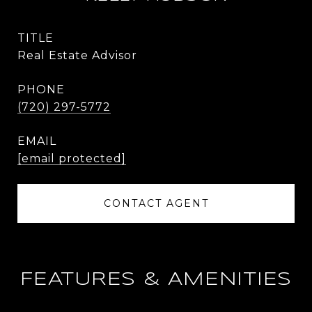
TITLE
Real Estate Advisor
PHONE
(720) 297-5772
EMAIL
[email protected]
CONTACT AGENT
FEATURES & AMENITIES