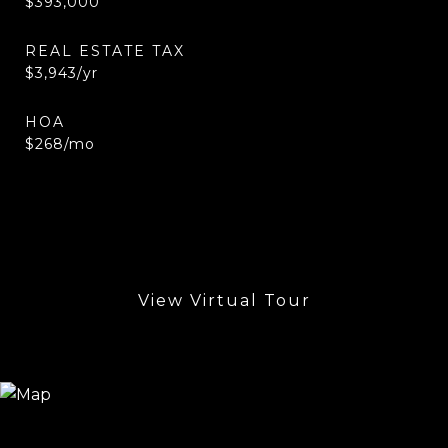
$393,000
REAL ESTATE TAX
$3,943/yr
HOA
$268/mo
View Virtual Tour