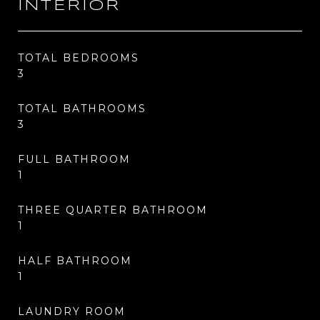
INTERIOR
TOTAL BEDROOMS
3
TOTAL BATHROOMS
3
FULL BATHROOM
1
THREE QUARTER BATHROOM
1
HALF BATHROOM
1
LAUNDRY ROOM