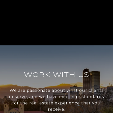
WORK WITH US
We are passionate about what our clients
deserve, and we have mile-high standards
for the real estate experience that you
receive.