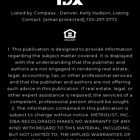
Listed by Compass - Denver, Kelly Hudson, Listing
Contact:
[email protected]
,720-297-5772
1. This publication is designed to provide information
regarding the subject matter covered. It is displayed
with the understanding that the publisher and
authors are not engaged in rendering real estate,
legal, accounting, tax, or other professional services
and that the publisher and authors are not offering
such advice in this publication. If real estate, legal, or
other expert assistance is required, the services of a
competent, professional person should be sought.
2. The information contained in this publication is
subject to change without notice. METROLIST, INC.,
DBA RECOLORADO MAKES NO WARRANTY OF ANY
KIND WITH REGARD TO THIS MATERIAL, INCLUDING,
BUT NOT LIMITED TO, THE IMPLIED WARRANTIES OF