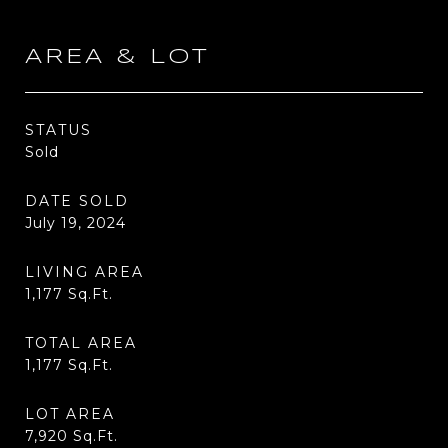
AREA & LOT
STATUS
Sold
DATE SOLD
July 19, 2024
LIVING AREA
1,177
Sq.Ft.
TOTAL AREA
1,177
Sq.Ft.
LOT AREA
7,920
Sq.Ft.