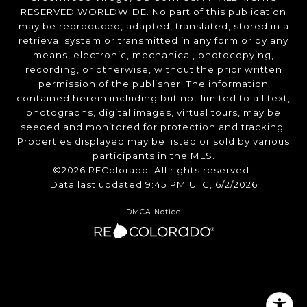
RESERVED WORLDWIDE. No part of this publication
may be reproduced, adapted, translated, stored in a
retrieval system or transmitted in any form or by any
means, electronic, mechanical, photocopying,
recording, or otherwise, without the prior written
permission of the publisher. The information
contained herein including but not limited to all text,
photographs, digital images, virtual tours, may be
seeded and monitored for protection and tracking.
Properties displayed may be listed or sold by various
participants in the MLS.
©2026 REColorado. All rights reserved.
Data last updated 9:45 PM UTC, 6/2/2026
DMCA Notice