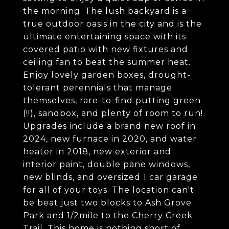
the morning. The lush backyard is a
true outdoor oasis in the city and is the
ultimate entertaining space with its
covered patio with new fixtures and
ceiling fan to beat the summer heat.
Enjoy lovely garden boxes, drought-
tolerant perennials that manage
themselves, rare-to-find putting green
(!!), sandbox, and plenty of room to run!
Upgrades include a brand new roof in
2024, new furnace in 2020, and water
heater in 2018, new exterior and
interior paint, double pane windows,
new blinds, and oversized 1 car garage
for all of your toys. The location can't
be beat just two blocks to Ash Grove
Park and 1/2mile to the Cherry Creek
Trail. This home is nothing short of