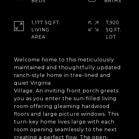
1,177 SQ.FT.
7,920
LIVING
SQ.FT.
Welcome home to this meticulously
maintained and thoughtfully updated
ranch-style home in tree-lined and
quiet Virginia
Village. An inviting front porch greets
you as you enter the sun-filled living
room offering gleaming hardwood
floors and large picture windows. This
turn-key home lives large with each
room opening seamlessly to the next
creating a perfect flow. The open-