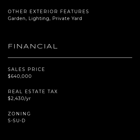
OTHER EXTERIOR FEATURES
Garden, Lighting, Private Yard
FINANCIAL
SALES PRICE
$640,000
REAL ESTATE TAX
$2,430/yr
ZONING
S-SU-D