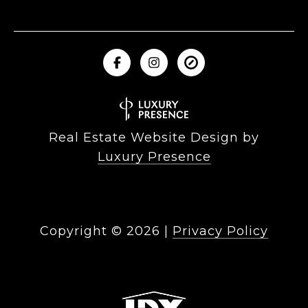
Real Estate Website Design by
Luxury Presence
Copyright ©
2026
|
Privacy Policy