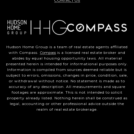
CONTACT US
Hudson Home Group is a team of real estate agents affiliated
with Compass.
Compass
is a licensed real estate broker and
abides by equal housing opportunity laws. All material
presented herein is intended for informational purposes only.
Information is compiled from sources deemed reliable but is
subject to errors, omissions, changes in price, condition, sale,
or withdrawal without notice. No statement is made as to
accuracy of any description. All measurements and square
footages are approximate. This is not intended to solicit
property already listed. Nothing herein shall be construed as
legal, accounting or other professional advice outside the
realm of real estate brokerage.