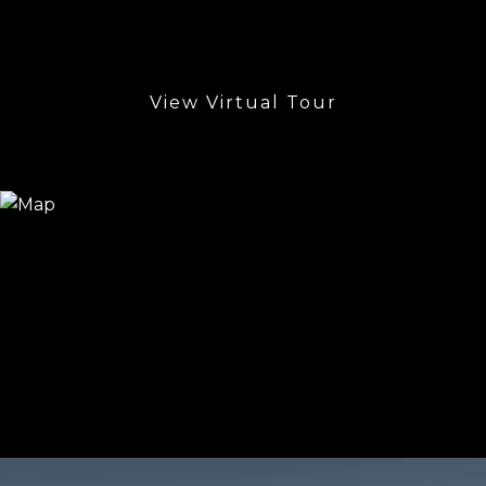
View Virtual Tour