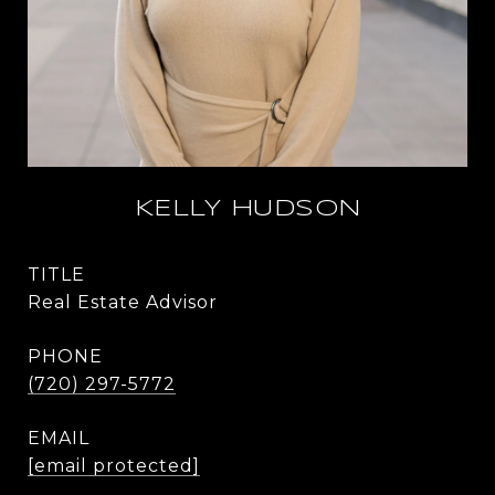
KELLY HUDSON
TITLE
Real Estate Advisor
PHONE
(720) 297-5772
EMAIL
[email protected]