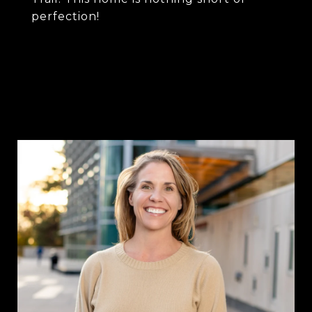
perfection!