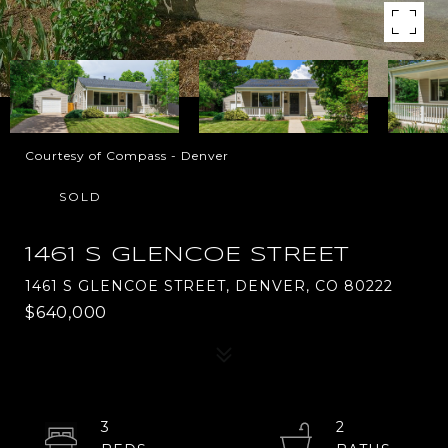
Courtesy of Compass - Denver
SOLD
1461 S GLENCOE STREET
1461 S GLENCOE STREET, DENVER, CO 80222
$640,000
3
2