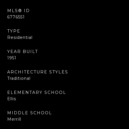
MLS® ID
6776551
TYPE
Residential
YEAR BUILT
1951
ARCHITECTURE STYLES
Traditional
ELEMENTARY SCHOOL
Ellis
MIDDLE SCHOOL
Merrill