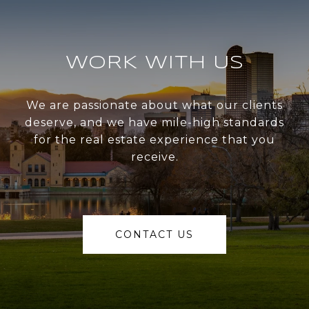
WORK WITH US
We are passionate about what our clients
deserve, and we have mile-high standards
for the real estate experience that you
receive.
CONTACT US