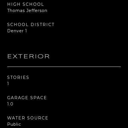
HIGH SCHOOL
Thomas Jefferson
SCHOOL DISTRICT
Denver 1
EXTERIOR
STORIES
1
GARAGE SPACE
1.0
WATER SOURCE
Public