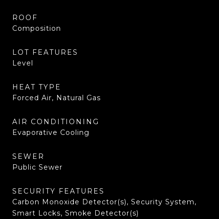
ROOF
Composition
LOT FEATURES
Level
HEAT TYPE
Forced Air, Natural Gas
AIR CONDITIONING
Evaporative Cooling
SEWER
Public Sewer
SECURITY FEATURES
Carbon Monoxide Detector(s), Security System,
Smart Locks, Smoke Detector(s)