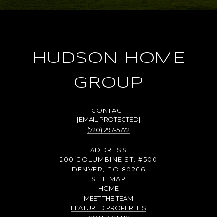
HUDSON HOME
GROUP
[EMAIL PROTECTED]
(720) 297-5772
ADDRESS
200 COLUMBINE ST. #500
DENVER, CO 80206
SITE MAP
HOME
MEET THE TEAM
FEATURED PROPERTIES