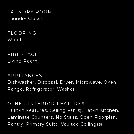
LAUNDRY ROOM
Laundry Closet
FLOORING
Wood
FIREPLACE
Living Room
APPLIANCES
Dishwasher, Disposal, Dryer, Microwave, Oven,
Range, Refrigerator, Washer
OTHER INTERIOR FEATURES
Built-in Features, Ceiling Fan(s), Eat-in Kitchen,
Laminate Counters, No Stairs, Open Floorplan,
Pantry, Primary Suite, Vaulted Ceiling(s)