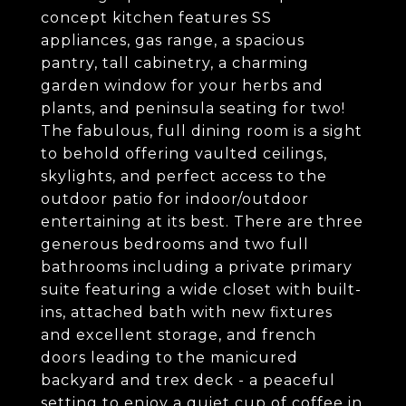
concept kitchen features SS
appliances, gas range, a spacious
pantry, tall cabinetry, a charming
garden window for your herbs and
plants, and peninsula seating for two!
The fabulous, full dining room is a sight
to behold offering vaulted ceilings,
skylights, and perfect access to the
outdoor patio for indoor/outdoor
entertaining at its best. There are three
generous bedrooms and two full
bathrooms including a private primary
suite featuring a wide closet with built-
ins, attached bath with new fixtures
and excellent storage, and french
doors leading to the manicured
backyard and trex deck - a peaceful
setting to enjoy a quiet cup of coffee in