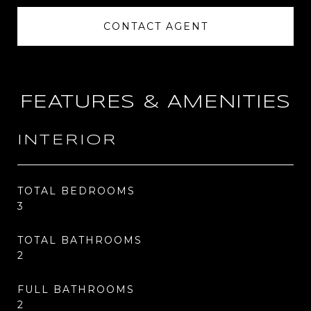
CONTACT AGENT
FEATURES & AMENITIES
INTERIOR
TOTAL BEDROOMS
3
TOTAL BATHROOMS
2
FULL BATHROOMS
2