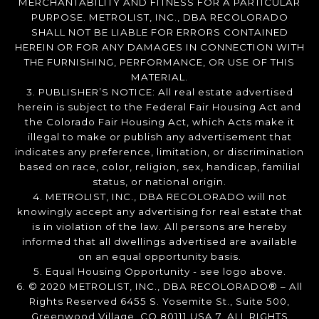
MERCHANTABILITY AND FITNESS FOR A PARTICULAR
PURPOSE. METROLIST, INC., DBA RECOLORADO
SHALL NOT BE LIABLE FOR ERRORS CONTAINED
HEREIN OR FOR ANY DAMAGES IN CONNECTION WITH
THE FURNISHING, PERFORMANCE, OR USE OF THIS
MATERIAL.
3. PUBLISHER’S NOTICE: All real estate advertised
herein is subject to the Federal Fair Housing Act and
the Colorado Fair Housing Act, which Acts make it
illegal to make or publish any advertisement that
indicates any preference, limitation, or discrimination
based on race, color, religion, sex, handicap, familial
status, or national origin.
4. METROLIST, INC., DBA RECOLORADO will not
knowingly accept any advertising for real estate that
is in violation of the law. All persons are hereby
informed that all dwellings advertised are available
on an equal opportunity basis.
5. Equal Housing Opportunity - see logo above.
6. © 2020 METROLIST, INC., DBA RECOLORADO® – All
Rights Reserved 6455 S. Yosemite St., Suite 500,
Greenwood Village, CO 80111 USA 7. ALL RIGHTS