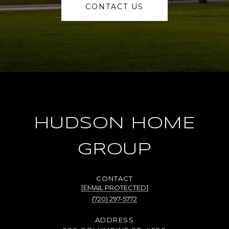
CONTACT US
HUDSON HOME
GROUP
[EMAIL PROTECTED]
(720) 297-5772
ADDRESS