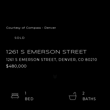
Courtesy of Compass - Denver
SOLD
1261 S EMERSON STREET
1261 S EMERSON STREET, DENVER, CO 80210
$480,000
1
2