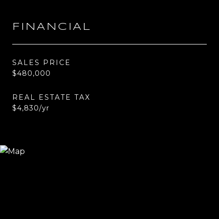
FINANCIAL
SALES PRICE
$480,000
REAL ESTATE TAX
$4,830/yr