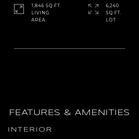
1,846 SQ.FT.
6,240
LIVING
SQ.FT.
FEATURES & AMENITIES
INTERIOR