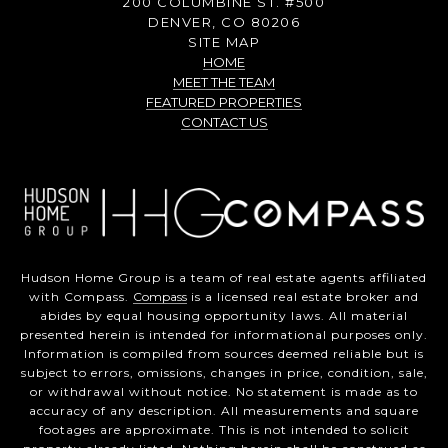
200 COLUMBINE ST. #500
DENVER, CO 80206
SITE MAP
HOME
MEET THE TEAM
FEATURED PROPERTIES
CONTACT US
Hudson Home Group is a team of real estate agents affiliated
with Compass.
Compass
is a licensed real estate broker and
abides by equal housing opportunity laws. All material
presented herein is intended for informational purposes only.
Information is compiled from sources deemed reliable but is
subject to errors, omissions, changes in price, condition, sale,
or withdrawal without notice. No statement is made as to
accuracy of any description. All measurements and square
footages are approximate. This is not intended to solicit