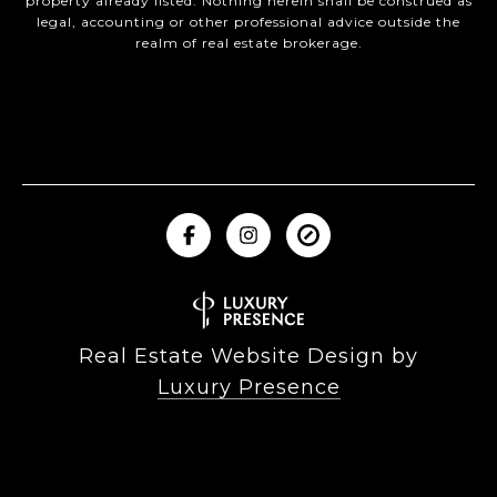
property already listed. Nothing herein shall be construed as
legal, accounting or other professional advice outside the
realm of real estate brokerage.
Real Estate Website Design by
Luxury Presence