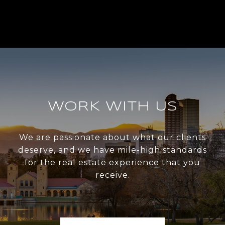
WORK WITH US
We are passionate about what our clients
deserve, and we have mile-high standards
for the real estate experience that you
receive.