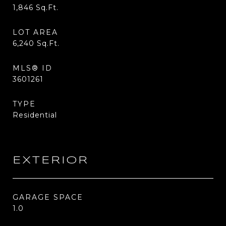
1,846
Sq.Ft.
LOT AREA
6,240
Sq.Ft.
MLS® ID
3601261
TYPE
Residential
EXTERIOR
GARAGE SPACE
1.0