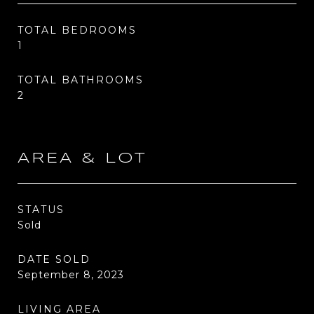
TOTAL BEDROOMS
1
TOTAL BATHROOMS
2
AREA & LOT
STATUS
Sold
DATE SOLD
September 8, 2023
LIVING AREA