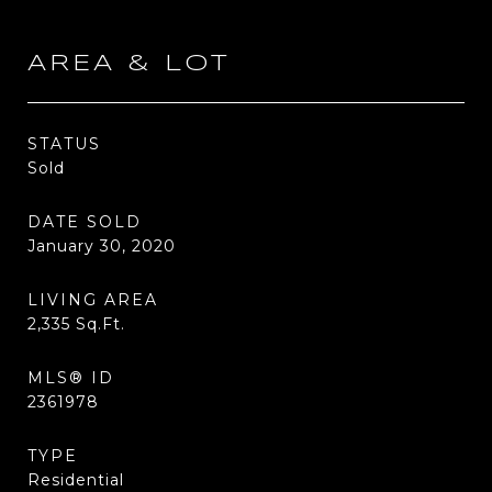
AREA & LOT
STATUS
Sold
DATE SOLD
January 30, 2020
LIVING AREA
2,335
Sq.Ft.
MLS® ID
2361978
TYPE
Residential