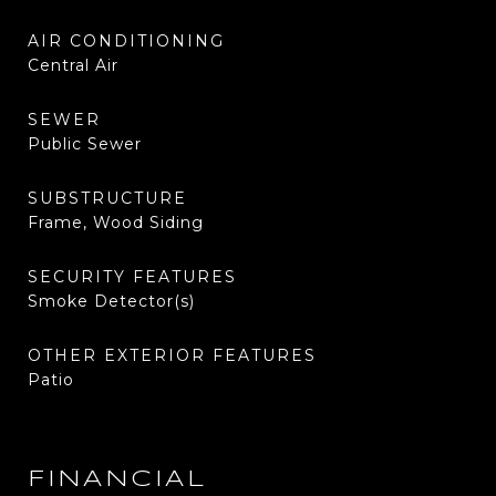
AIR CONDITIONING
Central Air
SEWER
Public Sewer
SUBSTRUCTURE
Frame, Wood Siding
SECURITY FEATURES
Smoke Detector(s)
OTHER EXTERIOR FEATURES
Patio
FINANCIAL