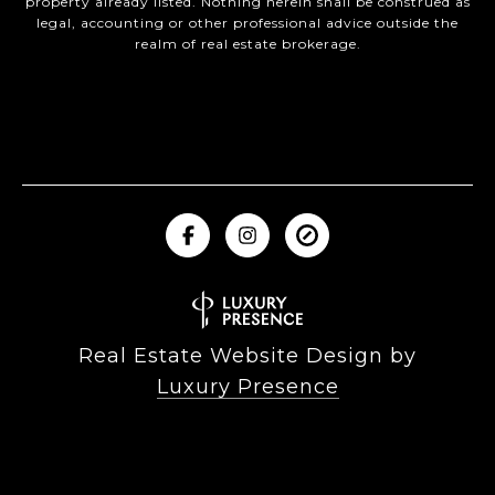
property already listed. Nothing herein shall be construed as
legal, accounting or other professional advice outside the
realm of real estate brokerage.
Real Estate Website Design by
Luxury Presence