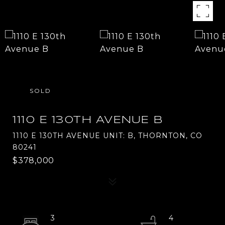
SOLD
1110 E 130TH AVENUE B
1110 E 130TH AVENUE UNIT: B, THORNTON, CO
80241
$378,000
3
4