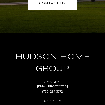
CONTACT US
HUDSON HOME
GROUP
[EMAIL PROTECTED]
(720) 297-5772
ADDRESS