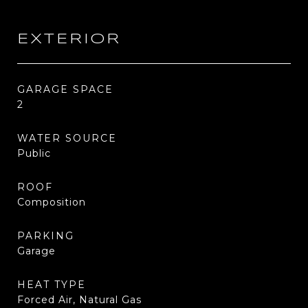
EXTERIOR
GARAGE SPACE
2
WATER SOURCE
Public
ROOF
Composition
PARKING
Garage
HEAT TYPE
Forced Air, Natural Gas