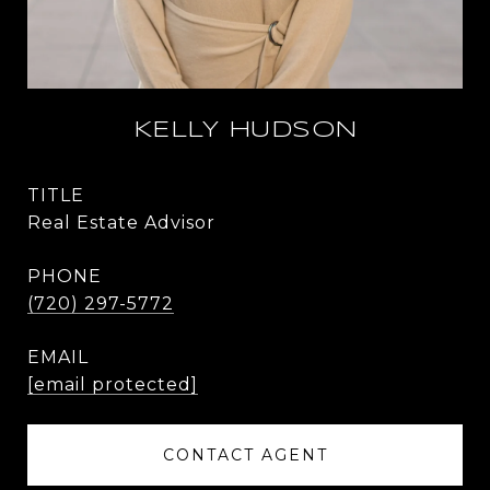
KELLY HUDSON
TITLE
Real Estate Advisor
PHONE
(720) 297-5772
EMAIL
[email protected]
CONTACT AGENT