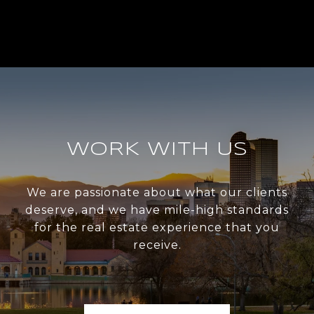
WORK WITH US
We are passionate about what our clients
deserve, and we have mile-high standards
for the real estate experience that you
receive.