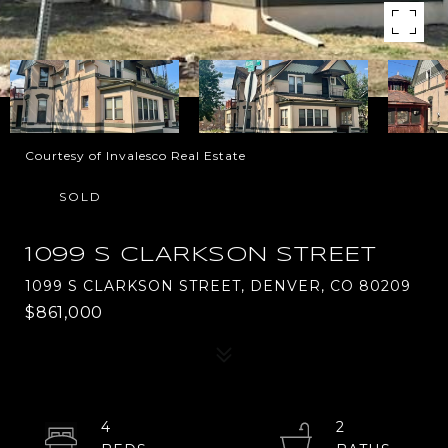
Courtesy of Invalesco Real Estate
SOLD
1099 S CLARKSON STREET
1099 S CLARKSON STREET, DENVER, CO 80209
$861,000
4
2