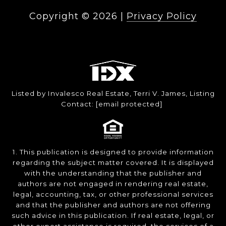
Copyright ©
2026
|
Privacy Policy
Listed by Invalesco Real Estate, Terri V. James, Listing
Contact:
[email protected]
1. This publication is designed to provide information
regarding the subject matter covered. It is displayed
with the understanding that the publisher and
authors are not engaged in rendering real estate,
legal, accounting, tax, or other professional services
and that the publisher and authors are not offering
such advice in this publication. If real estate, legal, or