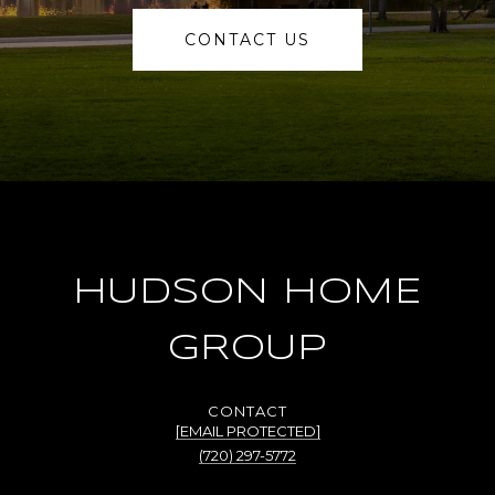
CONTACT US
HUDSON HOME
GROUP
[EMAIL PROTECTED]
(720) 297-5772