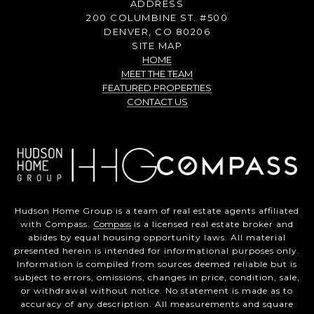
ADDRESS
200 COLUMBINE ST. #500
DENVER, CO 80206
SITE MAP
HOME
MEET THE TEAM
FEATURED PROPERTIES
CONTACT US
Hudson Home Group is a team of real estate agents affiliated
with Compass.
Compass
is a licensed real estate broker and
abides by equal housing opportunity laws. All material
presented herein is intended for informational purposes only.
Information is compiled from sources deemed reliable but is
subject to errors, omissions, changes in price, condition, sale,
or withdrawal without notice. No statement is made as to
accuracy of any description. All measurements and square