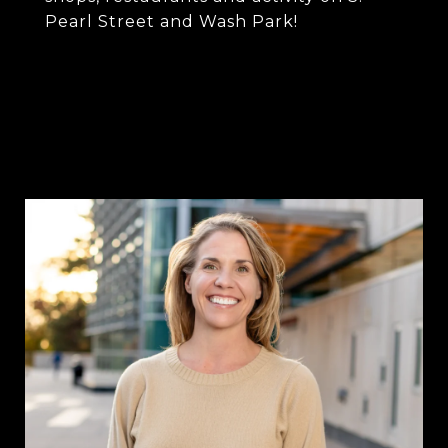
Pearl Street and Wash Park!