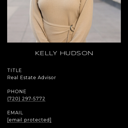
KELLY HUDSON
TITLE
Real Estate Advisor
PHONE
(720) 297-5772
EMAIL
[email protected]