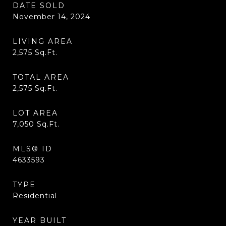
DATE SOLD
November 14, 2024
LIVING AREA
2,575
Sq.Ft.
TOTAL AREA
2,575
Sq.Ft.
LOT AREA
7,050
Sq.Ft.
MLS® ID
4633593
TYPE
Residential
YEAR BUILT