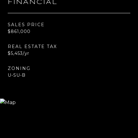
FINANCIAL
SALES PRICE
$861,000
REAL ESTATE TAX
$5,453/yr
ZONING
U-SU-B