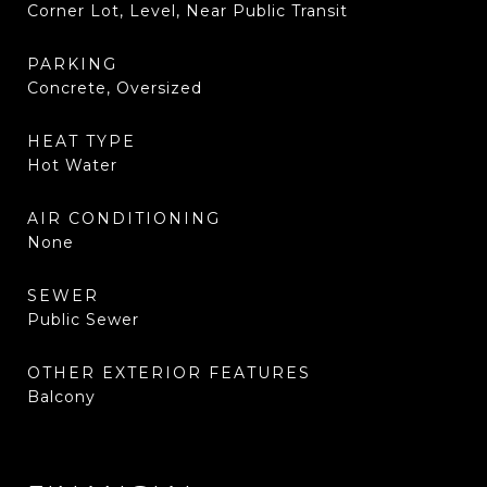
Corner Lot, Level, Near Public Transit
PARKING
Concrete, Oversized
HEAT TYPE
Hot Water
AIR CONDITIONING
None
SEWER
Public Sewer
OTHER EXTERIOR FEATURES
Balcony