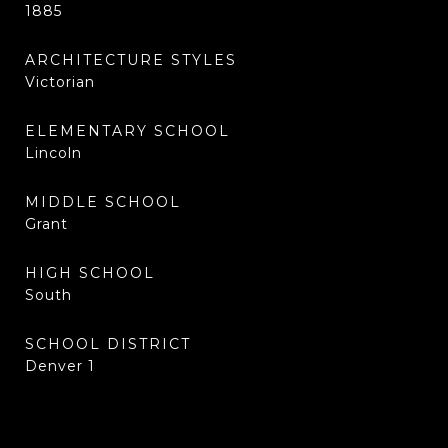
1885
ARCHITECTURE STYLES
Victorian
ELEMENTARY SCHOOL
Lincoln
MIDDLE SCHOOL
Grant
HIGH SCHOOL
South
SCHOOL DISTRICT
Denver 1