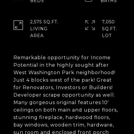
2,575 SQ.FT.
7,050
LIVING
SQ.FT.
Remarkable opportunity for Income
Potential in the highly sought after
West Washington Park neighborhood!
Just 4 blocks west of the park! Great
for Renovators, Investors or Builders!
Developer scrape opportunity as well.
Many gorgeous original features:10'
ceilings on both main and upper floors,
stunning fireplace, hardwood floors,
bay windows, wooden trim, hardware,
sun room and enclosed front porch