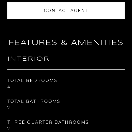
CONTACT AGENT
FEATURES & AMENITIES
INTERIOR
TOTAL BEDROOMS
4
TOTAL BATHROOMS
2
THREE QUARTER BATHROOMS
2