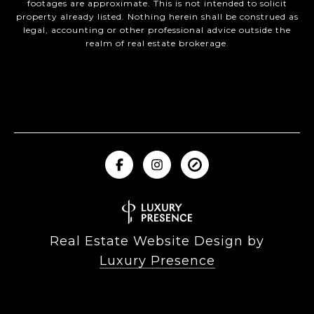
footages are approximate. This is not intended to solicit
property already listed. Nothing herein shall be construed as
legal, accounting or other professional advice outside the
realm of real estate brokerage.
Real Estate Website Design by
Luxury Presence