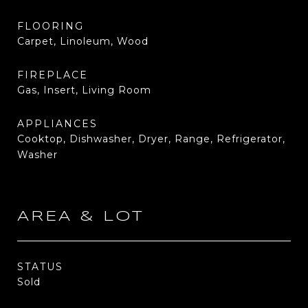
FLOORING
Carpet, Linoleum, Wood
FIREPLACE
Gas, Insert, Living Room
APPLIANCES
Cooktop, Dishwasher, Dryer, Range, Refrigerator,
Washer
AREA & LOT
STATUS
Sold