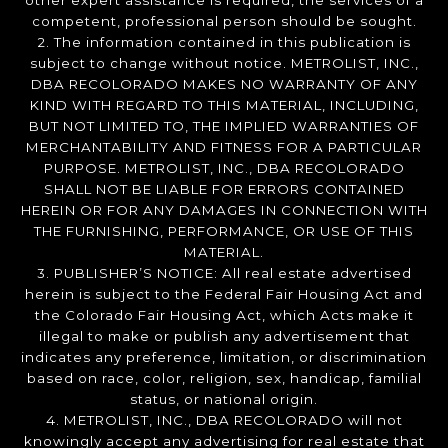
other expert assistance is required, the services of a
competent, professional person should be sought.
2. The information contained in this publication is
subject to change without notice. METROLIST, INC.,
DBA RECOLORADO MAKES NO WARRANTY OF ANY
KIND WITH REGARD TO THIS MATERIAL, INCLUDING,
BUT NOT LIMITED TO, THE IMPLIED WARRANTIES OF
MERCHANTABILITY AND FITNESS FOR A PARTICULAR
PURPOSE. METROLIST, INC., DBA RECOLORADO
SHALL NOT BE LIABLE FOR ERRORS CONTAINED
HEREIN OR FOR ANY DAMAGES IN CONNECTION WITH
THE FURNISHING, PERFORMANCE, OR USE OF THIS
MATERIAL.
3. PUBLISHER’S NOTICE: All real estate advertised
herein is subject to the Federal Fair Housing Act and
the Colorado Fair Housing Act, which Acts make it
illegal to make or publish any advertisement that
indicates any preference, limitation, or discrimination
based on race, color, religion, sex, handicap, familial
status, or national origin.
4. METROLIST, INC., DBA RECOLORADO will not
knowingly accept any advertising for real estate that