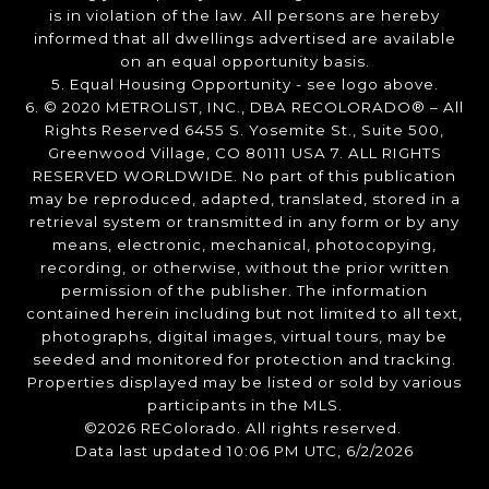
is in violation of the law. All persons are hereby
informed that all dwellings advertised are available
on an equal opportunity basis.
5. Equal Housing Opportunity - see logo above.
6. © 2020 METROLIST, INC., DBA RECOLORADO® – All
Rights Reserved 6455 S. Yosemite St., Suite 500,
Greenwood Village, CO 80111 USA 7. ALL RIGHTS
RESERVED WORLDWIDE. No part of this publication
may be reproduced, adapted, translated, stored in a
retrieval system or transmitted in any form or by any
means, electronic, mechanical, photocopying,
recording, or otherwise, without the prior written
permission of the publisher. The information
contained herein including but not limited to all text,
photographs, digital images, virtual tours, may be
seeded and monitored for protection and tracking.
Properties displayed may be listed or sold by various
participants in the MLS.
©2026 REColorado. All rights reserved.
Data last updated 10:06 PM UTC, 6/2/2026