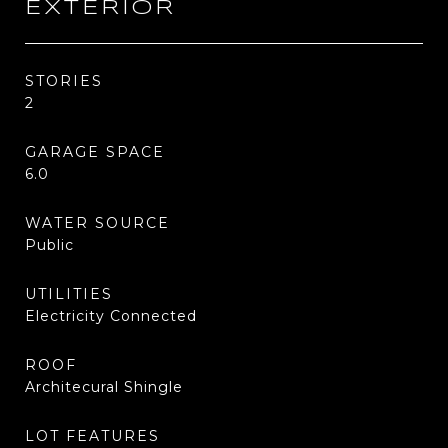
EXTERIOR
STORIES
2
GARAGE SPACE
6.0
WATER SOURCE
Public
UTILITIES
Electricity Connected
ROOF
Architecural Shingle
LOT FEATURES