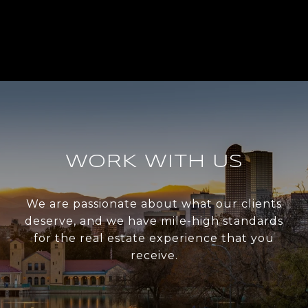
WORK WITH US
We are passionate about what our clients
deserve, and we have mile-high standards
for the real estate experience that you
receive.