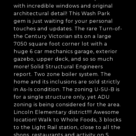
with incredible windows and original
architectural detail! This Wash Park
gem is just waiting for your personal
touches and updates. The rare Turn-of-
the Century Victorian sits on a large
7050 square foot corner lot with a
huge 6 car mechanics garage, exterior
gazebo, upper deck, and so so much
more! Solid Structural Engineers
report. Two zone boiler system. The
home and its inclusions are sold strictly
in As-Is condition. The zoning U-SU-B is
for a single structure only, yet ADU
zoning is being considered for the area.
Lincoln Elementary district!!!! Awesome
location! Walk to Whole Foods, 3 blocks
to the Light Rail station, close to all the
shops, restaurants and activity on S.