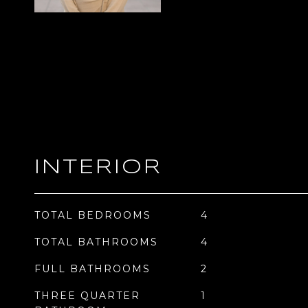
INTERIOR
TOTAL BEDROOMS
4
TOTAL BATHROOMS
4
FULL BATHROOMS
2
THREE QUARTER
1