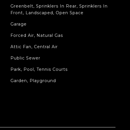
Greenbelt, Sprinklers In Rear, Sprinklers In
Front, Landscaped, Open Space
Garage
Forced Air, Natural Gas
Attic Fan, Central Air
Public Sewer
Park, Pool, Tennis Courts
Garden, Playground
L