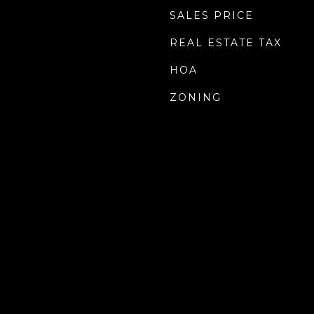
SALES PRICE
REAL ESTATE TAX
HOA
ZONING