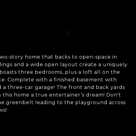
two-story home that backs to open-space in
lings and a wide open layout create a uniquely
oasts three bedrooms, plus a loft all on the
ite. Complete with a finished basement with
d a three-car garage! The front and back yards
 this home a true entertainer’s dream! Don't
he greenbelt leading to the playground across
ws!