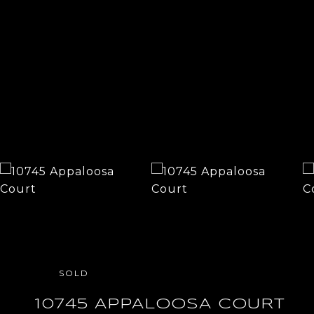
SOLD
10745 APPALOOSA COURT