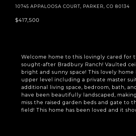
10745 APPALOOSA COURT, PARKER, CO 80134
$417,500
Welcome home to this lovingly cared for 
sought-after Bradbury Ranch! Vaulted cei
bright and sunny space! This lovely home b
upper level including a private master su
additional living space, bedroom, bath, an
have been beautifully landscaped, making
miss the raised garden beds and gate to t
field! This home has been loved and it sho