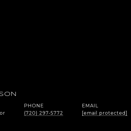
DSON
PHONE
EMAIL
or
(720) 297-5772
[email protected]