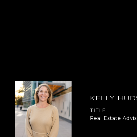
KELLY HU
TITLE
Real Estate Advis