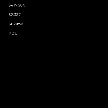
$417,500
$2,337
$82/mo
PDU