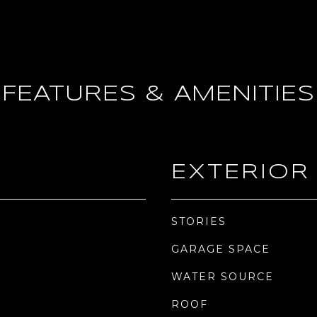
FEATURES & AMENITIES
EXTERIOR
STORIES
GARAGE SPACE
WATER SOURCE
ROOF