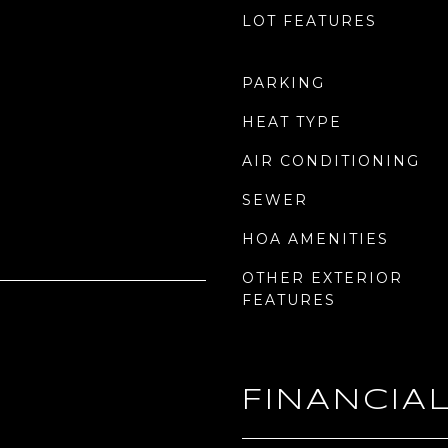
LOT FEATURES
PARKING
HEAT TYPE
AIR CONDITIONING
SEWER
HOA AMENITIES
OTHER EXTERIOR
FEATURES
FINANCIA