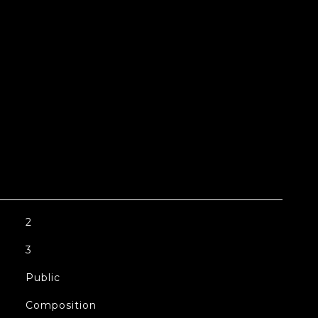
2
3
Public
Composition