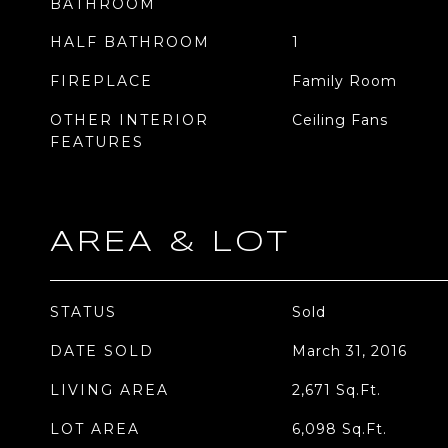
BATHROOM
HALF BATHROOM
1
FIREPLACE
Family Room
OTHER INTERIOR
Ceiling Fans
FEATURES
AREA & LOT
STATUS
Sold
DATE SOLD
March 31, 2016
LIVING AREA
2,671
Sq.Ft.
LOT AREA
6,098
Sq.Ft.