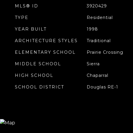
MLS® ID
3920429
TYPE
Residential
YEAR BUILT
1998
ARCHITECTURE STYLES
Traditional
ELEMENTARY SCHOOL
Prairie Crossing
MIDDLE SCHOOL
Sierra
HIGH SCHOOL
Chaparral
SCHOOL DISTRICT
Douglas RE-1