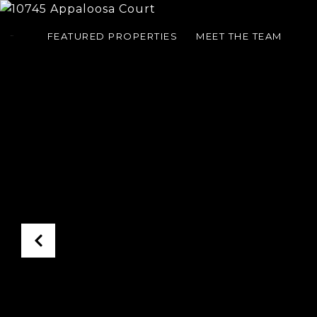
FEATURED PROPERTIES
MEET THE TEAM