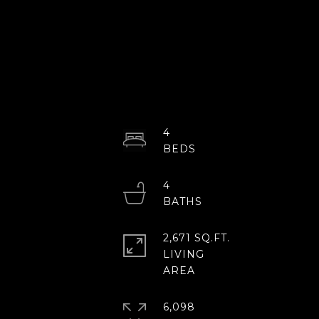
4
4
2,671 SQ.FT.
LIVING
6,098