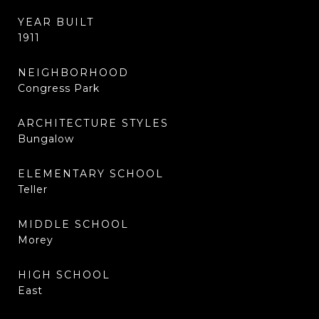
YEAR BUILT
1911
NEIGHBORHOOD
Congress Park
ARCHITECTURE STYLES
Bungalow
ELEMENTARY SCHOOL
Teller
MIDDLE SCHOOL
Morey
HIGH SCHOOL
East