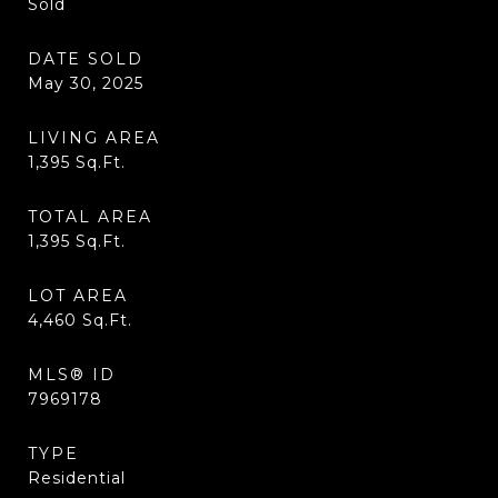
Sold
DATE SOLD
May 30, 2025
LIVING AREA
1,395
Sq.Ft.
TOTAL AREA
1,395
Sq.Ft.
LOT AREA
4,460
Sq.Ft.
MLS® ID
7969178
TYPE
Residential