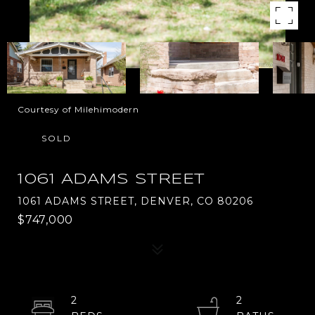
Courtesy of Milehimodern
SOLD
1061 ADAMS STREET
1061 ADAMS STREET, DENVER, CO 80206
$747,000
2
2