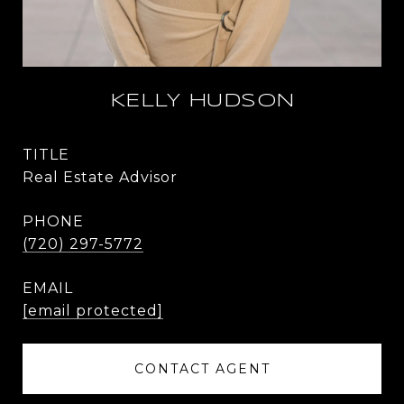
KELLY HUDSON
TITLE
Real Estate Advisor
PHONE
(720) 297-5772
EMAIL
[email protected]
CONTACT AGENT