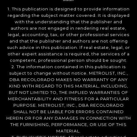
1. This publication is designed to provide information
regarding the subject matter covered. It is displayed
with the understanding that the publisher and
authors are not engaged in rendering real estate,
legal, accounting, tax, or other professional services
and that the publisher and authors are not offering
such advice in this publication. If real estate, legal, or
other expert assistance is required, the services of a
competent, professional person should be sought.
2. The information contained in this publication is
subject to change without notice. METROLIST, INC.,
DBA RECOLORADO MAKES NO WARRANTY OF ANY
KIND WITH REGARD TO THIS MATERIAL, INCLUDING,
BUT NOT LIMITED TO, THE IMPLIED WARRANTIES OF
MERCHANTABILITY AND FITNESS FOR A PARTICULAR
PURPOSE. METROLIST, INC., DBA RECOLORADO
SHALL NOT BE LIABLE FOR ERRORS CONTAINED
HEREIN OR FOR ANY DAMAGES IN CONNECTION WITH
THE FURNISHING, PERFORMANCE, OR USE OF THIS
MATERIAL.