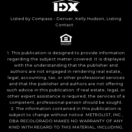
Listed by Compass - Denver, Kelly Hudson, Listing
Contact:
1. This publication is designed to provide information
regarding the subject matter covered. It is displayed
with the understanding that the publisher and
authors are not engaged in rendering real estate,
legal, accounting, tax, or other professional services
and that the publisher and authors are not offering
such advice in this publication. If real estate, legal, or
other expert assistance is required, the services of a
competent, professional person should be sought.
2. The information contained in this publication is
subject to change without notice. METROLIST, INC.,
DBA RECOLORADO MAKES NO WARRANTY OF ANY
KIND WITH REGARD TO THIS MATERIAL, INCLUDING,