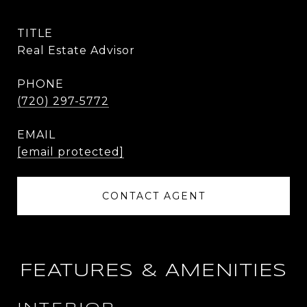
TITLE
Real Estate Advisor
PHONE
(720) 297-5772
EMAIL
[email protected]
CONTACT AGENT
FEATURES & AMENITIES