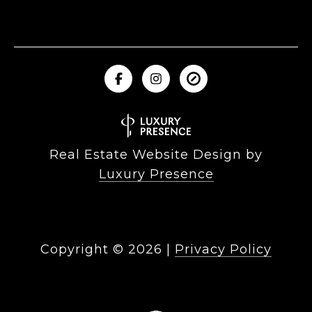
Real Estate Website Design by
Luxury Presence
Copyright ©
2026
|
Privacy Policy