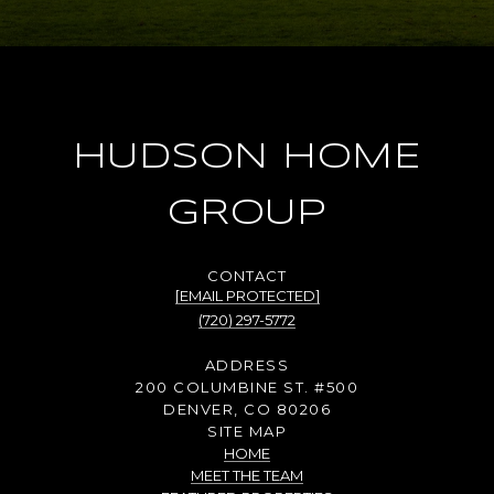
HUDSON HOME
GROUP
[EMAIL PROTECTED]
(720) 297-5772
ADDRESS
200 COLUMBINE ST. #500
DENVER, CO 80206
SITE MAP
HOME
MEET THE TEAM