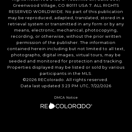
Greenwood Village, CO 80111 USA 7. ALL RIGHTS
RESERVED WORLDWIDE. No part of this publication
may be reproduced, adapted, translated, stored in a
retrieval system or transmitted in any form or by any
means, electronic, mechanical, photocopying,
recording, or otherwise, without the prior written
permission of the publisher. The information
contained herein including but not limited to all text,
photographs, digital images, virtual tours, may be
seeded and monitored for protection and tracking.
Properties displayed may be listed or sold by various
participants in the MLS.
©2026 REColorado. All rights reserved.
Data last updated 3:23 PM UTC, 7/22/2026
DMCA Notice