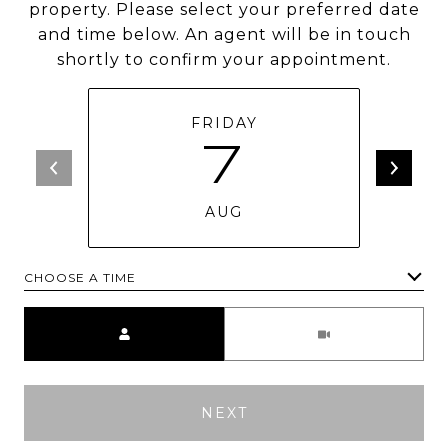
property. Please select your preferred date
and time below. An agent will be in touch
shortly to confirm your appointment.
FRIDAY
7
AUG
CHOOSE A TIME
Meeting Type
NEXT