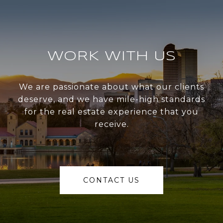
WORK WITH US
We are passionate about what our clients
deserve, and we have mile-high standards
for the real estate experience that you
receive.
CONTACT US