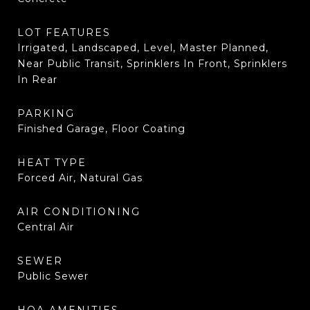
LOT FEATURES
Irrigated, Landscaped, Level, Master Planned,
Near Public Transit, Sprinklers In Front, Sprinklers
In Rear
PARKING
Finished Garage, Floor Coating
HEAT TYPE
Forced Air, Natural Gas
AIR CONDITIONING
Central Air
SEWER
Public Sewer