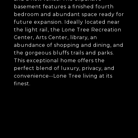
basement features a finished fourth
bedroom and abundant space ready for
future expansion. Ideally located near
the light rail, the Lone Tree Recreation
Center, Arts Center, library, an
abundance of shopping and dining, and
the gorgeous bluffs trails and parks.
This exceptional home offers the
perfect blend of luxury, privacy, and
convenience--Lone Tree living at its
finest.