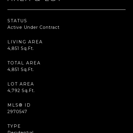
STATUS
Active Under Contract
LIVING AREA
4,851
Sq.Ft.
TOTAL AREA
4,851
Sq.Ft.
LOT AREA
4,792
Sq.Ft.
MLS® ID
2970547
TYPE
Residential