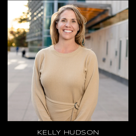
KELLY HUDSON