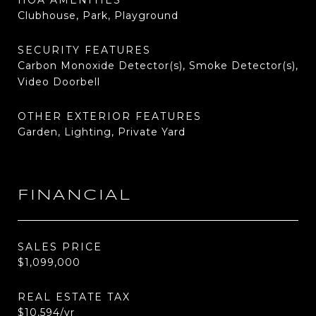
HOA AMENITIES
Clubhouse, Park, Playground
SECURITY FEATURES
Carbon Monoxide Detector(s), Smoke Detector(s),
Video Doorbell
OTHER EXTERIOR FEATURES
Garden, Lighting, Private Yard
FINANCIAL
SALES PRICE
$1,099,000
REAL ESTATE TAX
$10,594/yr