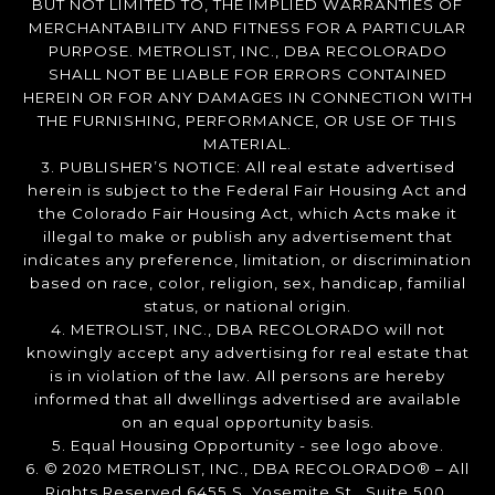
BUT NOT LIMITED TO, THE IMPLIED WARRANTIES OF
MERCHANTABILITY AND FITNESS FOR A PARTICULAR
PURPOSE. METROLIST, INC., DBA RECOLORADO
SHALL NOT BE LIABLE FOR ERRORS CONTAINED
HEREIN OR FOR ANY DAMAGES IN CONNECTION WITH
THE FURNISHING, PERFORMANCE, OR USE OF THIS
MATERIAL.
3. PUBLISHER’S NOTICE: All real estate advertised
herein is subject to the Federal Fair Housing Act and
the Colorado Fair Housing Act, which Acts make it
illegal to make or publish any advertisement that
indicates any preference, limitation, or discrimination
based on race, color, religion, sex, handicap, familial
status, or national origin.
4. METROLIST, INC., DBA RECOLORADO will not
knowingly accept any advertising for real estate that
is in violation of the law. All persons are hereby
informed that all dwellings advertised are available
on an equal opportunity basis.
5. Equal Housing Opportunity - see logo above.
6. © 2020 METROLIST, INC., DBA RECOLORADO® – All
Rights Reserved 6455 S. Yosemite St., Suite 500,