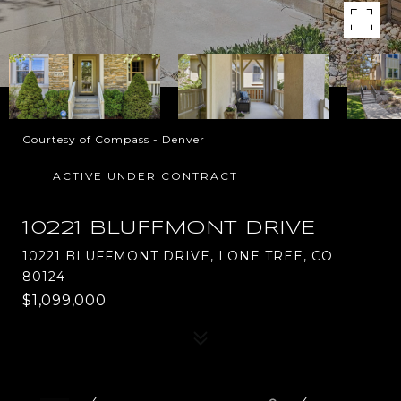
Courtesy of Compass - Denver
ACTIVE UNDER CONTRACT
10221 BLUFFMONT DRIVE
10221 BLUFFMONT DRIVE, LONE TREE, CO
80124
$1,099,000