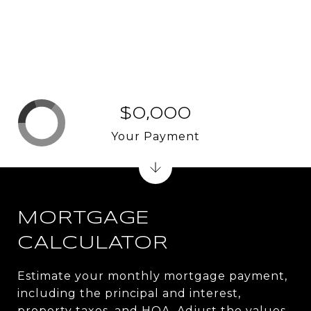
$0,000
Your Payment
MORTGAGE
CALCULATOR
Estimate your monthly mortgage payment,
including the principal and interest,
property taxes, and HOA. Adjust the values