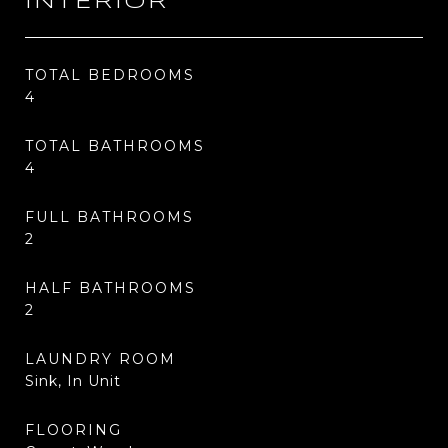
INTERIOR
TOTAL BEDROOMS
4
TOTAL BATHROOMS
4
FULL BATHROOMS
2
HALF BATHROOMS
2
LAUNDRY ROOM
Sink, In Unit
FLOORING