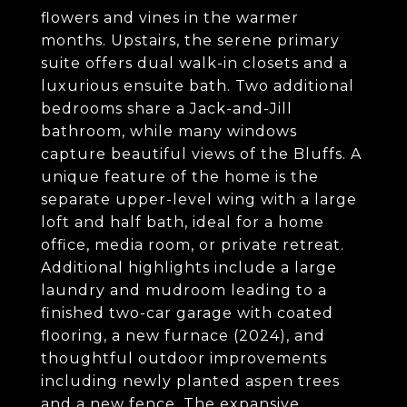
flowers and vines in the warmer
months. Upstairs, the serene primary
suite offers dual walk-in closets and a
luxurious ensuite bath. Two additional
bedrooms share a Jack-and-Jill
bathroom, while many windows
capture beautiful views of the Bluffs. A
unique feature of the home is the
separate upper-level wing with a large
loft and half bath, ideal for a home
office, media room, or private retreat.
Additional highlights include a large
laundry and mudroom leading to a
finished two-car garage with coated
flooring, a new furnace (2024), and
thoughtful outdoor improvements
including newly planted aspen trees
and a new fence. The expansive