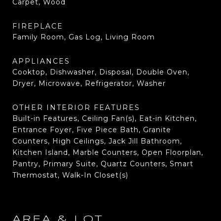
Carpet, Wood
FIREPLACE
Family Room, Gas Log, Living Room
APPLIANCES
Cooktop, Dishwasher, Disposal, Double Oven,
Dryer, Microwave, Refrigerator, Washer
OTHER INTERIOR FEATURES
Built-in Features, Ceiling Fan(s), Eat-in Kitchen,
Entrance Foyer, Five Piece Bath, Granite
Counters, High Ceilings, Jack Jill Bathroom,
Kitchen Island, Marble Counters, Open Floorplan,
Pantry, Primary Suite, Quartz Counters, Smart
Thermostat, Walk-In Closet(s)
AREA & LOT