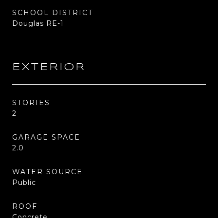
SCHOOL DISTRICT
Douglas RE-1
EXTERIOR
STORIES
2
GARAGE SPACE
2.0
WATER SOURCE
Public
ROOF
Concrete