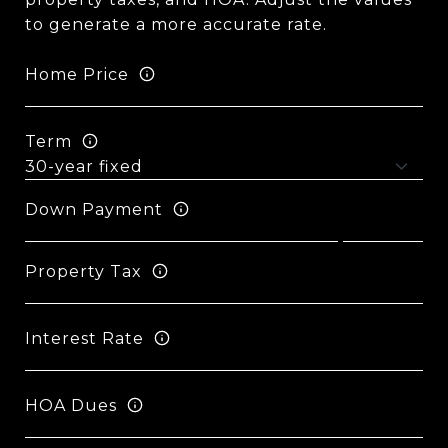
to generate a more accurate rate.
Home Price
Term
Down Payment
Property Tax
Interest Rate
HOA Dues