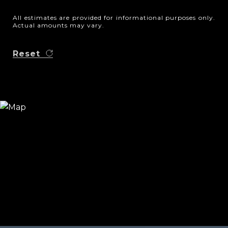
All estimates are provided for informational purposes only.
Actual amounts may vary.
Reset