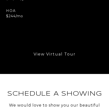
HOA
$244/mo
View Virtual Tour
SCHEDULE A SHOWING
We would love to show you our beautiful