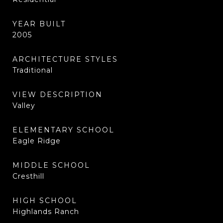
YEAR BUILT
2005
ARCHITECTURE STYLES
Traditional
VIEW DESCRIPTION
Valley
ELEMENTARY SCHOOL
Eagle Ridge
MIDDLE SCHOOL
Cresthill
HIGH SCHOOL
Highlands Ranch