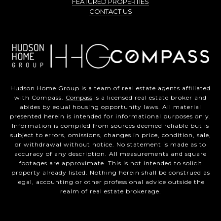
FEATURED PROPERTIES
CONTACT US
Hudson Home Group is a team of real estate agents affiliated
with Compass.
Compass
is a licensed real estate broker and
abides by equal housing opportunity laws. All material
presented herein is intended for informational purposes only.
Information is compiled from sources deemed reliable but is
subject to errors, omissions, changes in price, condition, sale,
or withdrawal without notice. No statement is made as to
accuracy of any description. All measurements and square
footages are approximate. This is not intended to solicit
property already listed. Nothing herein shall be construed as
legal, accounting or other professional advice outside the
realm of real estate brokerage.