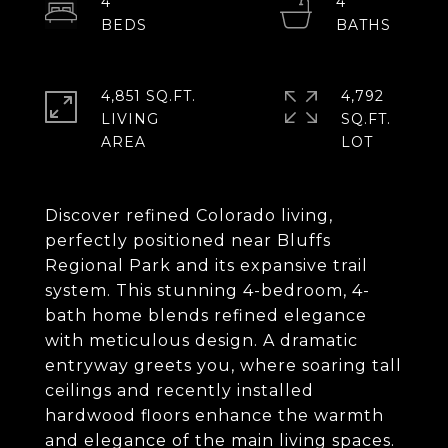
4
4
4,851 SQ.FT.
4,792
LIVING
SQ.FT.
Discover refined Colorado living,
perfectly positioned near Bluffs
Regional Park and its expansive trail
system. This stunning 4-bedroom, 4-
bath home blends refined elegance
with meticulous design. A dramatic
entryway greets you, where soaring tall
ceilings and recently installed
hardwood floors enhance the warmth
and elegance of the main living spaces.