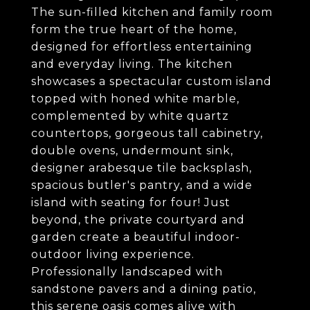
The sun-filled kitchen and family room
form the true heart of the home,
designed for effortless entertaining
and everyday living. The kitchen
showcases a spectacular custom island
topped with honed white marble,
complemented by white quartz
countertops, gorgeous tall cabinetry,
double ovens, undermount sink,
designer arabesque tile backsplash,
spacious butler's pantry, and a wide
island with seating for four! Just
beyond, the private courtyard and
garden create a beautiful indoor-
outdoor living experience.
Professionally landscaped with
sandstone pavers and a dining patio,
this serene oasis comes alive with